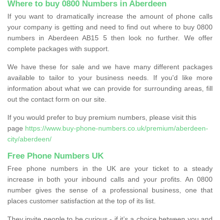
Where to buy 0800 Numbers in Aberdeen
If you want to dramatically increase the amount of phone calls
your company is getting and need to find out where to buy 0800
numbers in Aberdeen AB15 5 then look no further. We offer
complete packages with support.
We have these for sale and we have many different packages
available to tailor to your business needs. If you'd like more
information about what we can provide for surrounding areas, fill
out the contact form on our site.
If you would prefer to buy premium numbers, please visit this
page
https://www.buy-phone-numbers.co.uk/premium/aberdeen-
city/aberdeen/
Free Phone Numbers UK
Free phone numbers in the UK are your ticket to a steady
increase in both your inbound calls and your profits. An 0800
number gives the sense of a professional business, one that
places customer satisfaction at the top of its list.
They invite people to be curious - if it’s a choice between you and