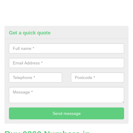
Get a quick quote