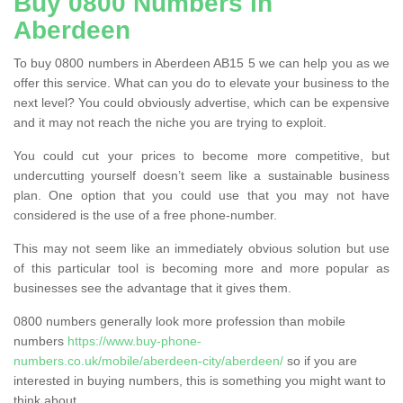
Buy 0800 Numbers in
Aberdeen
To buy 0800 numbers in Aberdeen AB15 5 we can help you as we
offer this service. What can you do to elevate your business to the
next level? You could obviously advertise, which can be expensive
and it may not reach the niche you are trying to exploit.
You could cut your prices to become more competitive, but
undercutting yourself doesn’t seem like a sustainable business
plan. One option that you could use that you may not have
considered is the use of a free phone-number.
This may not seem like an immediately obvious solution but use
of this particular tool is becoming more and more popular as
businesses see the advantage that it gives them.
0800 numbers generally look more profession than mobile
numbers
https://www.buy-phone-
numbers.co.uk/mobile/aberdeen-city/aberdeen/
so if you are
interested in buying numbers, this is something you might want to
think about.