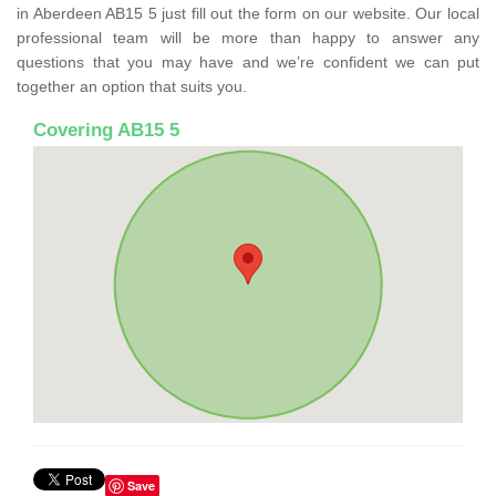
in Aberdeen AB15 5 just fill out the form on our website. Our local
professional team will be more than happy to answer any
questions that you may have and we’re confident we can put
together an option that suits you.
Covering AB15 5
Save