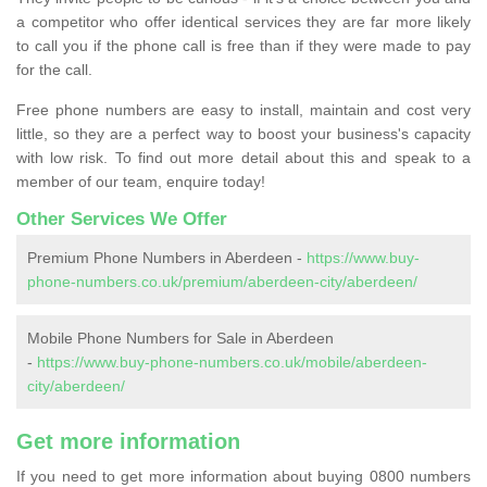
a competitor who offer identical services they are far more likely
to call you if the phone call is free than if they were made to pay
for the call.
Free phone numbers are easy to install, maintain and cost very
little, so they are a perfect way to boost your business's capacity
with low risk. To find out more detail about this and speak to a
member of our team, enquire today!
Other Services We Offer
Premium Phone Numbers in Aberdeen -
https://www.buy-
phone-numbers.co.uk/premium/aberdeen-city/aberdeen/
Mobile Phone Numbers for Sale in Aberdeen
-
https://www.buy-phone-numbers.co.uk/mobile/aberdeen-
city/aberdeen/
Get more information
If you need to get more information about buying 0800 numbers