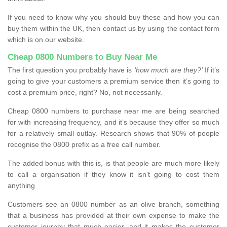
If you need to know why you should buy these and how you can
buy them within the UK, then contact us by using the contact form
which is on our website.
Cheap 0800 Numbers to Buy Near Me
The first question you probably have is
‘how much are they?’
If it’s
going to give your customers a premium service then it’s going to
cost a premium price, right? No, not necessarily.
Cheap 0800 numbers to purchase near me are being searched
for with increasing frequency, and it’s because they offer so much
for a relatively small outlay. Research shows that 90% of people
recognise the 0800 prefix as a free call number.
The added bonus with this is, is that people are much more likely
to call a organisation if they know it isn’t going to cost them
anything
Customers see an 0800 number as an olive branch, something
that a business has provided at their own expense to make the
customer journey that much easier, and it makes the customer