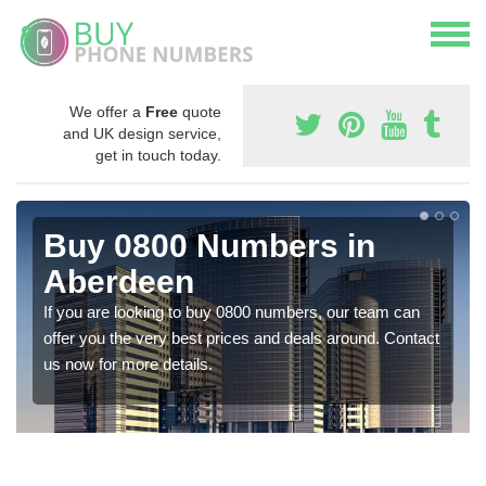
We offer a
Free
quote
and UK design service,
get in touch today.
Buy 0800 Numbers in
Aberdeen
If you are looking to buy 0800 numbers, our team can
offer you the very best prices and deals around. Contact
us now for more details.