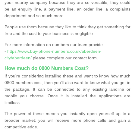
your nearby company because they are so versatile; they could
be an enquiry line, a payment line, an order line, a complaints
department and so much more.
People use them because they like to think they get something for
free and the cost to your business is negligible.
For more information on numbers our team provide
-
https://www.buy-phone-numbers.co.uk/aberdeen-
city/aberdeen/
please complete our contact form.
How much do 0800 Numbers Cost?
If you're considering installing these and want to know how much
0800 numbers cost, then you’ll also want to know what you get in
the package. It can be connected to any existing landline or
mobile you choose. Once it is installed the applications are
limitless.
The power of these means you instantly open yourself up to a
broader market; you will receive more phone calls and gain a
competitive edge.