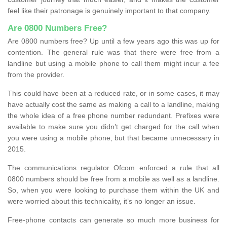
feel like their patronage is genuinely important to that company.
Are 0800 Numbers Free?
Are 0800 numbers free? Up until a few years ago this was up for
contention. The general rule was that there were free from a
landline but using a mobile phone to call them might incur a fee
from the provider.
This could have been at a reduced rate, or in some cases, it may
have actually cost the same as making a call to a landline, making
the whole idea of a free phone number redundant. Prefixes were
available to make sure you didn’t get charged for the call when
you were using a mobile phone, but that became unnecessary in
2015.
The communications regulator Ofcom enforced a rule that all
0800 numbers should be free from a mobile as well as a landline.
So, when you were looking to purchase them within the UK and
were worried about this technicality, it’s no longer an issue.
Free-phone contacts can generate so much more business for