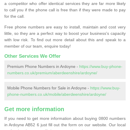
a competitor who offer identical services they are far more likely
to call you if the phone call is free than if they were made to pay
for the call.
Free phone numbers are easy to install, maintain and cost very
little, so they are a perfect way to boost your business's capacity
with low risk. To find out more detail about this and speak to a
member of our team, enquire today!
Other Services We Offer
Premium Phone Numbers in Ardoyne -
https://www.buy-phone-
numbers.co.uk/premium/aberdeenshire/ardoyne/
Mobile Phone Numbers for Sale in Ardoyne -
https://www.buy-
phone-numbers.co.uk/mobile/aberdeenshire/ardoyne/
Get more information
If you need to get more information about buying 0800 numbers
in Ardoyne AB52 6 just fill out the form on our website. Our local