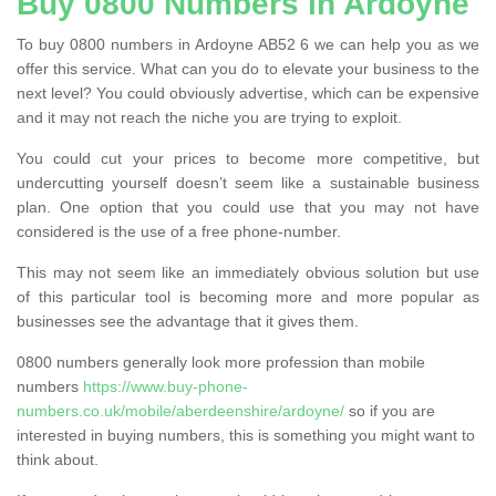
Buy 0800 Numbers in Ardoyne
To buy 0800 numbers in Ardoyne AB52 6 we can help you as we
offer this service. What can you do to elevate your business to the
next level? You could obviously advertise, which can be expensive
and it may not reach the niche you are trying to exploit.
You could cut your prices to become more competitive, but
undercutting yourself doesn’t seem like a sustainable business
plan. One option that you could use that you may not have
considered is the use of a free phone-number.
This may not seem like an immediately obvious solution but use
of this particular tool is becoming more and more popular as
businesses see the advantage that it gives them.
0800 numbers generally look more profession than mobile
numbers
https://www.buy-phone-
numbers.co.uk/mobile/aberdeenshire/ardoyne/
so if you are
interested in buying numbers, this is something you might want to
think about.