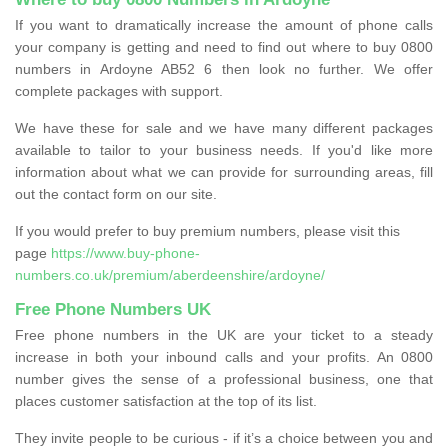
If you want to dramatically increase the amount of phone calls
your company is getting and need to find out where to buy 0800
numbers in Ardoyne AB52 6 then look no further. We offer
complete packages with support.
We have these for sale and we have many different packages
available to tailor to your business needs. If you'd like more
information about what we can provide for surrounding areas, fill
out the contact form on our site.
If you would prefer to buy premium numbers, please visit this
page
https://www.buy-phone-
numbers.co.uk/premium/aberdeenshire/ardoyne/
Free Phone Numbers UK
Free phone numbers in the UK are your ticket to a steady
increase in both your inbound calls and your profits. An 0800
number gives the sense of a professional business, one that
places customer satisfaction at the top of its list.
They invite people to be curious - if it’s a choice between you and