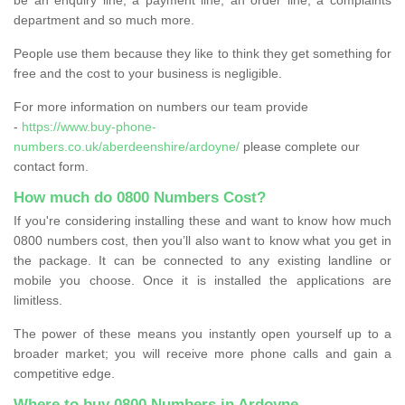
department and so much more.
People use them because they like to think they get something for
free and the cost to your business is negligible.
For more information on numbers our team provide
-
https://www.buy-phone-
numbers.co.uk/aberdeenshire/ardoyne/
please complete our
contact form.
How much do 0800 Numbers Cost?
If you're considering installing these and want to know how much
0800 numbers cost, then you’ll also want to know what you get in
the package. It can be connected to any existing landline or
mobile you choose. Once it is installed the applications are
limitless.
The power of these means you instantly open yourself up to a
broader market; you will receive more phone calls and gain a
competitive edge.
Where to buy 0800 Numbers in Ardoyne