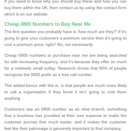
If you need to know why you should buy these and how you can
buy them within the UK, then contact us by using the contact form
which is on our website.
Cheap 0800 Numbers to Buy Near Me
The first question you probably have is
‘how much are they?’
If it’s
going to give your customers a premium service then it’s going to
cost a premium price, right? No, not necessarily.
Cheap 0800 numbers to purchase near me are being searched
for with increasing frequency, and it’s because they offer so much
for a relatively small outlay. Research shows that 90% of people
recognise the 0800 prefix as a free call number.
The added bonus with this is, is that people are much more likely
to call a organisation if they know it isn’t going to cost them
anything
Customers see an 0800 number as an olive branch, something
that a business has provided at their own expense to make the
customer journey that much easier, and it makes the customer
feel like their patronage is genuinely important to that company.