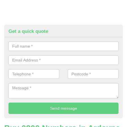
Get a quick quote