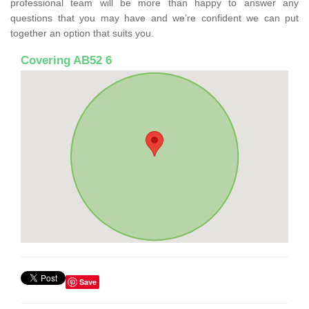
professional team will be more than happy to answer any
questions that you may have and we’re confident we can put
together an option that suits you.
Covering AB52 6
Save