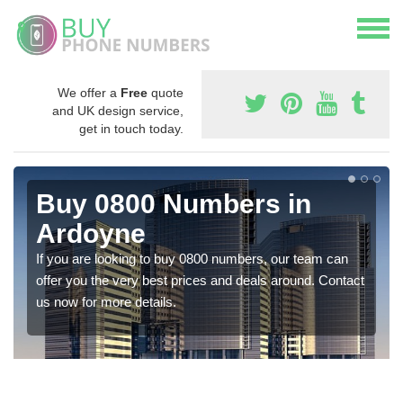
We offer a
Free
quote
and UK design service,
get in touch today.
Buy 0800 Numbers in
Ardoyne
If you are looking to buy 0800 numbers, our team can
offer you the very best prices and deals around. Contact
us now for more details.