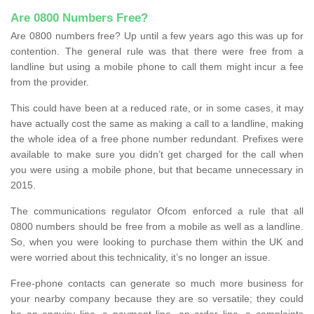
Are 0800 Numbers Free?
Are 0800 numbers free? Up until a few years ago this was up for
contention. The general rule was that there were free from a
landline but using a mobile phone to call them might incur a fee
from the provider.
This could have been at a reduced rate, or in some cases, it may
have actually cost the same as making a call to a landline, making
the whole idea of a free phone number redundant. Prefixes were
available to make sure you didn’t get charged for the call when
you were using a mobile phone, but that became unnecessary in
2015.
The communications regulator Ofcom enforced a rule that all
0800 numbers should be free from a mobile as well as a landline.
So, when you were looking to purchase them within the UK and
were worried about this technicality, it’s no longer an issue.
Free-phone contacts can generate so much more business for
your nearby company because they are so versatile; they could
be an enquiry line, a payment line, an order line, a complaints