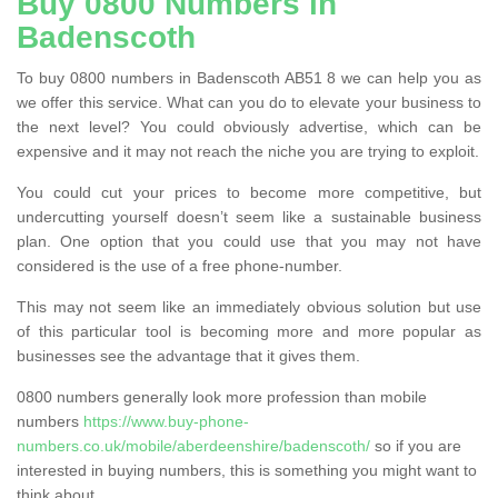
Buy 0800 Numbers in
Badenscoth
To buy 0800 numbers in Badenscoth AB51 8 we can help you as
we offer this service. What can you do to elevate your business to
the next level? You could obviously advertise, which can be
expensive and it may not reach the niche you are trying to exploit.
You could cut your prices to become more competitive, but
undercutting yourself doesn’t seem like a sustainable business
plan. One option that you could use that you may not have
considered is the use of a free phone-number.
This may not seem like an immediately obvious solution but use
of this particular tool is becoming more and more popular as
businesses see the advantage that it gives them.
0800 numbers generally look more profession than mobile
numbers
https://www.buy-phone-
numbers.co.uk/mobile/aberdeenshire/badenscoth/
so if you are
interested in buying numbers, this is something you might want to
think about.