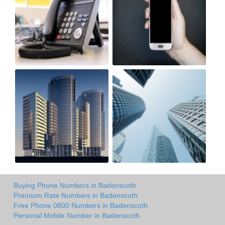
Buying Phone Numbers in Badenscoth
Premium Rate Numbers in Badenscoth
Free Phone 0800 Numbers in Badenscoth
Personal Mobile Number in Badenscoth