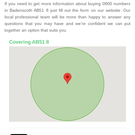
If you need to get more information about buying 0800 numbers
in Badenscoth AB51 8 just fill out the form on our website. Our
local professional team will be more than happy to answer any
questions that you may have and we’re confident we can put
together an option that suits you.
Covering AB51 8