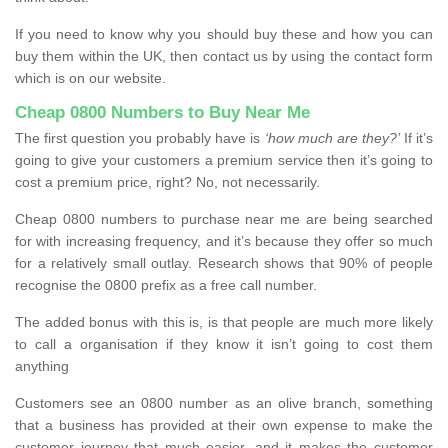
If you need to know why you should buy these and how you can
buy them within the UK, then contact us by using the contact form
which is on our website.
Cheap 0800 Numbers to Buy Near Me
The first question you probably have is
‘how much are they?’
If it’s
going to give your customers a premium service then it’s going to
cost a premium price, right? No, not necessarily.
Cheap 0800 numbers to purchase near me are being searched
for with increasing frequency, and it’s because they offer so much
for a relatively small outlay. Research shows that 90% of people
recognise the 0800 prefix as a free call number.
The added bonus with this is, is that people are much more likely
to call a organisation if they know it isn’t going to cost them
anything
Customers see an 0800 number as an olive branch, something
that a business has provided at their own expense to make the
customer journey that much easier, and it makes the customer