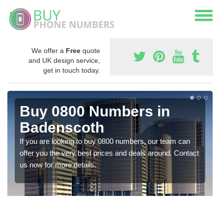
We offer a
Free
quote
and UK design service,
get in touch today.
Buy 0800 Numbers in
Badenscoth
If you are looking to buy 0800 numbers, our team can
offer you the very best prices and deals around. Contact
us now for more details.