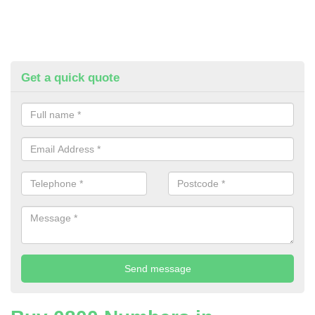
Get a quick quote