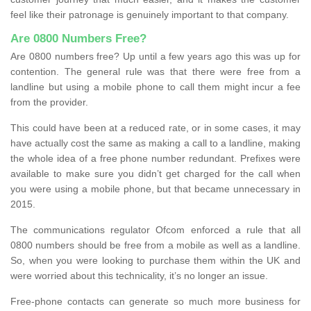
feel like their patronage is genuinely important to that company.
Are 0800 Numbers Free?
Are 0800 numbers free? Up until a few years ago this was up for
contention. The general rule was that there were free from a
landline but using a mobile phone to call them might incur a fee
from the provider.
This could have been at a reduced rate, or in some cases, it may
have actually cost the same as making a call to a landline, making
the whole idea of a free phone number redundant. Prefixes were
available to make sure you didn’t get charged for the call when
you were using a mobile phone, but that became unnecessary in
2015.
The communications regulator Ofcom enforced a rule that all
0800 numbers should be free from a mobile as well as a landline.
So, when you were looking to purchase them within the UK and
were worried about this technicality, it’s no longer an issue.
Free-phone contacts can generate so much more business for