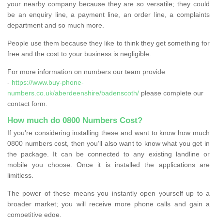
your nearby company because they are so versatile; they could
be an enquiry line, a payment line, an order line, a complaints
department and so much more.
People use them because they like to think they get something for
free and the cost to your business is negligible.
For more information on numbers our team provide
-
https://www.buy-phone-
numbers.co.uk/aberdeenshire/badenscoth/
please complete our
contact form.
How much do 0800 Numbers Cost?
If you're considering installing these and want to know how much
0800 numbers cost, then you’ll also want to know what you get in
the package. It can be connected to any existing landline or
mobile you choose. Once it is installed the applications are
limitless.
The power of these means you instantly open yourself up to a
broader market; you will receive more phone calls and gain a
competitive edge.