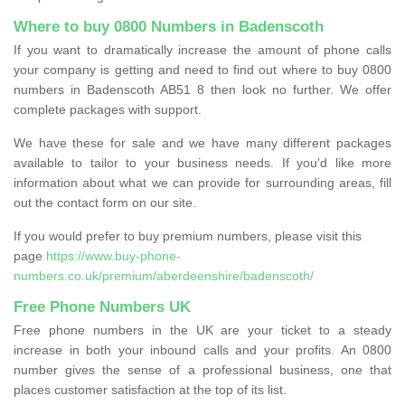
Where to buy 0800 Numbers in Badenscoth
If you want to dramatically increase the amount of phone calls
your company is getting and need to find out where to buy 0800
numbers in Badenscoth AB51 8 then look no further. We offer
complete packages with support.
We have these for sale and we have many different packages
available to tailor to your business needs. If you'd like more
information about what we can provide for surrounding areas, fill
out the contact form on our site.
If you would prefer to buy premium numbers, please visit this
page
https://www.buy-phone-
numbers.co.uk/premium/aberdeenshire/badenscoth/
Free Phone Numbers UK
Free phone numbers in the UK are your ticket to a steady
increase in both your inbound calls and your profits. An 0800
number gives the sense of a professional business, one that
places customer satisfaction at the top of its list.