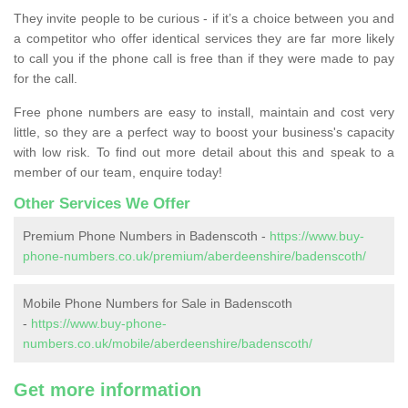
They invite people to be curious - if it’s a choice between you and
a competitor who offer identical services they are far more likely
to call you if the phone call is free than if they were made to pay
for the call.
Free phone numbers are easy to install, maintain and cost very
little, so they are a perfect way to boost your business's capacity
with low risk. To find out more detail about this and speak to a
member of our team, enquire today!
Other Services We Offer
Premium Phone Numbers in Badenscoth -
https://www.buy-
phone-numbers.co.uk/premium/aberdeenshire/badenscoth/
Mobile Phone Numbers for Sale in Badenscoth
-
https://www.buy-phone-
numbers.co.uk/mobile/aberdeenshire/badenscoth/
Get more information