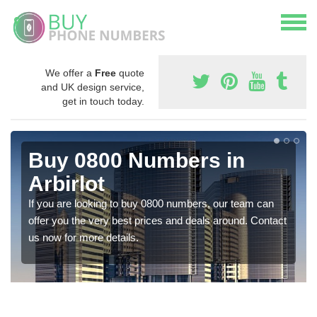
We offer a
Free
quote
and UK design service,
get in touch today.
Buy 0800 Numbers in
Arbirlot
If you are looking to buy 0800 numbers, our team can
offer you the very best prices and deals around. Contact
us now for more details.