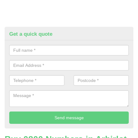
Get a quick quote