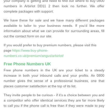
your company is getting and need to find out where to buy 0800
numbers in Arbirlot DD11 2 then look no further. We offer
complete packages with support.
We have these for sale and we have many different packages
available to tailor to your business needs. If you'd like more
information about what we can provide for surrounding areas, fill
out the contact form on our site.
If you would prefer to buy premium numbers, please visit this
page
https://www.buy-phone-
numbers.co.uk/premium/angus/arbirlot/
Free Phone Numbers UK
Free phone numbers in the UK are your ticket to a steady
increase in both your inbound calls and your profits. An 0800
number gives the sense of a professional business, one that
places customer satisfaction at the top of its list.
They invite people to be curious - if it’s a choice between you and
a competitor who offer identical services they are far more likely
to call you if the phone call is free than if they were made to pay