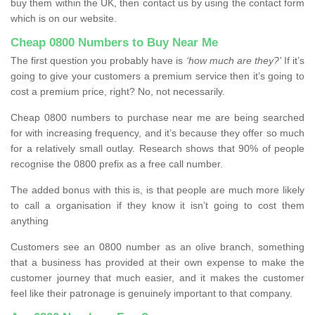
buy them within the UK, then contact us by using the contact form
which is on our website.
Cheap 0800 Numbers to Buy Near Me
The first question you probably have is
‘how much are they?’
If it’s
going to give your customers a premium service then it’s going to
cost a premium price, right? No, not necessarily.
Cheap 0800 numbers to purchase near me are being searched
for with increasing frequency, and it’s because they offer so much
for a relatively small outlay. Research shows that 90% of people
recognise the 0800 prefix as a free call number.
The added bonus with this is, is that people are much more likely
to call a organisation if they know it isn’t going to cost them
anything
Customers see an 0800 number as an olive branch, something
that a business has provided at their own expense to make the
customer journey that much easier, and it makes the customer
feel like their patronage is genuinely important to that company.