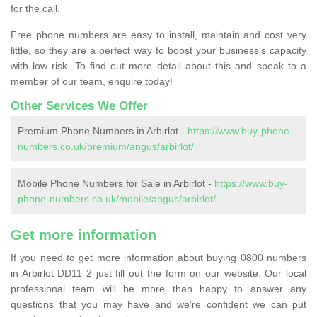
for the call.
Free phone numbers are easy to install, maintain and cost very
little, so they are a perfect way to boost your business's capacity
with low risk. To find out more detail about this and speak to a
member of our team, enquire today!
Other Services We Offer
Premium Phone Numbers in Arbirlot -
https://www.buy-phone-
numbers.co.uk/premium/angus/arbirlot/
Mobile Phone Numbers for Sale in Arbirlot -
https://www.buy-
phone-numbers.co.uk/mobile/angus/arbirlot/
Get more information
If you need to get more information about buying 0800 numbers
in Arbirlot DD11 2 just fill out the form on our website. Our local
professional team will be more than happy to answer any
questions that you may have and we’re confident we can put