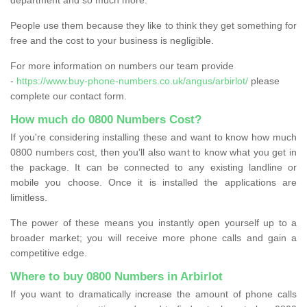
People use them because they like to think they get something for
free and the cost to your business is negligible.
For more information on numbers our team provide
-
https://www.buy-phone-numbers.co.uk/angus/arbirlot/
please
complete our contact form.
How much do 0800 Numbers Cost?
If you're considering installing these and want to know how much
0800 numbers cost, then you’ll also want to know what you get in
the package. It can be connected to any existing landline or
mobile you choose. Once it is installed the applications are
limitless.
The power of these means you instantly open yourself up to a
broader market; you will receive more phone calls and gain a
competitive edge.
Where to buy 0800 Numbers in Arbirlot
If you want to dramatically increase the amount of phone calls