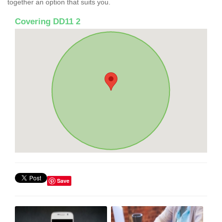
together an option that suits you.
Covering DD11 2
Save