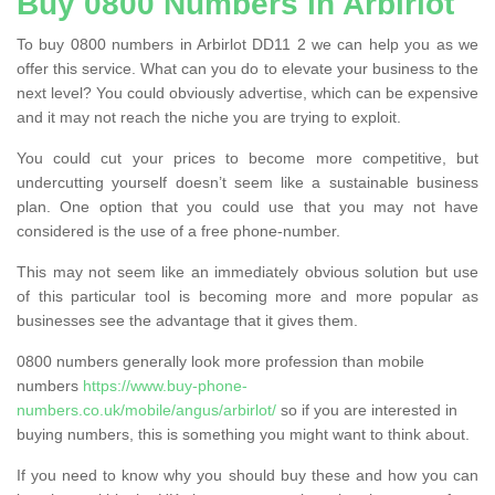
Buy 0800 Numbers in Arbirlot
To buy 0800 numbers in Arbirlot DD11 2 we can help you as we
offer this service. What can you do to elevate your business to the
next level? You could obviously advertise, which can be expensive
and it may not reach the niche you are trying to exploit.
You could cut your prices to become more competitive, but
undercutting yourself doesn’t seem like a sustainable business
plan. One option that you could use that you may not have
considered is the use of a free phone-number.
This may not seem like an immediately obvious solution but use
of this particular tool is becoming more and more popular as
businesses see the advantage that it gives them.
0800 numbers generally look more profession than mobile
numbers
https://www.buy-phone-
numbers.co.uk/mobile/angus/arbirlot/
so if you are interested in
buying numbers, this is something you might want to think about.
If you need to know why you should buy these and how you can