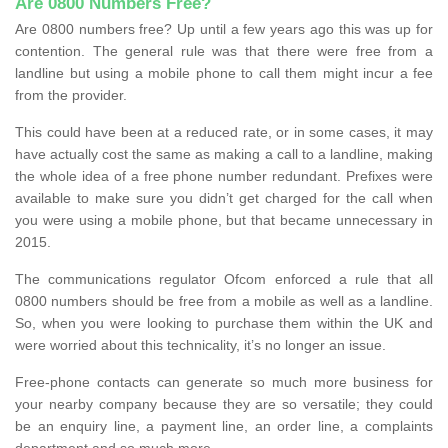
Are 0800 Numbers Free?
Are 0800 numbers free? Up until a few years ago this was up for
contention. The general rule was that there were free from a
landline but using a mobile phone to call them might incur a fee
from the provider.
This could have been at a reduced rate, or in some cases, it may
have actually cost the same as making a call to a landline, making
the whole idea of a free phone number redundant. Prefixes were
available to make sure you didn’t get charged for the call when
you were using a mobile phone, but that became unnecessary in
2015.
The communications regulator Ofcom enforced a rule that all
0800 numbers should be free from a mobile as well as a landline.
So, when you were looking to purchase them within the UK and
were worried about this technicality, it’s no longer an issue.
Free-phone contacts can generate so much more business for
your nearby company because they are so versatile; they could
be an enquiry line, a payment line, an order line, a complaints
department and so much more.