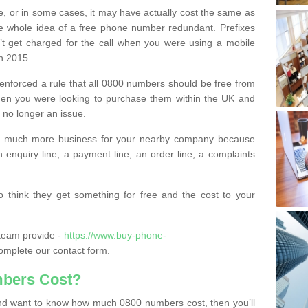
e, or in some cases, it may have actually cost the same as
he whole idea of a free phone number redundant. Prefixes
’t get charged for the call when you were using a mobile
n 2015.
nforced a rule that all 0800 numbers should be free from
when you were looking to purchase them within the UK and
s no longer an issue.
o much more business for your nearby company because
n enquiry line, a payment line, an order line, a complaints
 think they get something for free and the cost to your
team provide -
https://www.buy-phone-
mplete our contact form.
bers Cost?
e and want to know how much 0800 numbers cost, then you’ll