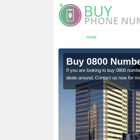
HOME
n Ardkeen
Buy 0800 Numbe
em to you at a
If you are looking to buy 0800 numbe
deals around. Contact us now for mo