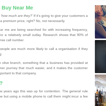
 Buy Near Me
s
‘how much are they?’
If it’s going to give your customers a
 a premium price, right? No, not necessarily.
 me are being searched for with increasing frequency,
or a relatively small outlay. Research shows that 90% of
free call number.
people are much more likely to call a organisation if they
g
olive branch, something that a business has provided at
mer journey that much easier, and it makes the customer
important to that company.
?
w years ago this was up for contention. The general rule
ne but using a mobile phone to call them might incur a fee