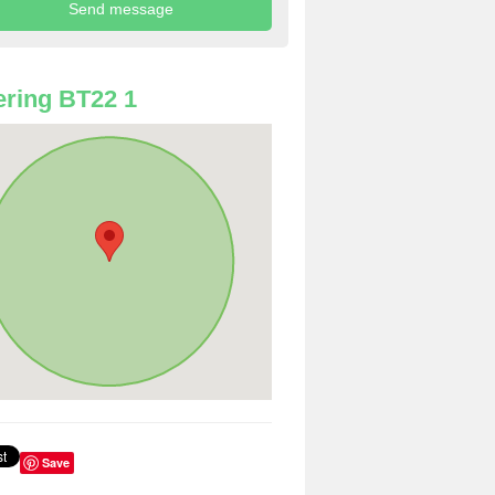
ring BT22 1
Save