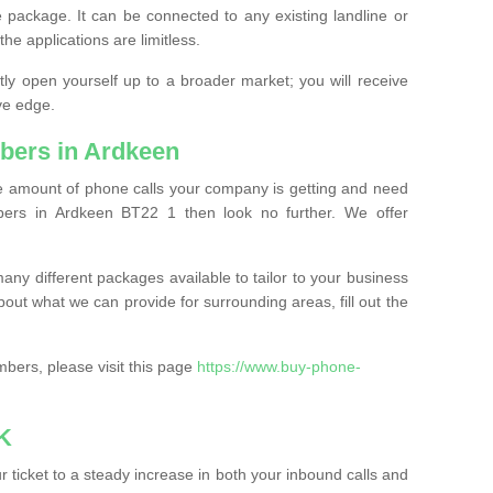
 package. It can be connected to any existing landline or
the applications are limitless.
y open yourself up to a broader market; you will receive
ve edge.
bers in Ardkeen
the amount of phone calls your company is getting and need
ers in Ardkeen BT22 1 then look no further. We offer
ny different packages available to tailor to your business
bout what we can provide for surrounding areas, fill out the
bers, please visit this page
https://www.buy-phone-
K
ticket to a steady increase in both your inbound calls and