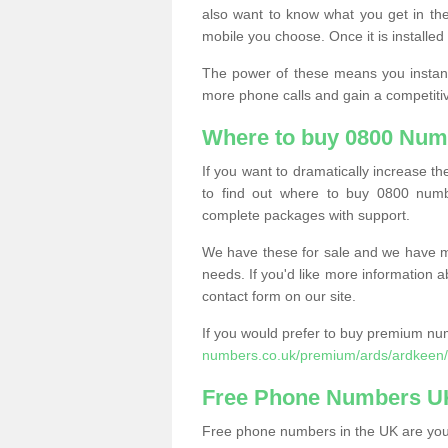
also want to know what you get in the
mobile you choose. Once it is installed 
The power of these means you instantl
more phone calls and gain a competiti
Where to buy 0800 Num
If you want to dramatically increase 
to find out where to buy 0800 numb
complete packages with support.
We have these for sale and we have ma
needs. If you'd like more information a
contact form on our site.
If you would prefer to buy premium num
numbers.co.uk/premium/ards/ardkeen/
Free Phone Numbers U
Free phone numbers in the UK are your 