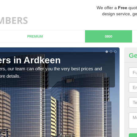
We offer a
Free
quot
design service, ge
PREMIUM
0800
Ge
rs in Ardkeen
Ch
rs, our team can offer you the very best prices and
If y
re details.
team