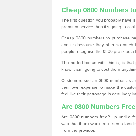
Cheap 0800 Numbers to
The first question you probably have i
premium service then it’s going to cost
Cheap 0800 numbers to purchase near
and it’s because they offer so much f
people recognise the 0800 prefix as a 
The added bonus with this is, is that 
know it isn’t going to cost them anythin
Customers see an 0800 number as an 
their own expense to make the custo
feel like their patronage is genuinely 
Are 0800 Numbers Free
Are 0800 numbers free? Up until a fe
was that there were free from a landli
from the provider.