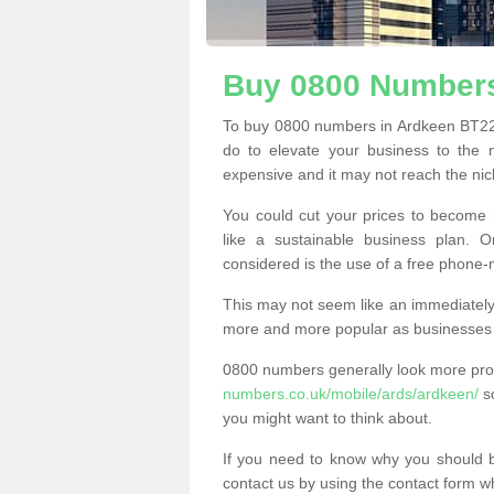
Buy 0800 Numbers
To buy 0800 numbers in Ardkeen BT22 
do to elevate your business to the 
expensive and it may not reach the nich
You could cut your prices to become 
like a sustainable business plan.
considered is the use of a free phone
This may not seem like an immediately o
more and more popular as businesses s
0800 numbers generally look more pr
numbers.co.uk/mobile/ards/ardkeen/
so
you might want to think about.
If you need to know why you should 
contact us by using the contact form wh