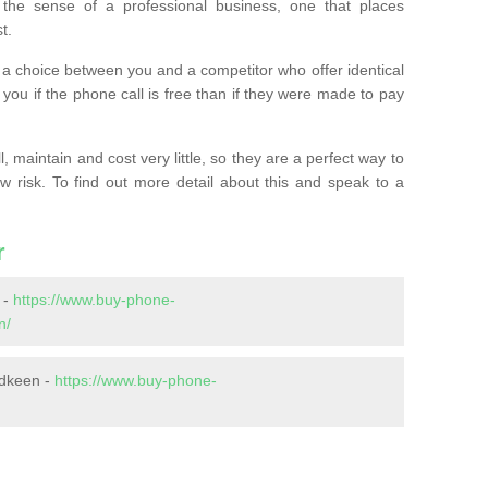
the sense of a professional business, one that places
t.
t’s a choice between you and a competitor who offer identical
l you if the phone call is free than if they were made to pay
 maintain and cost very little, so they are a perfect way to
ow risk. To find out more detail about this and speak to a
r
 -
https://www.buy-phone-
n/
rdkeen -
https://www.buy-phone-