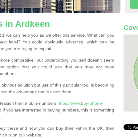
 in Ardkeen
Cove
1 we can help you as we offer this service. What can you
next level? You could obviously advertise, which can be
e you are trying to exploit.
more competitive, but undercutting yourself doesn’t seem
 One option that you could use that you may not have
-number.
bvious solution but use of this particular tool is becoming
ee the advantage that it gives them.
ofession than mobile numbers
https://www.buy-phone-
 if you are interested in buying numbers, this is something
buy these and how you can buy them within the UK, then
ich is on our website.