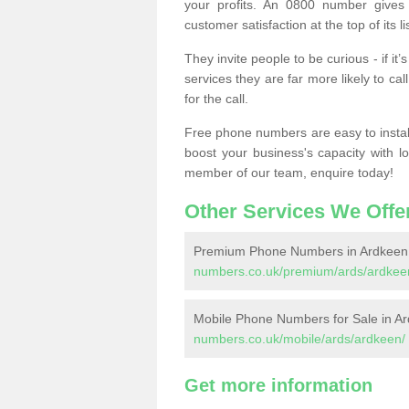
your profits. An 0800 number gives 
customer satisfaction at the top of its lis
They invite people to be curious - if i
services they are far more likely to cal
for the call.
Free phone numbers are easy to install,
boost your business's capacity with l
member of our team, enquire today!
Other Services We Offe
Premium Phone Numbers in Ardkeen
numbers.co.uk/premium/ards/ardkee
Mobile Phone Numbers for Sale in A
numbers.co.uk/mobile/ards/ardkeen/
Get more information