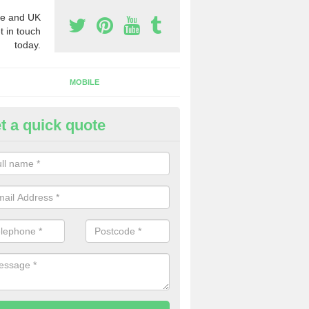
e and UK
t in touch
today.
MOBILE
t a quick quote
eap 0800 Numbers to Buy in A
ou are looking for cheap 0800 numbers to buy, make certain to speak 
 today and we will offer you the very best prices around.