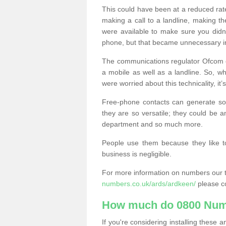
This could have been at a reduced rat
making a call to a landline, making t
were available to make sure you didn
phone, but that became unnecessary i
The communications regulator Ofcom e
a mobile as well as a landline. So, 
were worried about this technicality, it’
Free-phone contacts can generate s
they are so versatile; they could be a
department and so much more.
People use them because they like to
business is negligible.
For more information on numbers our 
numbers.co.uk/ards/ardkeen/
please co
How much do 0800 Num
If you're considering installing thes