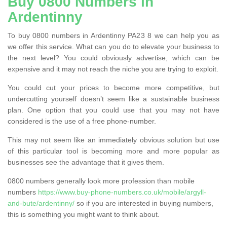
Buy 0800 Numbers in
Ardentinny
To buy 0800 numbers in Ardentinny PA23 8 we can help you as
we offer this service. What can you do to elevate your business to
the next level? You could obviously advertise, which can be
expensive and it may not reach the niche you are trying to exploit.
You could cut your prices to become more competitive, but
undercutting yourself doesn’t seem like a sustainable business
plan. One option that you could use that you may not have
considered is the use of a free phone-number.
This may not seem like an immediately obvious solution but use
of this particular tool is becoming more and more popular as
businesses see the advantage that it gives them.
0800 numbers generally look more profession than mobile
numbers
https://www.buy-phone-numbers.co.uk/mobile/argyll-
and-bute/ardentinny/
so if you are interested in buying numbers,
this is something you might want to think about.