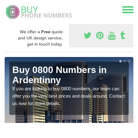
We offer a
Free
quote
and UK design service,
get in touch today.
Buy 0800 Numbers in
Ardentinny
If you are looking to buy 0800 numbers, our team can
offer you the very best prices and deals around. Contact
us now for more details.