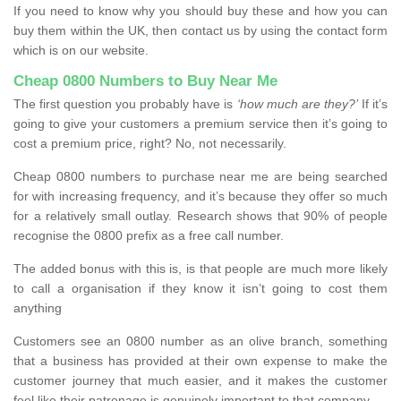
If you need to know why you should buy these and how you can
buy them within the UK, then contact us by using the contact form
which is on our website.
Cheap 0800 Numbers to Buy Near Me
The first question you probably have is
‘how much are they?’
If it’s
going to give your customers a premium service then it’s going to
cost a premium price, right? No, not necessarily.
Cheap 0800 numbers to purchase near me are being searched
for with increasing frequency, and it’s because they offer so much
for a relatively small outlay. Research shows that 90% of people
recognise the 0800 prefix as a free call number.
The added bonus with this is, is that people are much more likely
to call a organisation if they know it isn’t going to cost them
anything
Customers see an 0800 number as an olive branch, something
that a business has provided at their own expense to make the
customer journey that much easier, and it makes the customer
feel like their patronage is genuinely important to that company.