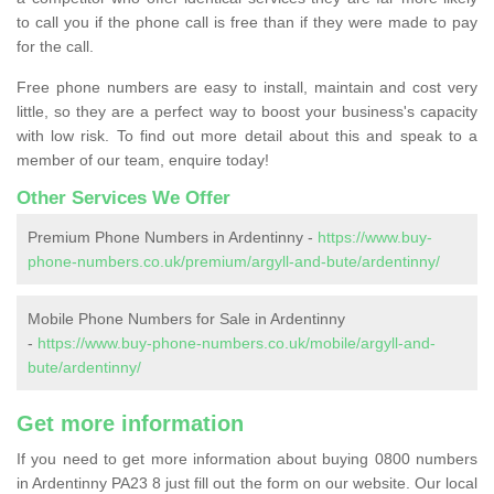
to call you if the phone call is free than if they were made to pay
for the call.
Free phone numbers are easy to install, maintain and cost very
little, so they are a perfect way to boost your business's capacity
with low risk. To find out more detail about this and speak to a
member of our team, enquire today!
Other Services We Offer
Premium Phone Numbers in Ardentinny -
https://www.buy-
phone-numbers.co.uk/premium/argyll-and-bute/ardentinny/
Mobile Phone Numbers for Sale in Ardentinny
-
https://www.buy-phone-numbers.co.uk/mobile/argyll-and-
bute/ardentinny/
Get more information
If you need to get more information about buying 0800 numbers
in Ardentinny PA23 8 just fill out the form on our website. Our local