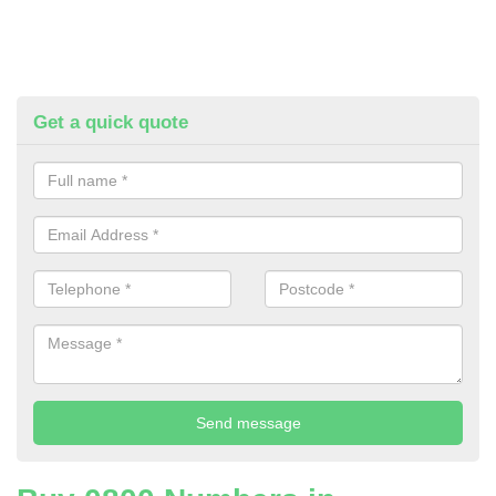
Get a quick quote