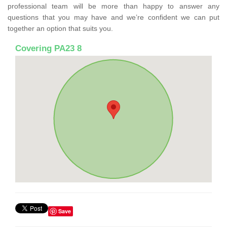
professional team will be more than happy to answer any
questions that you may have and we’re confident we can put
together an option that suits you.
Covering PA23 8
Save