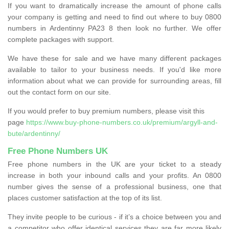
If you want to dramatically increase the amount of phone calls
your company is getting and need to find out where to buy 0800
numbers in Ardentinny PA23 8 then look no further. We offer
complete packages with support.
We have these for sale and we have many different packages
available to tailor to your business needs. If you'd like more
information about what we can provide for surrounding areas, fill
out the contact form on our site.
If you would prefer to buy premium numbers, please visit this
page
https://www.buy-phone-numbers.co.uk/premium/argyll-and-
bute/ardentinny/
Free Phone Numbers UK
Free phone numbers in the UK are your ticket to a steady
increase in both your inbound calls and your profits. An 0800
number gives the sense of a professional business, one that
places customer satisfaction at the top of its list.
They invite people to be curious - if it’s a choice between you and
a competitor who offer identical services they are far more likely