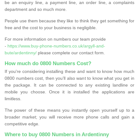
be an enquiry line, a payment line, an order line, a complaints
department and so much more.
People use them because they like to think they get something for
free and the cost to your business is negligible.
For more information on numbers our team provide
-
https://www.buy-phone-numbers.co.uk/argyll-and-
bute/ardentinny/
please complete our contact form.
How much do 0800 Numbers Cost?
If you're considering installing these and want to know how much
0800 numbers cost, then you’ll also want to know what you get in
the package. It can be connected to any existing landline or
mobile you choose. Once it is installed the applications are
limitless.
The power of these means you instantly open yourself up to a
broader market; you will receive more phone calls and gain a
competitive edge.
Where to buy 0800 Numbers in Ardentinny