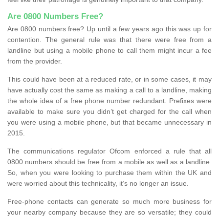
Are 0800 Numbers Free?
Are 0800 numbers free? Up until a few years ago this was up for
contention. The general rule was that there were free from a
landline but using a mobile phone to call them might incur a fee
from the provider.
This could have been at a reduced rate, or in some cases, it may
have actually cost the same as making a call to a landline, making
the whole idea of a free phone number redundant. Prefixes were
available to make sure you didn’t get charged for the call when
you were using a mobile phone, but that became unnecessary in
2015.
The communications regulator Ofcom enforced a rule that all
0800 numbers should be free from a mobile as well as a landline.
So, when you were looking to purchase them within the UK and
were worried about this technicality, it’s no longer an issue.
Free-phone contacts can generate so much more business for
your nearby company because they are so versatile; they could