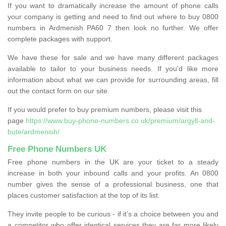
If you want to dramatically increase the amount of phone calls
your company is getting and need to find out where to buy 0800
numbers in Ardmenish PA60 7 then look no further. We offer
complete packages with support.
We have these for sale and we have many different packages
available to tailor to your business needs. If you'd like more
information about what we can provide for surrounding areas, fill
out the contact form on our site.
If you would prefer to buy premium numbers, please visit this
page
https://www.buy-phone-numbers.co.uk/premium/argyll-and-
bute/ardmenish/
Free Phone Numbers UK
Free phone numbers in the UK are your ticket to a steady
increase in both your inbound calls and your profits. An 0800
number gives the sense of a professional business, one that
places customer satisfaction at the top of its list.
They invite people to be curious - if it’s a choice between you and
a competitor who offer identical services they are far more likely