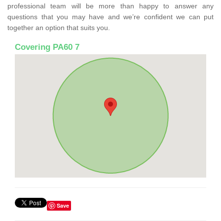
professional team will be more than happy to answer any
questions that you may have and we’re confident we can put
together an option that suits you.
Covering PA60 7
Save