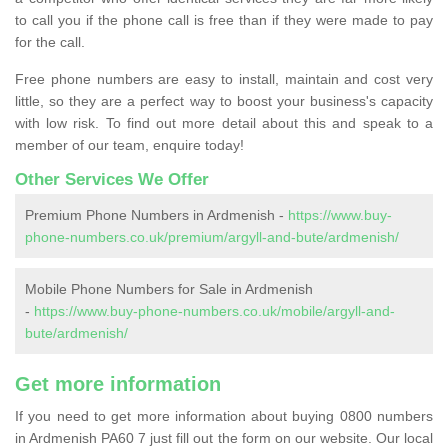
to call you if the phone call is free than if they were made to pay
for the call.
Free phone numbers are easy to install, maintain and cost very
little, so they are a perfect way to boost your business's capacity
with low risk. To find out more detail about this and speak to a
member of our team, enquire today!
Other Services We Offer
Premium Phone Numbers in Ardmenish -
https://www.buy-
phone-numbers.co.uk/premium/argyll-and-bute/ardmenish/
Mobile Phone Numbers for Sale in Ardmenish
-
https://www.buy-phone-numbers.co.uk/mobile/argyll-and-
bute/ardmenish/
Get more information
If you need to get more information about buying 0800 numbers
in Ardmenish PA60 7 just fill out the form on our website. Our local