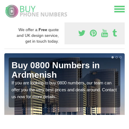
We offer a
Free
quote
and UK design service,
get in touch today.
Buy 0800 Numbers in
Ardmenish
If you are looking to buy 0800 numbers, our team can
offer you the very best prices and deals around. Contact
us now for more details.