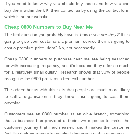
If you need to know why you should buy these and how you can
buy them within the UK, then contact us by using the contact form
which is on our website.
Cheap 0800 Numbers to Buy Near Me
The first question you probably have is
‘how much are they?’
If it’s
going to give your customers a premium service then it’s going to
cost a premium price, right? No, not necessarily.
Cheap 0800 numbers to purchase near me are being searched
for with increasing frequency, and it’s because they offer so much
for a relatively small outlay. Research shows that 90% of people
recognise the 0800 prefix as a free call number.
The added bonus with this is, is that people are much more likely
to call a organisation if they know it isn’t going to cost them
anything
Customers see an 0800 number as an olive branch, something
that a business has provided at their own expense to make the
customer journey that much easier, and it makes the customer
feel like their patronage is genuinely important to that company.