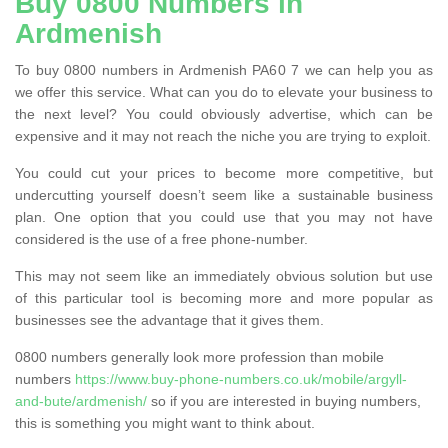
Buy 0800 Numbers in
Ardmenish
To buy 0800 numbers in Ardmenish PA60 7 we can help you as
we offer this service. What can you do to elevate your business to
the next level? You could obviously advertise, which can be
expensive and it may not reach the niche you are trying to exploit.
You could cut your prices to become more competitive, but
undercutting yourself doesn’t seem like a sustainable business
plan. One option that you could use that you may not have
considered is the use of a free phone-number.
This may not seem like an immediately obvious solution but use
of this particular tool is becoming more and more popular as
businesses see the advantage that it gives them.
0800 numbers generally look more profession than mobile
numbers
https://www.buy-phone-numbers.co.uk/mobile/argyll-
and-bute/ardmenish/
so if you are interested in buying numbers,
this is something you might want to think about.