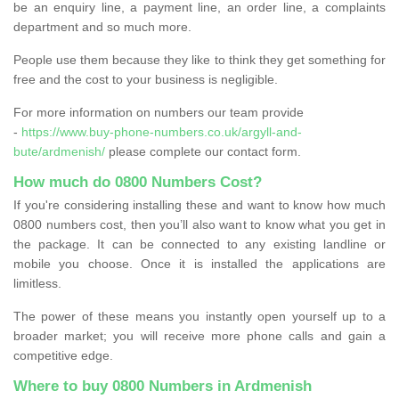
be an enquiry line, a payment line, an order line, a complaints
department and so much more.
People use them because they like to think they get something for
free and the cost to your business is negligible.
For more information on numbers our team provide
-
https://www.buy-phone-numbers.co.uk/argyll-and-
bute/ardmenish/
please complete our contact form.
How much do 0800 Numbers Cost?
If you're considering installing these and want to know how much
0800 numbers cost, then you’ll also want to know what you get in
the package. It can be connected to any existing landline or
mobile you choose. Once it is installed the applications are
limitless.
The power of these means you instantly open yourself up to a
broader market; you will receive more phone calls and gain a
competitive edge.
Where to buy 0800 Numbers in Ardmenish