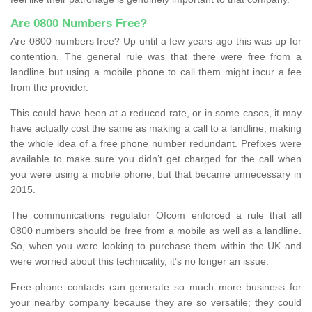
Are 0800 Numbers Free?
Are 0800 numbers free? Up until a few years ago this was up for
contention. The general rule was that there were free from a
landline but using a mobile phone to call them might incur a fee
from the provider.
This could have been at a reduced rate, or in some cases, it may
have actually cost the same as making a call to a landline, making
the whole idea of a free phone number redundant. Prefixes were
available to make sure you didn’t get charged for the call when
you were using a mobile phone, but that became unnecessary in
2015.
The communications regulator Ofcom enforced a rule that all
0800 numbers should be free from a mobile as well as a landline.
So, when you were looking to purchase them within the UK and
were worried about this technicality, it’s no longer an issue.
Free-phone contacts can generate so much more business for
your nearby company because they are so versatile; they could