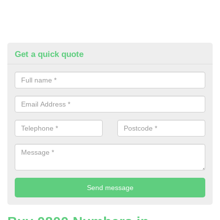
Get a quick quote