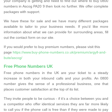
your company is getting and need to find out where to buy 0800
numbers in Ascog PA20 9 then look no further. We offer complete
packages with support.
We have these for sale and we have many different packages
available to tailor to your business needs. If you'd like more
information about what we can provide for surrounding areas, fill
out the contact form on our site.
If you would prefer to buy premium numbers, please visit this
page
https://www.buy-phone-numbers.co.uk/premium/argyll-and-
bute/ascog/
Free Phone Numbers UK
Free phone numbers in the UK are your ticket to a steady
increase in both your inbound calls and your profits. An 0800
number gives the sense of a professional business, one that
places customer satisfaction at the top of its list.
They invite people to be curious - if it’s a choice between you and
a competitor who offer identical services they are far more likely
to call you if the phone call is free than if they were made to pay