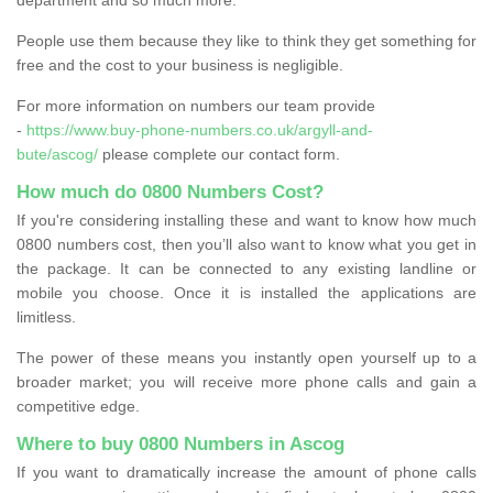
People use them because they like to think they get something for
free and the cost to your business is negligible.
For more information on numbers our team provide
-
https://www.buy-phone-numbers.co.uk/argyll-and-
bute/ascog/
please complete our contact form.
How much do 0800 Numbers Cost?
If you're considering installing these and want to know how much
0800 numbers cost, then you’ll also want to know what you get in
the package. It can be connected to any existing landline or
mobile you choose. Once it is installed the applications are
limitless.
The power of these means you instantly open yourself up to a
broader market; you will receive more phone calls and gain a
competitive edge.
Where to buy 0800 Numbers in Ascog
If you want to dramatically increase the amount of phone calls