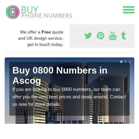
We offer a
Free
quote
and UK design service,
get in touch today.
Buy 0800 Numbers in
Ascog
If you are looking to buy 0800 numbers, our team can
offer you the very best prices and deals around. Contact
us now for more details.