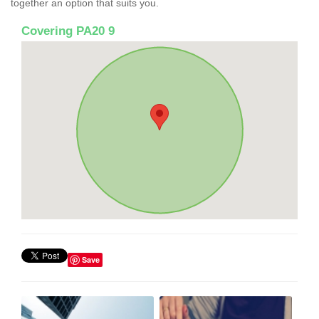
together an option that suits you.
Covering PA20 9
Save