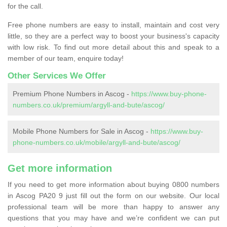
for the call.
Free phone numbers are easy to install, maintain and cost very
little, so they are a perfect way to boost your business's capacity
with low risk. To find out more detail about this and speak to a
member of our team, enquire today!
Other Services We Offer
Premium Phone Numbers in Ascog -
https://www.buy-phone-
numbers.co.uk/premium/argyll-and-bute/ascog/
Mobile Phone Numbers for Sale in Ascog -
https://www.buy-
phone-numbers.co.uk/mobile/argyll-and-bute/ascog/
Get more information
If you need to get more information about buying 0800 numbers
in Ascog PA20 9 just fill out the form on our website. Our local
professional team will be more than happy to answer any
questions that you may have and we’re confident we can put