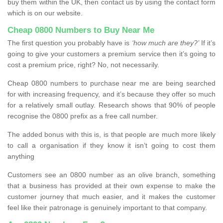
buy them within the UK, then contact us by using the contact form
which is on our website.
Cheap 0800 Numbers to Buy Near Me
The first question you probably have is
‘how much are they?’
If it’s
going to give your customers a premium service then it’s going to
cost a premium price, right? No, not necessarily.
Cheap 0800 numbers to purchase near me are being searched
for with increasing frequency, and it’s because they offer so much
for a relatively small outlay. Research shows that 90% of people
recognise the 0800 prefix as a free call number.
The added bonus with this is, is that people are much more likely
to call a organisation if they know it isn’t going to cost them
anything
Customers see an 0800 number as an olive branch, something
that a business has provided at their own expense to make the
customer journey that much easier, and it makes the customer
feel like their patronage is genuinely important to that company.