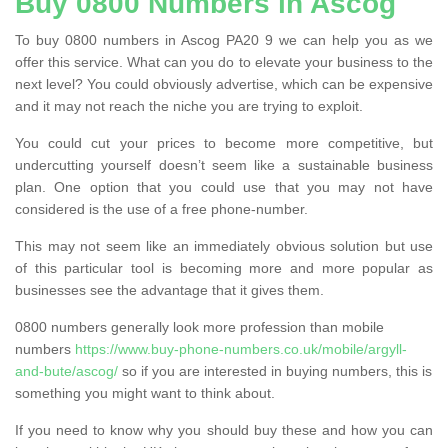
Buy 0800 Numbers in Ascog
To buy 0800 numbers in Ascog PA20 9 we can help you as we
offer this service. What can you do to elevate your business to the
next level? You could obviously advertise, which can be expensive
and it may not reach the niche you are trying to exploit.
You could cut your prices to become more competitive, but
undercutting yourself doesn’t seem like a sustainable business
plan. One option that you could use that you may not have
considered is the use of a free phone-number.
This may not seem like an immediately obvious solution but use
of this particular tool is becoming more and more popular as
businesses see the advantage that it gives them.
0800 numbers generally look more profession than mobile
numbers
https://www.buy-phone-numbers.co.uk/mobile/argyll-
and-bute/ascog/
so if you are interested in buying numbers, this is
something you might want to think about.
If you need to know why you should buy these and how you can