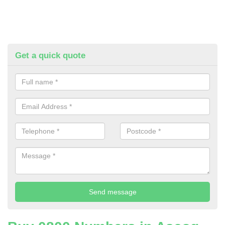
Get a quick quote