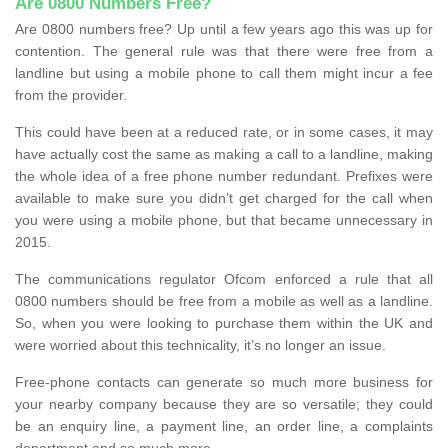
Are 0800 Numbers Free?
Are 0800 numbers free? Up until a few years ago this was up for
contention. The general rule was that there were free from a
landline but using a mobile phone to call them might incur a fee
from the provider.
This could have been at a reduced rate, or in some cases, it may
have actually cost the same as making a call to a landline, making
the whole idea of a free phone number redundant. Prefixes were
available to make sure you didn’t get charged for the call when
you were using a mobile phone, but that became unnecessary in
2015.
The communications regulator Ofcom enforced a rule that all
0800 numbers should be free from a mobile as well as a landline.
So, when you were looking to purchase them within the UK and
were worried about this technicality, it’s no longer an issue.
Free-phone contacts can generate so much more business for
your nearby company because they are so versatile; they could
be an enquiry line, a payment line, an order line, a complaints
department and so much more.