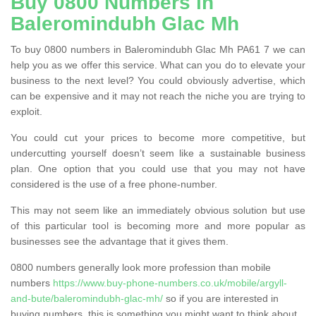
Buy 0800 Numbers in
Baleromindubh Glac Mh
To buy 0800 numbers in Baleromindubh Glac Mh PA61 7 we can
help you as we offer this service. What can you do to elevate your
business to the next level? You could obviously advertise, which
can be expensive and it may not reach the niche you are trying to
exploit.
You could cut your prices to become more competitive, but
undercutting yourself doesn’t seem like a sustainable business
plan. One option that you could use that you may not have
considered is the use of a free phone-number.
This may not seem like an immediately obvious solution but use
of this particular tool is becoming more and more popular as
businesses see the advantage that it gives them.
0800 numbers generally look more profession than mobile
numbers
https://www.buy-phone-numbers.co.uk/mobile/argyll-
and-bute/baleromindubh-glac-mh/
so if you are interested in
buying numbers, this is something you might want to think about.