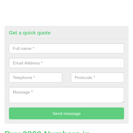
Get a quick quote