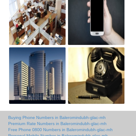
Buying Phone Numbers in Baleromindubh-glac-mh
Premium Rate Numbers in Baleromindubh-glac-mh
Free Phone 0800 Numbers in Baleromindubh-glac-mh
Personal Mobile Number in Baleromindubh-glac-mh