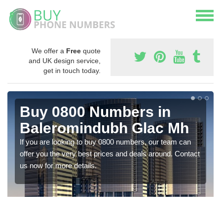
We offer a
Free
quote
and UK design service,
get in touch today.
Buy 0800 Numbers in
Baleromindubh Glac Mh
If you are looking to buy 0800 numbers, our team can
offer you the very best prices and deals around. Contact
us now for more details.