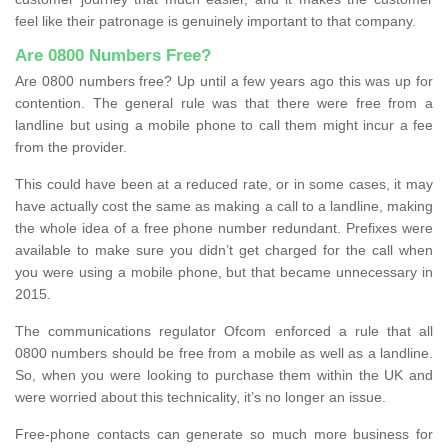
feel like their patronage is genuinely important to that company.
Are 0800 Numbers Free?
Are 0800 numbers free? Up until a few years ago this was up for
contention. The general rule was that there were free from a
landline but using a mobile phone to call them might incur a fee
from the provider.
This could have been at a reduced rate, or in some cases, it may
have actually cost the same as making a call to a landline, making
the whole idea of a free phone number redundant. Prefixes were
available to make sure you didn’t get charged for the call when
you were using a mobile phone, but that became unnecessary in
2015.
The communications regulator Ofcom enforced a rule that all
0800 numbers should be free from a mobile as well as a landline.
So, when you were looking to purchase them within the UK and
were worried about this technicality, it’s no longer an issue.
Free-phone contacts can generate so much more business for