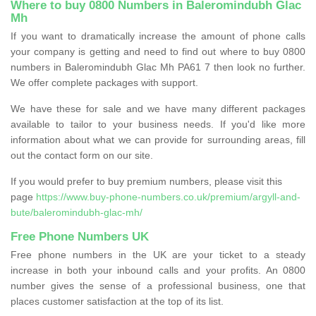
Where to buy 0800 Numbers in Baleromindubh Glac
Mh
If you want to dramatically increase the amount of phone calls
your company is getting and need to find out where to buy 0800
numbers in Baleromindubh Glac Mh PA61 7 then look no further.
We offer complete packages with support.
We have these for sale and we have many different packages
available to tailor to your business needs. If you'd like more
information about what we can provide for surrounding areas, fill
out the contact form on our site.
If you would prefer to buy premium numbers, please visit this
page
https://www.buy-phone-numbers.co.uk/premium/argyll-and-
bute/baleromindubh-glac-mh/
Free Phone Numbers UK
Free phone numbers in the UK are your ticket to a steady
increase in both your inbound calls and your profits. An 0800
number gives the sense of a professional business, one that
places customer satisfaction at the top of its list.