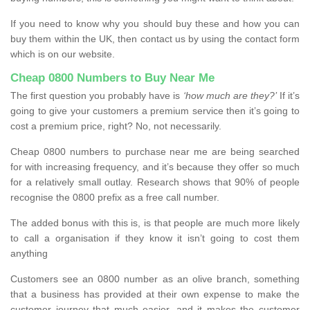
If you need to know why you should buy these and how you can
buy them within the UK, then contact us by using the contact form
which is on our website.
Cheap 0800 Numbers to Buy Near Me
The first question you probably have is
‘how much are they?’
If it’s
going to give your customers a premium service then it’s going to
cost a premium price, right? No, not necessarily.
Cheap 0800 numbers to purchase near me are being searched
for with increasing frequency, and it’s because they offer so much
for a relatively small outlay. Research shows that 90% of people
recognise the 0800 prefix as a free call number.
The added bonus with this is, is that people are much more likely
to call a organisation if they know it isn’t going to cost them
anything
Customers see an 0800 number as an olive branch, something
that a business has provided at their own expense to make the
customer journey that much easier, and it makes the customer