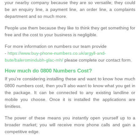
your nearby company because they are so versatile; they could
be an enquiry line, a payment line, an order line, a complaints
department and so much more.
People use them because they like to think they get something for
free and the cost to your business is negligible.
For more information on numbers our team provide
-
https://www.buy-phone-numbers.co.uk/argyll-and-
bute/baleromindubh-glac-mh/
please complete our contact form.
How much do 0800 Numbers Cost?
If you're considering installing these and want to know how much
0800 numbers cost, then you’ll also want to know what you get in
the package. It can be connected to any existing landline or
mobile you choose. Once it is installed the applications are
limitless.
The power of these means you instantly open yourself up to a
broader market; you will receive more phone calls and gain a
competitive edge.