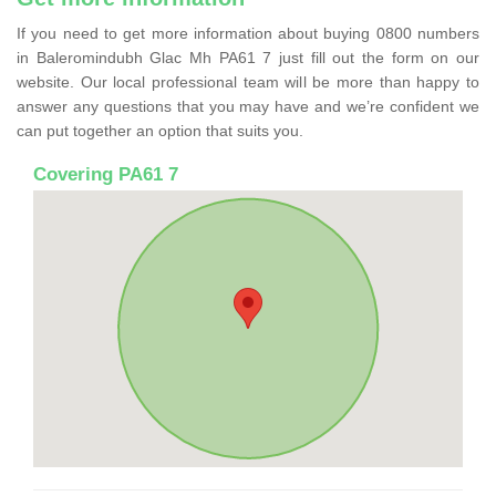
If you need to get more information about buying 0800 numbers
in Baleromindubh Glac Mh PA61 7 just fill out the form on our
website. Our local professional team will be more than happy to
answer any questions that you may have and we’re confident we
can put together an option that suits you.
Covering PA61 7