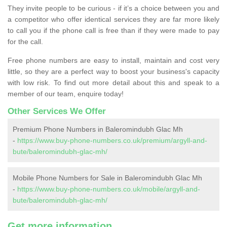
They invite people to be curious - if it’s a choice between you and
a competitor who offer identical services they are far more likely
to call you if the phone call is free than if they were made to pay
for the call.
Free phone numbers are easy to install, maintain and cost very
little, so they are a perfect way to boost your business's capacity
with low risk. To find out more detail about this and speak to a
member of our team, enquire today!
Other Services We Offer
Premium Phone Numbers in Baleromindubh Glac Mh
-
https://www.buy-phone-numbers.co.uk/premium/argyll-and-
bute/baleromindubh-glac-mh/
Mobile Phone Numbers for Sale in Baleromindubh Glac Mh
-
https://www.buy-phone-numbers.co.uk/mobile/argyll-and-
bute/baleromindubh-glac-mh/
Get more information