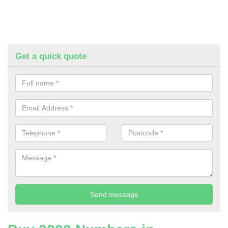
Get a quick quote