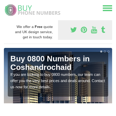
We offer a
Free
quote
and UK design service,
get in touch today.
Buy 0800 Numbers in
Coshandrochaid
If you are looking to buy 0800 numbers, our team can
offer you the very best prices and deals around. Contact
us now for more details.