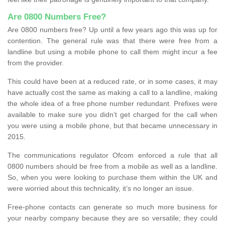
Are 0800 Numbers Free?
Are 0800 numbers free? Up until a few years ago this was up for
contention. The general rule was that there were free from a
landline but using a mobile phone to call them might incur a fee
from the provider.
This could have been at a reduced rate, or in some cases, it may
have actually cost the same as making a call to a landline, making
the whole idea of a free phone number redundant. Prefixes were
available to make sure you didn’t get charged for the call when
you were using a mobile phone, but that became unnecessary in
2015.
The communications regulator Ofcom enforced a rule that all
0800 numbers should be free from a mobile as well as a landline.
So, when you were looking to purchase them within the UK and
were worried about this technicality, it’s no longer an issue.
Free-phone contacts can generate so much more business for
your nearby company because they are so versatile; they could