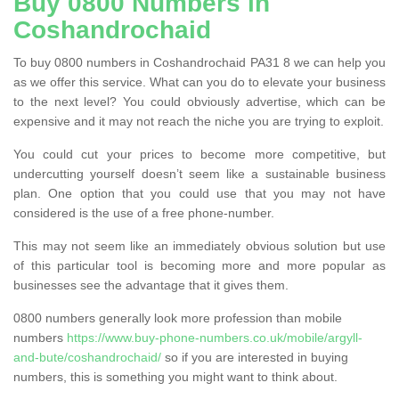
Buy 0800 Numbers in
Coshandrochaid
To buy 0800 numbers in Coshandrochaid PA31 8 we can help you
as we offer this service. What can you do to elevate your business
to the next level? You could obviously advertise, which can be
expensive and it may not reach the niche you are trying to exploit.
You could cut your prices to become more competitive, but
undercutting yourself doesn’t seem like a sustainable business
plan. One option that you could use that you may not have
considered is the use of a free phone-number.
This may not seem like an immediately obvious solution but use
of this particular tool is becoming more and more popular as
businesses see the advantage that it gives them.
0800 numbers generally look more profession than mobile
numbers
https://www.buy-phone-numbers.co.uk/mobile/argyll-
and-bute/coshandrochaid/
so if you are interested in buying
numbers, this is something you might want to think about.