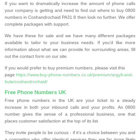
If you want to dramatically increase the amount of phone calls
your company is getting and need to find out where to buy 0800
numbers in Coshandrochaid PA31 8 then look no further. We offer
complete packages with support.
We have these for sale and we have many different packages
available to tailor to your business needs. If you'd like more
information about what we can provide for surrounding areas, fill
out the contact form on our site.
If you would prefer to buy premium numbers, please visit this
page
https://www.buy-phone-numbers.co.uk/premium/argyll-and-
bute/coshandrochaid/
Free Phone Numbers UK
Free phone numbers in the UK are your ticket to a steady
increase in both your inbound calls and your profits. An 0800
number gives the sense of a professional business, one that
places customer satisfaction at the top of its list.
They invite people to be curious - if it’s a choice between you and
a competitor who offer identical services they are far more likely