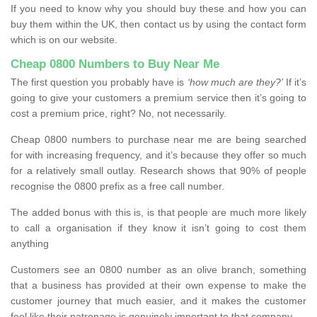
If you need to know why you should buy these and how you can
buy them within the UK, then contact us by using the contact form
which is on our website.
Cheap 0800 Numbers to Buy Near Me
The first question you probably have is
‘how much are they?’
If it’s
going to give your customers a premium service then it’s going to
cost a premium price, right? No, not necessarily.
Cheap 0800 numbers to purchase near me are being searched
for with increasing frequency, and it’s because they offer so much
for a relatively small outlay. Research shows that 90% of people
recognise the 0800 prefix as a free call number.
The added bonus with this is, is that people are much more likely
to call a organisation if they know it isn’t going to cost them
anything
Customers see an 0800 number as an olive branch, something
that a business has provided at their own expense to make the
customer journey that much easier, and it makes the customer
feel like their patronage is genuinely important to that company.