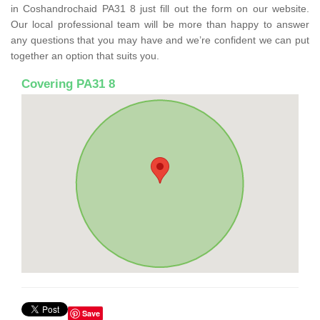
in Coshandrochaid PA31 8 just fill out the form on our website.
Our local professional team will be more than happy to answer
any questions that you may have and we’re confident we can put
together an option that suits you.
Covering PA31 8
Save