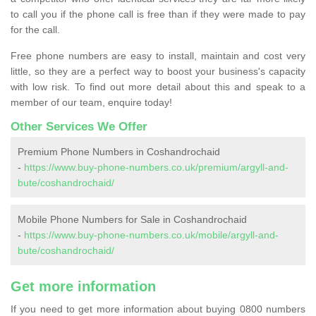
to call you if the phone call is free than if they were made to pay
for the call.
Free phone numbers are easy to install, maintain and cost very
little, so they are a perfect way to boost your business's capacity
with low risk. To find out more detail about this and speak to a
member of our team, enquire today!
Other Services We Offer
Premium Phone Numbers in Coshandrochaid
-
https://www.buy-phone-numbers.co.uk/premium/argyll-and-
bute/coshandrochaid/
Mobile Phone Numbers for Sale in Coshandrochaid
-
https://www.buy-phone-numbers.co.uk/mobile/argyll-and-
bute/coshandrochaid/
Get more information
If you need to get more information about buying 0800 numbers