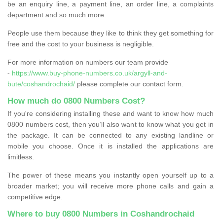
be an enquiry line, a payment line, an order line, a complaints
department and so much more.
People use them because they like to think they get something for
free and the cost to your business is negligible.
For more information on numbers our team provide
-
https://www.buy-phone-numbers.co.uk/argyll-and-
bute/coshandrochaid/
please complete our contact form.
How much do 0800 Numbers Cost?
If you're considering installing these and want to know how much
0800 numbers cost, then you’ll also want to know what you get in
the package. It can be connected to any existing landline or
mobile you choose. Once it is installed the applications are
limitless.
The power of these means you instantly open yourself up to a
broader market; you will receive more phone calls and gain a
competitive edge.
Where to buy 0800 Numbers in Coshandrochaid