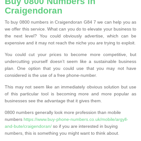
Buy 0800 Numbers in
Craigendoran
To buy 0800 numbers in Craigendoran G84 7 we can help you as
we offer this service. What can you do to elevate your business to
the next level? You could obviously advertise, which can be
expensive and it may not reach the niche you are trying to exploit.
You could cut your prices to become more competitive, but
undercutting yourself doesn’t seem like a sustainable business
plan. One option that you could use that you may not have
considered is the use of a free phone-number.
This may not seem like an immediately obvious solution but use
of this particular tool is becoming more and more popular as
businesses see the advantage that it gives them.
0800 numbers generally look more profession than mobile
numbers
https://www.buy-phone-numbers.co.uk/mobile/argyll-
and-bute/craigendoran/
so if you are interested in buying
numbers, this is something you might want to think about.