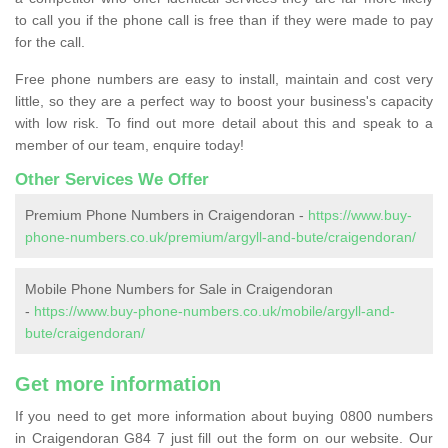
to call you if the phone call is free than if they were made to pay
for the call.
Free phone numbers are easy to install, maintain and cost very
little, so they are a perfect way to boost your business's capacity
with low risk. To find out more detail about this and speak to a
member of our team, enquire today!
Other Services We Offer
Premium Phone Numbers in Craigendoran -
https://www.buy-
phone-numbers.co.uk/premium/argyll-and-bute/craigendoran/
Mobile Phone Numbers for Sale in Craigendoran
-
https://www.buy-phone-numbers.co.uk/mobile/argyll-and-
bute/craigendoran/
Get more information
If you need to get more information about buying 0800 numbers
in Craigendoran G84 7 just fill out the form on our website. Our