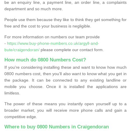
be an enquiry line, a payment line, an order line, a complaints
department and so much more.
People use them because they like to think they get something for
free and the cost to your business is negligible.
For more information on numbers our team provide
-
https://www.buy-phone-numbers.co.uk/argyll-and-
bute/craigendoran/
please complete our contact form.
How much do 0800 Numbers Cost?
If you're considering installing these and want to know how much
0800 numbers cost, then you’ll also want to know what you get in
the package. It can be connected to any existing landline or
mobile you choose. Once it is installed the applications are
limitless.
The power of these means you instantly open yourself up to a
broader market; you will receive more phone calls and gain a
competitive edge.
Where to buy 0800 Numbers in Craigendoran