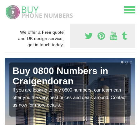
We offer a
Free
quote
and UK design service,
get in touch today.
Buy 0800 Numbers in
Craigendoran
If you are looking to buy 0800 numbers, our team can
offer you the very best prices and deals around. Contact
us now for more details.