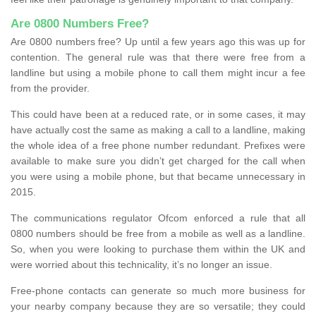
Are 0800 Numbers Free?
Are 0800 numbers free? Up until a few years ago this was up for
contention. The general rule was that there were free from a
landline but using a mobile phone to call them might incur a fee
from the provider.
This could have been at a reduced rate, or in some cases, it may
have actually cost the same as making a call to a landline, making
the whole idea of a free phone number redundant. Prefixes were
available to make sure you didn’t get charged for the call when
you were using a mobile phone, but that became unnecessary in
2015.
The communications regulator Ofcom enforced a rule that all
0800 numbers should be free from a mobile as well as a landline.
So, when you were looking to purchase them within the UK and
were worried about this technicality, it’s no longer an issue.
Free-phone contacts can generate so much more business for
your nearby company because they are so versatile; they could