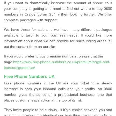
If you want to dramatically increase the amount of phone calls
your company is getting and need to find out where to buy 0800
numbers in Craigendoran G84 7 then look no further. We offer
complete packages with support.
We have these for sale and we have many different packages
available to tailor to your business needs. If you'd like more
information about what we can provide for surrounding areas, fill
out the contact form on our site.
If you would prefer to buy premium numbers, please visit this
page
https://www.buy-phone-numbers.co.uk/premium/argyll-and-
bute/craigendoran/
Free Phone Numbers UK
Free phone numbers in the UK are your ticket to a steady
increase in both your inbound calls and your profits. An 0800
number gives the sense of a professional business, one that
places customer satisfaction at the top of its list.
They invite people to be curious - if it’s a choice between you and
a competitor who offer identical services they are far more likely