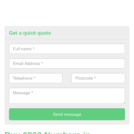
Get a quick quote