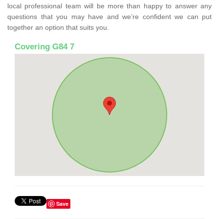
local professional team will be more than happy to answer any
questions that you may have and we’re confident we can put
together an option that suits you.
Covering G84 7
Save