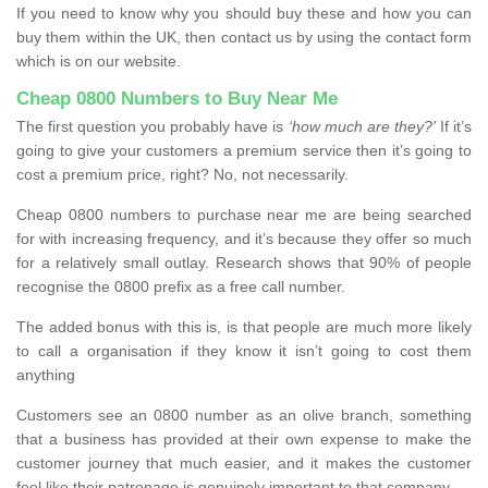
If you need to know why you should buy these and how you can
buy them within the UK, then contact us by using the contact form
which is on our website.
Cheap 0800 Numbers to Buy Near Me
The first question you probably have is
‘how much are they?’
If it’s
going to give your customers a premium service then it’s going to
cost a premium price, right? No, not necessarily.
Cheap 0800 numbers to purchase near me are being searched
for with increasing frequency, and it’s because they offer so much
for a relatively small outlay. Research shows that 90% of people
recognise the 0800 prefix as a free call number.
The added bonus with this is, is that people are much more likely
to call a organisation if they know it isn’t going to cost them
anything
Customers see an 0800 number as an olive branch, something
that a business has provided at their own expense to make the
customer journey that much easier, and it makes the customer
feel like their patronage is genuinely important to that company.