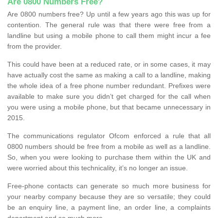
Are 0800 Numbers Free?
Are 0800 numbers free? Up until a few years ago this was up for
contention. The general rule was that there were free from a
landline but using a mobile phone to call them might incur a fee
from the provider.
This could have been at a reduced rate, or in some cases, it may
have actually cost the same as making a call to a landline, making
the whole idea of a free phone number redundant. Prefixes were
available to make sure you didn’t get charged for the call when
you were using a mobile phone, but that became unnecessary in
2015.
The communications regulator Ofcom enforced a rule that all
0800 numbers should be free from a mobile as well as a landline.
So, when you were looking to purchase them within the UK and
were worried about this technicality, it’s no longer an issue.
Free-phone contacts can generate so much more business for
your nearby company because they are so versatile; they could
be an enquiry line, a payment line, an order line, a complaints
department and so much more.