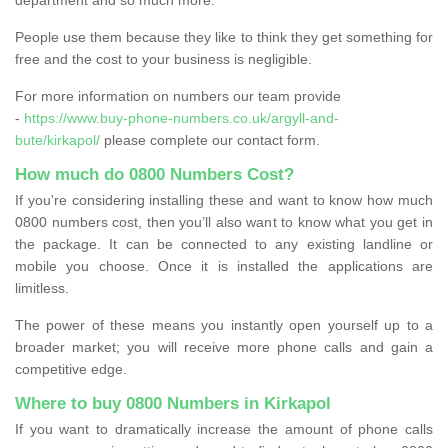
People use them because they like to think they get something for
free and the cost to your business is negligible.
For more information on numbers our team provide
-
https://www.buy-phone-numbers.co.uk/argyll-and-
bute/kirkapol/
please complete our contact form.
How much do 0800 Numbers Cost?
If you're considering installing these and want to know how much
0800 numbers cost, then you’ll also want to know what you get in
the package. It can be connected to any existing landline or
mobile you choose. Once it is installed the applications are
limitless.
The power of these means you instantly open yourself up to a
broader market; you will receive more phone calls and gain a
competitive edge.
Where to buy 0800 Numbers in Kirkapol
If you want to dramatically increase the amount of phone calls