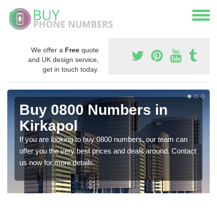
We offer a
Free
quote
and UK design service,
get in touch today.
Buy 0800 Numbers in
Kirkapol
If you are looking to buy 0800 numbers, our team can
offer you the very best prices and deals around. Contact
us now for more details.