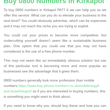
Buy 0800 Numbers in Kirkapol
To buy 0800 numbers in Kirkapol PA77 6 we can help you as we
offer this service. What can you do to elevate your business to the
next level? You could obviously advertise, which can be expensive
and it may not reach the niche you are trying to exploit.
You could cut your prices to become more competitive, but
undercutting yourself doesn’t seem like a sustainable business
plan. One option that you could use that you may not have
considered is the use of a free phone-number.
This may not seem like an immediately obvious solution but use
of this particular tool is becoming more and more popular as
businesses see the advantage that it gives them.
0800 numbers generally look more profession than mobile
numbers
https://www.buy-phone-numbers.co.uk/mobile/argyll-
and-bute/kirkapol/
so if you are interested in buying numbers, this
is something you might want to think about.
If you need to know why you should buy these and how you can