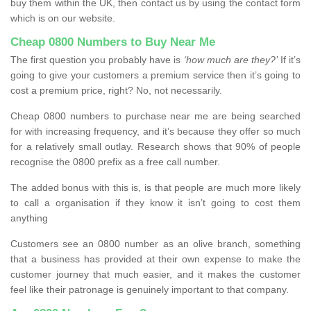
buy them within the UK, then contact us by using the contact form
which is on our website.
Cheap 0800 Numbers to Buy Near Me
The first question you probably have is
‘how much are they?’
If it’s
going to give your customers a premium service then it’s going to
cost a premium price, right? No, not necessarily.
Cheap 0800 numbers to purchase near me are being searched
for with increasing frequency, and it’s because they offer so much
for a relatively small outlay. Research shows that 90% of people
recognise the 0800 prefix as a free call number.
The added bonus with this is, is that people are much more likely
to call a organisation if they know it isn’t going to cost them
anything
Customers see an 0800 number as an olive branch, something
that a business has provided at their own expense to make the
customer journey that much easier, and it makes the customer
feel like their patronage is genuinely important to that company.