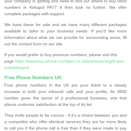
your company is getting and need to find out where to buy 0800
numbers in Kirkapol PA77 6 then look no further. We offer
complete packages with support.
We have these for sale and we have many different packages
available to tailor to your business needs. If you'd like more
information about what we can provide for surrounding areas, fill
out the contact form on our site.
If you would prefer to buy premium numbers, please visit this
page
https://www.buy-phone-numbers.co.uk/premium/argyll-and-
bute/kirkapol/
Free Phone Numbers UK
Free phone numbers in the UK are your ticket to a steady
increase in both your inbound calls and your profits. An 0800
number gives the sense of a professional business, one that
places customer satisfaction at the top of its list.
They invite people to be curious - if it’s a choice between you and
a competitor who offer identical services they are far more likely
to call you if the phone call is free than if they were made to pay