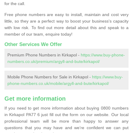
for the call.
Free phone numbers are easy to install, maintain and cost very
little, so they are a perfect way to boost your business's capacity
with low risk. To find out more detail about this and speak to a
member of our team, enquire today!
Other Services We Offer
Premium Phone Numbers in Kirkapol -
https://www.buy-phone-
numbers.co.uk/premium/argyll-and-bute/kirkapol/
Mobile Phone Numbers for Sale in Kirkapol -
https://www.buy-
phone-numbers.co.uk/mobile/argyll-and-bute/kirkapol/
Get more information
If you need to get more information about buying 0800 numbers
in Kirkapol PA77 6 just fill out the form on our website. Our local
professional team will be more than happy to answer any
questions that you may have and we’re confident we can put