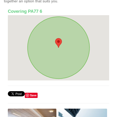
together an option that suits you.
Covering PA77 6
Save