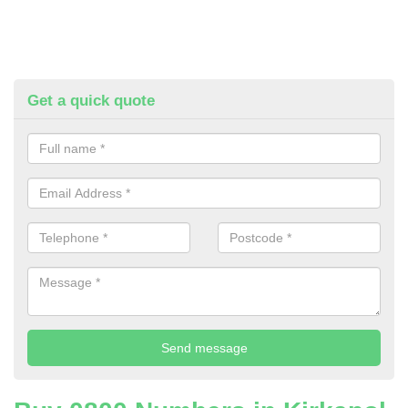
Get a quick quote