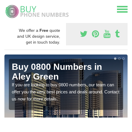
We offer a
Free
quote
and UK design service,
get in touch today.
Buy 0800 Numbers in
Aley Green
If you are looking to buy 0800 numbers, our team can
offer you the very best prices and deals around. Contact
us now for more details.