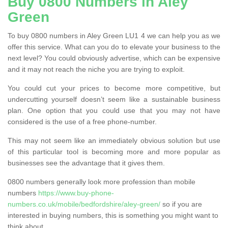
Buy 0800 Numbers in Aley
Green
To buy 0800 numbers in Aley Green LU1 4 we can help you as we
offer this service. What can you do to elevate your business to the
next level? You could obviously advertise, which can be expensive
and it may not reach the niche you are trying to exploit.
You could cut your prices to become more competitive, but
undercutting yourself doesn’t seem like a sustainable business
plan. One option that you could use that you may not have
considered is the use of a free phone-number.
This may not seem like an immediately obvious solution but use
of this particular tool is becoming more and more popular as
businesses see the advantage that it gives them.
0800 numbers generally look more profession than mobile
numbers
https://www.buy-phone-
numbers.co.uk/mobile/bedfordshire/aley-green/
so if you are
interested in buying numbers, this is something you might want to
think about.