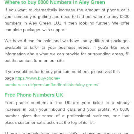
Where to buy 0800 Numbers in Aley Green
If you want to dramatically increase the amount of phone calls
your company is getting and need to find out where to buy 0800
numbers in Aley Green LU1 4 then look no further. We offer
complete packages with support.
We have these for sale and we have many different packages
available to tailor to your business needs. If you'd like more
information about what we can provide for surrounding areas, fill
out the contact form on our site.
If you would prefer to buy premium numbers, please visit this
page
https://www.buy-phone-
numbers.co.uk/premium/bedfordshire/aley-green/
Free Phone Numbers UK
Free phone numbers in the UK are your ticket to a steady
increase in both your inbound calls and your profits. An 0800
number gives the sense of a professional business, one that
places customer satisfaction at the top of its list.
They invite people to be curious - if it’s a choice between you and