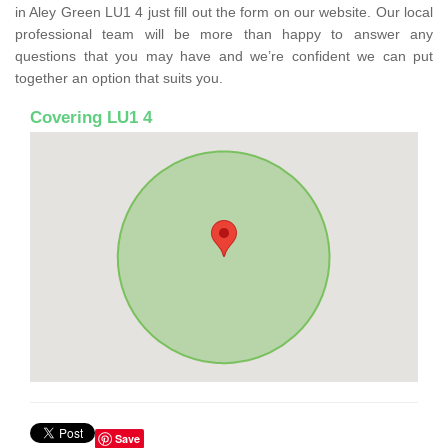
in Aley Green LU1 4 just fill out the form on our website. Our local
professional team will be more than happy to answer any
questions that you may have and we’re confident we can put
together an option that suits you.
Covering LU1 4
Save