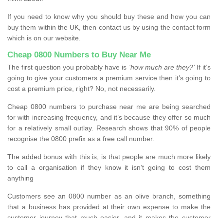
If you need to know why you should buy these and how you can
buy them within the UK, then contact us by using the contact form
which is on our website.
Cheap 0800 Numbers to Buy Near Me
The first question you probably have is
‘how much are they?’
If it’s
going to give your customers a premium service then it’s going to
cost a premium price, right? No, not necessarily.
Cheap 0800 numbers to purchase near me are being searched
for with increasing frequency, and it’s because they offer so much
for a relatively small outlay. Research shows that 90% of people
recognise the 0800 prefix as a free call number.
The added bonus with this is, is that people are much more likely
to call a organisation if they know it isn’t going to cost them
anything
Customers see an 0800 number as an olive branch, something
that a business has provided at their own expense to make the
customer journey that much easier, and it makes the customer