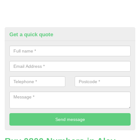
Get a quick quote