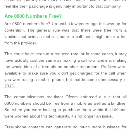
feel like their patronage is genuinely important to that company.
Are 0800 Numbers Free?
Are 0800 numbers free? Up until a few years ago this was up for
contention. The general rule was that there were free from a
landline but using a mobile phone to call them might incur a fee
from the provider.
This could have been at a reduced rate, or in some cases, it may
have actually cost the same as making a call to a landline, making
the whole idea of a free phone number redundant. Prefixes were
available to make sure you didn’t get charged for the call when
you were using a mobile phone, but that became unnecessary in
2015.
The communications regulator Ofcom enforced a rule that all
0800 numbers should be free from a mobile as well as a landline.
So, when you were looking to purchase them within the UK and
were worried about this technicality, it’s no longer an issue.
Free-phone contacts can generate so much more business for