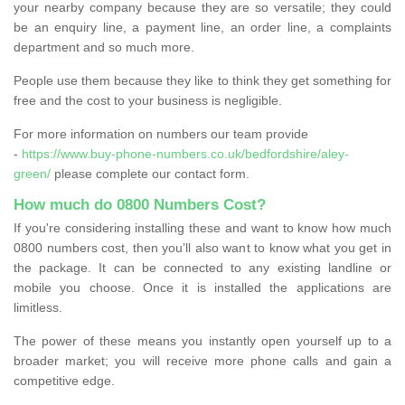
your nearby company because they are so versatile; they could
be an enquiry line, a payment line, an order line, a complaints
department and so much more.
People use them because they like to think they get something for
free and the cost to your business is negligible.
For more information on numbers our team provide
-
https://www.buy-phone-numbers.co.uk/bedfordshire/aley-
green/
please complete our contact form.
How much do 0800 Numbers Cost?
If you're considering installing these and want to know how much
0800 numbers cost, then you’ll also want to know what you get in
the package. It can be connected to any existing landline or
mobile you choose. Once it is installed the applications are
limitless.
The power of these means you instantly open yourself up to a
broader market; you will receive more phone calls and gain a
competitive edge.