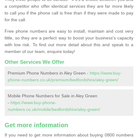
a competitor who offer identical services they are far more likely
to call you if the phone call is free than if they were made to pay
for the call.
Free phone numbers are easy to install, maintain and cost very
little, so they are a perfect way to boost your business's capacity
with low risk. To find out more detail about this and speak to a
member of our team, enquire today!
Other Services We Offer
Premium Phone Numbers in Aley Green -
https://www.buy-
phone-numbers.co.uk/premium/bedfordshire/aley-green/
Mobile Phone Numbers for Sale in Aley Green
-
https://www.buy-phone-
numbers.co.uk/mobile/bedfordshire/aley-green/
Get more information
If you need to get more information about buying 0800 numbers