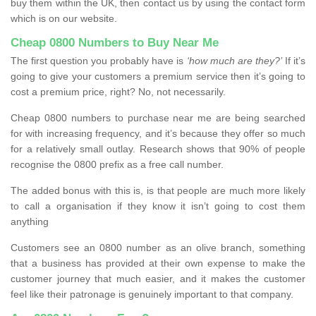
buy them within the UK, then contact us by using the contact form
which is on our website.
Cheap 0800 Numbers to Buy Near Me
The first question you probably have is
‘how much are they?’
If it’s
going to give your customers a premium service then it’s going to
cost a premium price, right? No, not necessarily.
Cheap 0800 numbers to purchase near me are being searched
for with increasing frequency, and it’s because they offer so much
for a relatively small outlay. Research shows that 90% of people
recognise the 0800 prefix as a free call number.
The added bonus with this is, is that people are much more likely
to call a organisation if they know it isn’t going to cost them
anything
Customers see an 0800 number as an olive branch, something
that a business has provided at their own expense to make the
customer journey that much easier, and it makes the customer
feel like their patronage is genuinely important to that company.