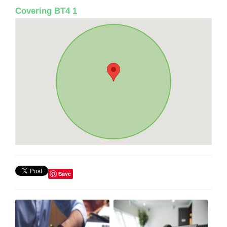
Covering BT4 1
Save