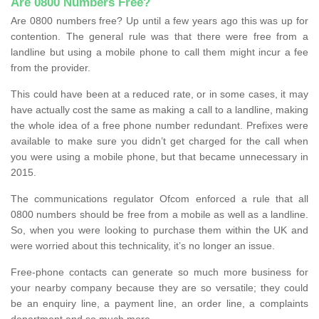
Are 0800 Numbers Free?
Are 0800 numbers free? Up until a few years ago this was up for
contention. The general rule was that there were free from a
landline but using a mobile phone to call them might incur a fee
from the provider.
This could have been at a reduced rate, or in some cases, it may
have actually cost the same as making a call to a landline, making
the whole idea of a free phone number redundant. Prefixes were
available to make sure you didn’t get charged for the call when
you were using a mobile phone, but that became unnecessary in
2015.
The communications regulator Ofcom enforced a rule that all
0800 numbers should be free from a mobile as well as a landline.
So, when you were looking to purchase them within the UK and
were worried about this technicality, it’s no longer an issue.
Free-phone contacts can generate so much more business for
your nearby company because they are so versatile; they could
be an enquiry line, a payment line, an order line, a complaints
department and so much more.