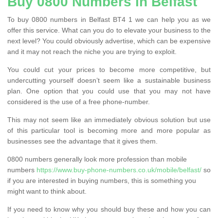
Buy 0800 Numbers in Belfast
To buy 0800 numbers in Belfast BT4 1 we can help you as we
offer this service. What can you do to elevate your business to the
next level? You could obviously advertise, which can be expensive
and it may not reach the niche you are trying to exploit.
You could cut your prices to become more competitive, but
undercutting yourself doesn’t seem like a sustainable business
plan. One option that you could use that you may not have
considered is the use of a free phone-number.
This may not seem like an immediately obvious solution but use
of this particular tool is becoming more and more popular as
businesses see the advantage that it gives them.
0800 numbers generally look more profession than mobile
numbers
https://www.buy-phone-numbers.co.uk/mobile/belfast/
so
if you are interested in buying numbers, this is something you
might want to think about.
If you need to know why you should buy these and how you can