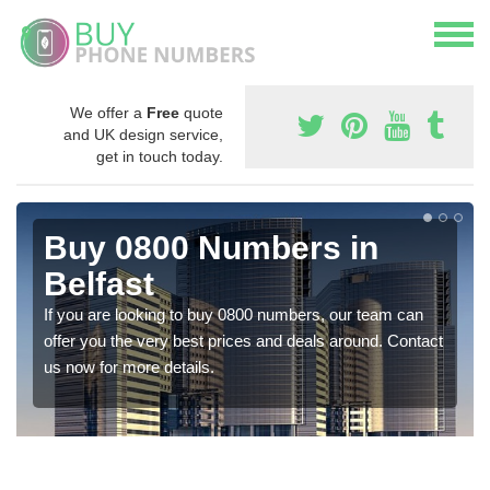
We offer a
Free
quote
and UK design service,
get in touch today.
Buy 0800 Numbers in
Belfast
If you are looking to buy 0800 numbers, our team can
offer you the very best prices and deals around. Contact
us now for more details.