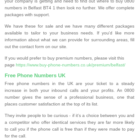
your company is getting and need to find out where to buy 0800
numbers in Belfast BT4 1 then look no further. We offer complete
packages with support.
We have these for sale and we have many different packages
available to tailor to your business needs. If you'd like more
information about what we can provide for surrounding areas, fill
out the contact form on our site.
If you would prefer to buy premium numbers, please visit this
page
https://www.buy-phone-numbers.co.uk/premium/belfast/
Free Phone Numbers UK
Free phone numbers in the UK are your ticket to a steady
increase in both your inbound calls and your profits. An 0800
number gives the sense of a professional business, one that
places customer satisfaction at the top of its list.
They invite people to be curious - if it’s a choice between you and
a competitor who offer identical services they are far more likely
to call you if the phone call is free than if they were made to pay
for the call.