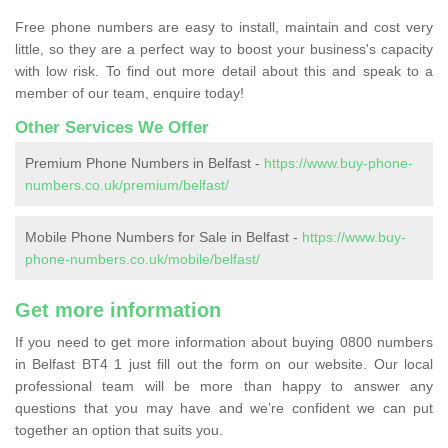
Free phone numbers are easy to install, maintain and cost very
little, so they are a perfect way to boost your business's capacity
with low risk. To find out more detail about this and speak to a
member of our team, enquire today!
Other Services We Offer
Premium Phone Numbers in Belfast -
https://www.buy-phone-
numbers.co.uk/premium/belfast/
Mobile Phone Numbers for Sale in Belfast -
https://www.buy-
phone-numbers.co.uk/mobile/belfast/
Get more information
If you need to get more information about buying 0800 numbers
in Belfast BT4 1 just fill out the form on our website. Our local
professional team will be more than happy to answer any
questions that you may have and we’re confident we can put
together an option that suits you.