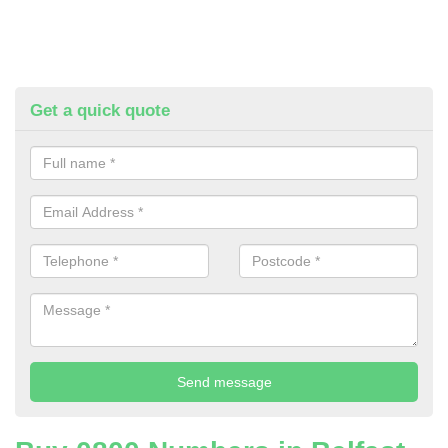
Get a quick quote