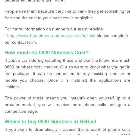
People use them because they like to think they get something for
free and the cost to your business is negligible.
For more information on numbers our team provide
-
https://www.buy-phone-numbers.co.uk/belfast/
please complete
our contact form.
How much do 0800 Numbers Cost?
If you're considering installing these and want to know how much
0800 numbers cost, then you’ll also want to know what you get in
the package. It can be connected to any existing landline or
mobile you choose. Once it is installed the applications are
limitless.
The power of these means you instantly open yourself up to a
broader market; you will receive more phone calls and gain a
competitive edge.
Where to buy 0800 Numbers in Belfast
If you want to dramatically increase the amount of phone calls