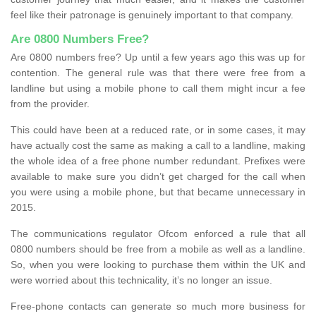
feel like their patronage is genuinely important to that company.
Are 0800 Numbers Free?
Are 0800 numbers free? Up until a few years ago this was up for
contention. The general rule was that there were free from a
landline but using a mobile phone to call them might incur a fee
from the provider.
This could have been at a reduced rate, or in some cases, it may
have actually cost the same as making a call to a landline, making
the whole idea of a free phone number redundant. Prefixes were
available to make sure you didn’t get charged for the call when
you were using a mobile phone, but that became unnecessary in
2015.
The communications regulator Ofcom enforced a rule that all
0800 numbers should be free from a mobile as well as a landline.
So, when you were looking to purchase them within the UK and
were worried about this technicality, it’s no longer an issue.
Free-phone contacts can generate so much more business for