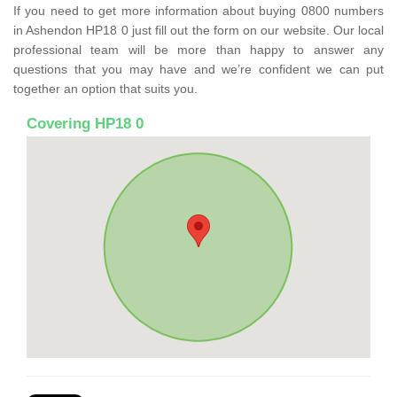
If you need to get more information about buying 0800 numbers
in Ashendon HP18 0 just fill out the form on our website. Our local
professional team will be more than happy to answer any
questions that you may have and we’re confident we can put
together an option that suits you.
Covering HP18 0