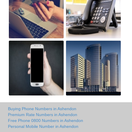
Buying Phone Numbers in Ashendon
Premium Rate Numbers in Ashendon
Free Phone 0800 Numbers in Ashendon
Personal Mobile Number in Ashendon