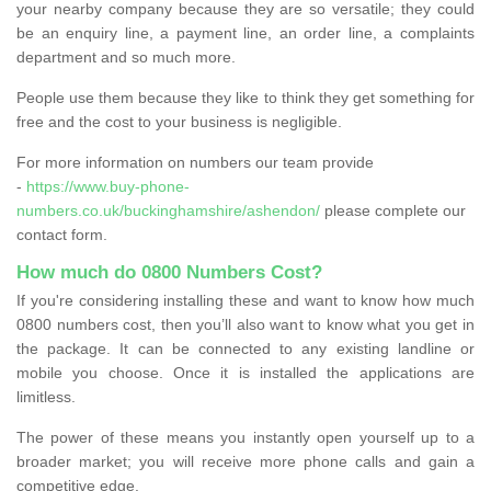
your nearby company because they are so versatile; they could
be an enquiry line, a payment line, an order line, a complaints
department and so much more.
People use them because they like to think they get something for
free and the cost to your business is negligible.
For more information on numbers our team provide
-
https://www.buy-phone-
numbers.co.uk/buckinghamshire/ashendon/
please complete our
contact form.
How much do 0800 Numbers Cost?
If you're considering installing these and want to know how much
0800 numbers cost, then you’ll also want to know what you get in
the package. It can be connected to any existing landline or
mobile you choose. Once it is installed the applications are
limitless.
The power of these means you instantly open yourself up to a
broader market; you will receive more phone calls and gain a
competitive edge.