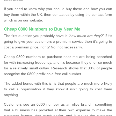
If you need to know why you should buy these and how you can
buy them within the UK, then contact us by using the contact form
which is on our website.
Cheap 0800 Numbers to Buy Near Me
The first question you probably have is
‘how much are they?’
If it’s
going to give your customers a premium service then it’s going to
cost a premium price, right? No, not necessarily.
Cheap 0800 numbers to purchase near me are being searched
for with increasing frequency, and it’s because they offer so much
for a relatively small outlay. Research shows that 90% of people
recognise the 0800 prefix as a free call number.
The added bonus with this is, is that people are much more likely
to call a organisation if they know it isn’t going to cost them
anything
Customers see an 0800 number as an olive branch, something
that a business has provided at their own expense to make the
customer journey that much easier, and it makes the customer