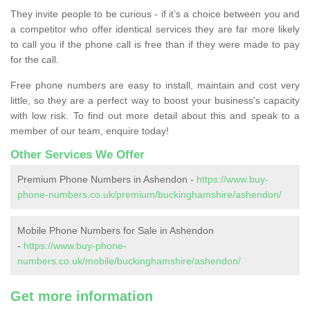
They invite people to be curious - if it’s a choice between you and
a competitor who offer identical services they are far more likely
to call you if the phone call is free than if they were made to pay
for the call.
Free phone numbers are easy to install, maintain and cost very
little, so they are a perfect way to boost your business's capacity
with low risk. To find out more detail about this and speak to a
member of our team, enquire today!
Other Services We Offer
Premium Phone Numbers in Ashendon -
https://www.buy-
phone-numbers.co.uk/premium/buckinghamshire/ashendon/
Mobile Phone Numbers for Sale in Ashendon
-
https://www.buy-phone-
numbers.co.uk/mobile/buckinghamshire/ashendon/
Get more information