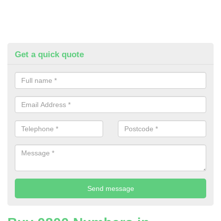
Get a quick quote