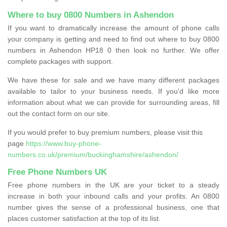
Where to buy 0800 Numbers in Ashendon
If you want to dramatically increase the amount of phone calls
your company is getting and need to find out where to buy 0800
numbers in Ashendon HP18 0 then look no further. We offer
complete packages with support.
We have these for sale and we have many different packages
available to tailor to your business needs. If you'd like more
information about what we can provide for surrounding areas, fill
out the contact form on our site.
If you would prefer to buy premium numbers, please visit this
page
https://www.buy-phone-
numbers.co.uk/premium/buckinghamshire/ashendon/
Free Phone Numbers UK
Free phone numbers in the UK are your ticket to a steady
increase in both your inbound calls and your profits. An 0800
number gives the sense of a professional business, one that
places customer satisfaction at the top of its list.