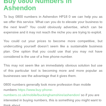
Buy 0800 Numbers in
Ashendon
To buy 0800 numbers in Ashendon HP18 0 we can help you as
we offer this service. What can you do to elevate your business to
the next level? You could obviously advertise, which can be
expensive and it may not reach the niche you are trying to exploit.
You could cut your prices to become more competitive, but
undercutting yourself doesn’t seem like a sustainable business
plan. One option that you could use that you may not have
considered is the use of a free phone-number.
This may not seem like an immediately obvious solution but use
of this particular tool is becoming more and more popular as
businesses see the advantage that it gives them.
0800 numbers generally look more profession than mobile
numbers
https://www.buy-phone-
numbers.co.uk/mobile/buckinghamshire/ashendon/
so if you are
interested in buying numbers, this is something you might want to
think about.