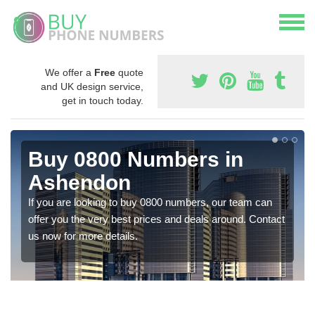
We offer a
Free
quote
and UK design service,
get in touch today.
Buy 0800 Numbers in
Ashendon
If you are looking to buy 0800 numbers, our team can
offer you the very best prices and deals around. Contact
us now for more details.