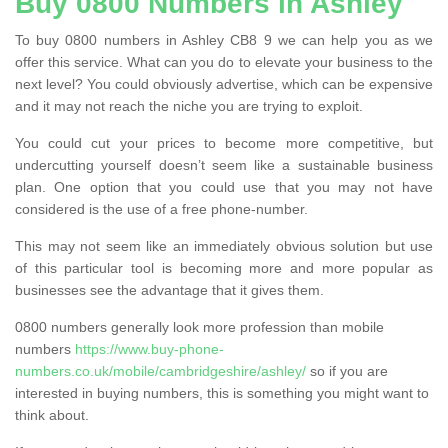
Buy 0800 Numbers in Ashley
To buy 0800 numbers in Ashley CB8 9 we can help you as we
offer this service. What can you do to elevate your business to the
next level? You could obviously advertise, which can be expensive
and it may not reach the niche you are trying to exploit.
You could cut your prices to become more competitive, but
undercutting yourself doesn’t seem like a sustainable business
plan. One option that you could use that you may not have
considered is the use of a free phone-number.
This may not seem like an immediately obvious solution but use
of this particular tool is becoming more and more popular as
businesses see the advantage that it gives them.
0800 numbers generally look more profession than mobile
numbers
https://www.buy-phone-
numbers.co.uk/mobile/cambridgeshire/ashley/
so if you are
interested in buying numbers, this is something you might want to
think about.