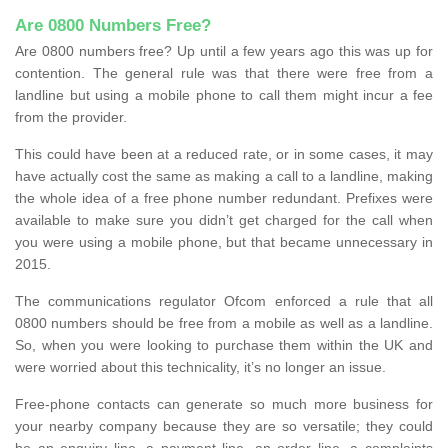
Are 0800 Numbers Free?
Are 0800 numbers free? Up until a few years ago this was up for
contention. The general rule was that there were free from a
landline but using a mobile phone to call them might incur a fee
from the provider.
This could have been at a reduced rate, or in some cases, it may
have actually cost the same as making a call to a landline, making
the whole idea of a free phone number redundant. Prefixes were
available to make sure you didn’t get charged for the call when
you were using a mobile phone, but that became unnecessary in
2015.
The communications regulator Ofcom enforced a rule that all
0800 numbers should be free from a mobile as well as a landline.
So, when you were looking to purchase them within the UK and
were worried about this technicality, it’s no longer an issue.
Free-phone contacts can generate so much more business for
your nearby company because they are so versatile; they could
be an enquiry line, a payment line, an order line, a complaints