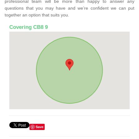
professional team will be more than happy to answer any
questions that you may have and we’re confident we can put
together an option that suits you.
Covering CB8 9
Save