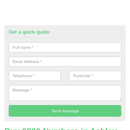
Get a quick quote