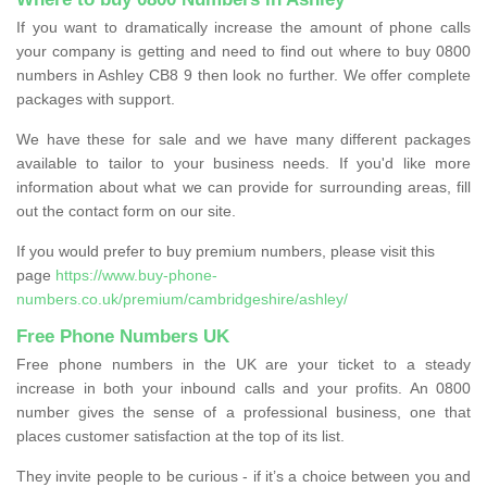
If you want to dramatically increase the amount of phone calls
your company is getting and need to find out where to buy 0800
numbers in Ashley CB8 9 then look no further. We offer complete
packages with support.
We have these for sale and we have many different packages
available to tailor to your business needs. If you'd like more
information about what we can provide for surrounding areas, fill
out the contact form on our site.
If you would prefer to buy premium numbers, please visit this
page
https://www.buy-phone-
numbers.co.uk/premium/cambridgeshire/ashley/
Free Phone Numbers UK
Free phone numbers in the UK are your ticket to a steady
increase in both your inbound calls and your profits. An 0800
number gives the sense of a professional business, one that
places customer satisfaction at the top of its list.
They invite people to be curious - if it’s a choice between you and