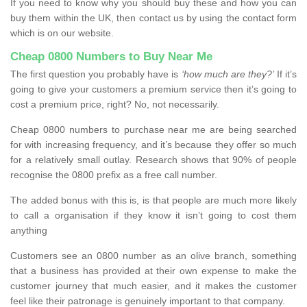
If you need to know why you should buy these and how you can
buy them within the UK, then contact us by using the contact form
which is on our website.
Cheap 0800 Numbers to Buy Near Me
The first question you probably have is
‘how much are they?’
If it’s
going to give your customers a premium service then it’s going to
cost a premium price, right? No, not necessarily.
Cheap 0800 numbers to purchase near me are being searched
for with increasing frequency, and it’s because they offer so much
for a relatively small outlay. Research shows that 90% of people
recognise the 0800 prefix as a free call number.
The added bonus with this is, is that people are much more likely
to call a organisation if they know it isn’t going to cost them
anything
Customers see an 0800 number as an olive branch, something
that a business has provided at their own expense to make the
customer journey that much easier, and it makes the customer
feel like their patronage is genuinely important to that company.