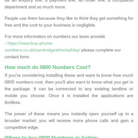
department and so much more.
People use them because they like to think they get something for
free and the cost to your business is negligible.
For more information on numbers our team provide
-
https://www.buy-phone-
numbers.co.uk/cambridgeshire/ashley/
please complete our
contact form.
How much do 0800 Numbers Cost?
If you're considering installing these and want to know how much
0800 numbers cost, then you’ll also want to know what you get in
the package. It can be connected to any existing landline or
mobile you choose. Once it is installed the applications are
limitless.
The power of these means you instantly open yourself up to a
broader market; you will receive more phone calls and gain a
competitive edge.
Where to buy 0800 Numbers in Ashley