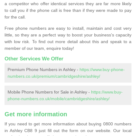
a competitor who offer identical services they are far more likely
to call you if the phone call is free than if they were made to pay
for the call.
Free phone numbers are easy to install, maintain and cost very
little, so they are a perfect way to boost your business's capacity
with low risk. To find out more detail about this and speak to a
member of our team, enquire today!
Other Services We Offer
Premium Phone Numbers in Ashley -
https://www.buy-phone-
numbers.co.uk/premium/cambridgeshire/ashley/
Mobile Phone Numbers for Sale in Ashley -
https://www.buy-
phone-numbers.co.uk/mobile/cambridgeshire/ashley/
Get more information
If you need to get more information about buying 0800 numbers
in Ashley CB8 9 just fill out the form on our website. Our local