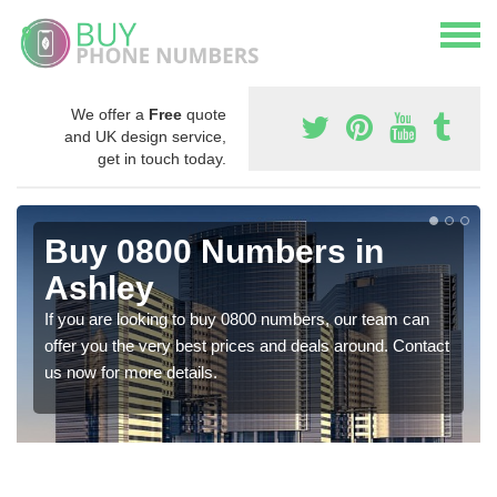
We offer a
Free
quote
and UK design service,
get in touch today.
Buy 0800 Numbers in
Ashley
If you are looking to buy 0800 numbers, our team can
offer you the very best prices and deals around. Contact
us now for more details.