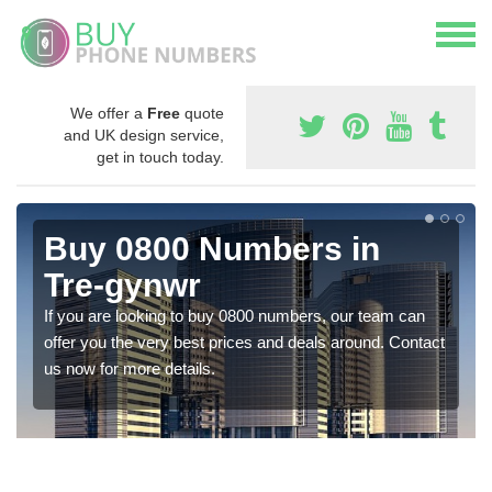
We offer a
Free
quote
and UK design service,
get in touch today.
Buy 0800 Numbers in
Tre-gynwr
If you are looking to buy 0800 numbers, our team can
offer you the very best prices and deals around. Contact
us now for more details.