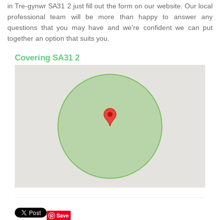
in Tre-gynwr SA31 2 just fill out the form on our website. Our local
professional team will be more than happy to answer any
questions that you may have and we’re confident we can put
together an option that suits you.
Covering SA31 2
Save