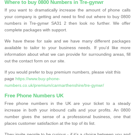
Where to buy 0800 Numbers in Tre-gynwr
If you want to dramatically increase the amount of phone calls
your company is getting and need to find out where to buy 0800
numbers in Tre-gynwr SA31 2 then look no further. We offer
complete packages with support.
We have these for sale and we have many different packages
available to tailor to your business needs. If you'd like more
information about what we can provide for surrounding areas, fill
out the contact form on our site.
If you would prefer to buy premium numbers, please visit this
page
https://www.buy-phone-
numbers.co.uk/premium/carmarthenshire/tre-gynwr/
Free Phone Numbers UK
Free phone numbers in the UK are your ticket to a steady
increase in both your inbound calls and your profits. An 0800
number gives the sense of a professional business, one that
places customer satisfaction at the top of its list.
They invite people to be curious - if it’s a choice between you and