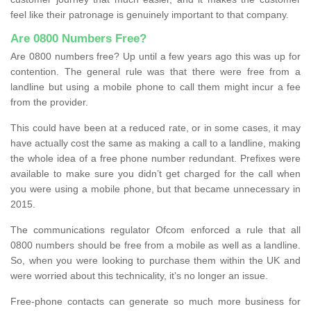
feel like their patronage is genuinely important to that company.
Are 0800 Numbers Free?
Are 0800 numbers free? Up until a few years ago this was up for
contention. The general rule was that there were free from a
landline but using a mobile phone to call them might incur a fee
from the provider.
This could have been at a reduced rate, or in some cases, it may
have actually cost the same as making a call to a landline, making
the whole idea of a free phone number redundant. Prefixes were
available to make sure you didn’t get charged for the call when
you were using a mobile phone, but that became unnecessary in
2015.
The communications regulator Ofcom enforced a rule that all
0800 numbers should be free from a mobile as well as a landline.
So, when you were looking to purchase them within the UK and
were worried about this technicality, it’s no longer an issue.
Free-phone contacts can generate so much more business for