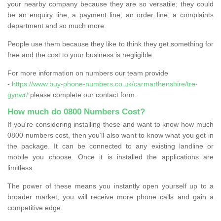
your nearby company because they are so versatile; they could
be an enquiry line, a payment line, an order line, a complaints
department and so much more.
People use them because they like to think they get something for
free and the cost to your business is negligible.
For more information on numbers our team provide
-
https://www.buy-phone-numbers.co.uk/carmarthenshire/tre-
gynwr/
please complete our contact form.
How much do 0800 Numbers Cost?
If you're considering installing these and want to know how much
0800 numbers cost, then you’ll also want to know what you get in
the package. It can be connected to any existing landline or
mobile you choose. Once it is installed the applications are
limitless.
The power of these means you instantly open yourself up to a
broader market; you will receive more phone calls and gain a
competitive edge.