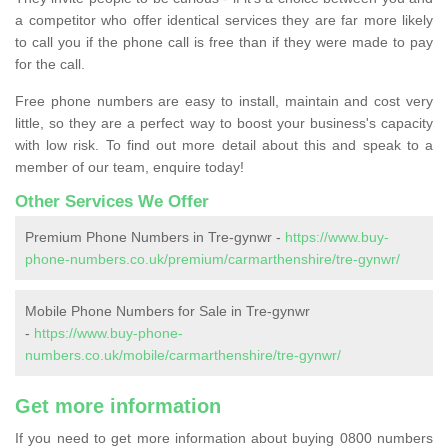
a competitor who offer identical services they are far more likely
to call you if the phone call is free than if they were made to pay
for the call.
Free phone numbers are easy to install, maintain and cost very
little, so they are a perfect way to boost your business's capacity
with low risk. To find out more detail about this and speak to a
member of our team, enquire today!
Other Services We Offer
Premium Phone Numbers in Tre-gynwr -
https://www.buy-
phone-numbers.co.uk/premium/carmarthenshire/tre-gynwr/
Mobile Phone Numbers for Sale in Tre-gynwr
-
https://www.buy-phone-
numbers.co.uk/mobile/carmarthenshire/tre-gynwr/
Get more information
If you need to get more information about buying 0800 numbers