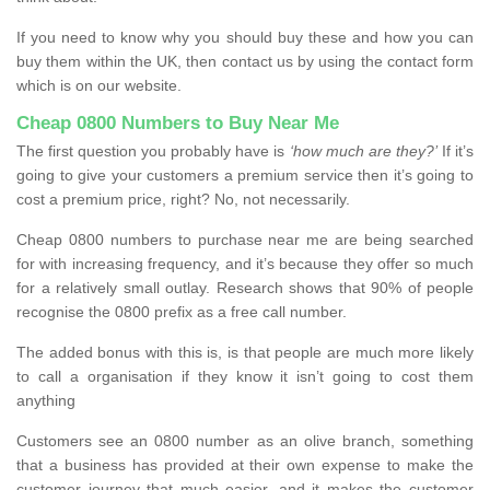
If you need to know why you should buy these and how you can
buy them within the UK, then contact us by using the contact form
which is on our website.
Cheap 0800 Numbers to Buy Near Me
The first question you probably have is
‘how much are they?’
If it’s
going to give your customers a premium service then it’s going to
cost a premium price, right? No, not necessarily.
Cheap 0800 numbers to purchase near me are being searched
for with increasing frequency, and it’s because they offer so much
for a relatively small outlay. Research shows that 90% of people
recognise the 0800 prefix as a free call number.
The added bonus with this is, is that people are much more likely
to call a organisation if they know it isn’t going to cost them
anything
Customers see an 0800 number as an olive branch, something
that a business has provided at their own expense to make the
customer journey that much easier, and it makes the customer