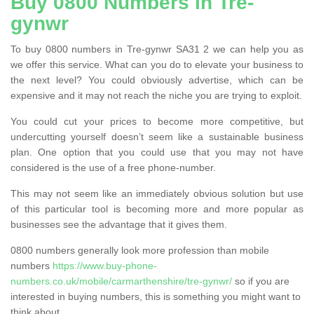
Buy 0800 Numbers in Tre-
gynwr
To buy 0800 numbers in Tre-gynwr SA31 2 we can help you as
we offer this service. What can you do to elevate your business to
the next level? You could obviously advertise, which can be
expensive and it may not reach the niche you are trying to exploit.
You could cut your prices to become more competitive, but
undercutting yourself doesn’t seem like a sustainable business
plan. One option that you could use that you may not have
considered is the use of a free phone-number.
This may not seem like an immediately obvious solution but use
of this particular tool is becoming more and more popular as
businesses see the advantage that it gives them.
0800 numbers generally look more profession than mobile
numbers
https://www.buy-phone-
numbers.co.uk/mobile/carmarthenshire/tre-gynwr/
so if you are
interested in buying numbers, this is something you might want to
think about.