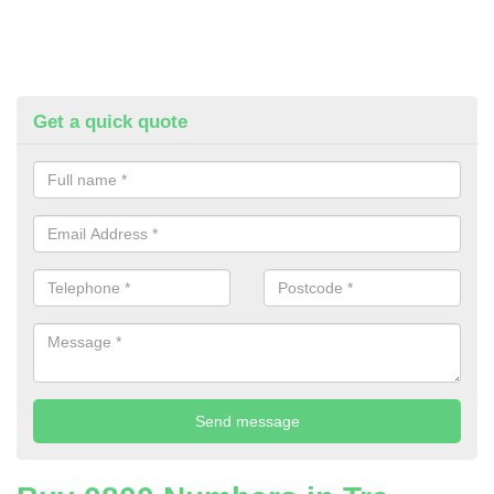
Get a quick quote