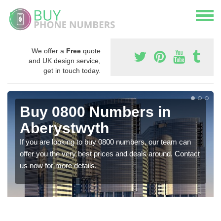
We offer a
Free
quote
and UK design service,
get in touch today.
Buy 0800 Numbers in
Aberystwyth
If you are looking to buy 0800 numbers, our team can
offer you the very best prices and deals around. Contact
us now for more details.