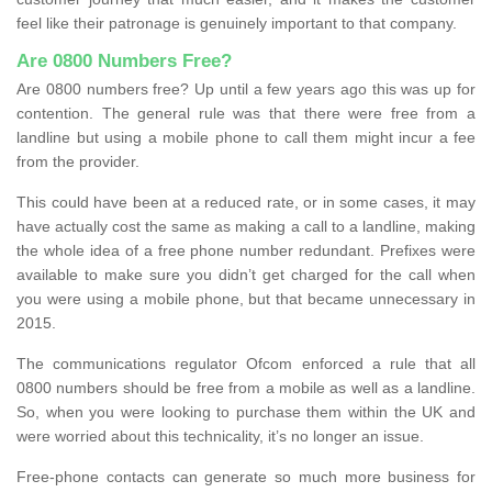
feel like their patronage is genuinely important to that company.
Are 0800 Numbers Free?
Are 0800 numbers free? Up until a few years ago this was up for
contention. The general rule was that there were free from a
landline but using a mobile phone to call them might incur a fee
from the provider.
This could have been at a reduced rate, or in some cases, it may
have actually cost the same as making a call to a landline, making
the whole idea of a free phone number redundant. Prefixes were
available to make sure you didn’t get charged for the call when
you were using a mobile phone, but that became unnecessary in
2015.
The communications regulator Ofcom enforced a rule that all
0800 numbers should be free from a mobile as well as a landline.
So, when you were looking to purchase them within the UK and
were worried about this technicality, it’s no longer an issue.
Free-phone contacts can generate so much more business for