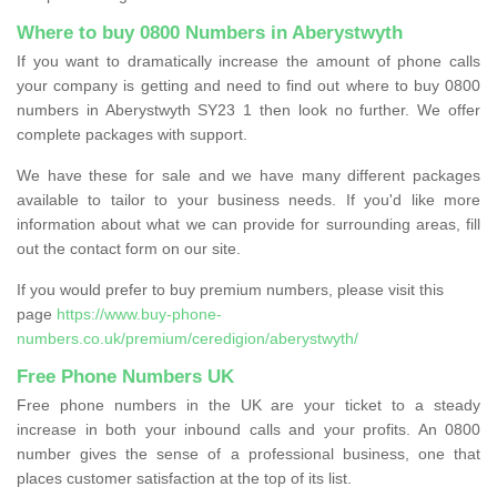
Where to buy 0800 Numbers in Aberystwyth
If you want to dramatically increase the amount of phone calls
your company is getting and need to find out where to buy 0800
numbers in Aberystwyth SY23 1 then look no further. We offer
complete packages with support.
We have these for sale and we have many different packages
available to tailor to your business needs. If you'd like more
information about what we can provide for surrounding areas, fill
out the contact form on our site.
If you would prefer to buy premium numbers, please visit this
page
https://www.buy-phone-
numbers.co.uk/premium/ceredigion/aberystwyth/
Free Phone Numbers UK
Free phone numbers in the UK are your ticket to a steady
increase in both your inbound calls and your profits. An 0800
number gives the sense of a professional business, one that
places customer satisfaction at the top of its list.