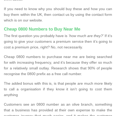
If you need to know why you should buy these and how you can
buy them within the UK, then contact us by using the contact form
which is on our website.
Cheap 0800 Numbers to Buy Near Me
The first question you probably have is
‘how much are they?’
If it’s
going to give your customers a premium service then it’s going to
cost a premium price, right? No, not necessarily.
Cheap 0800 numbers to purchase near me are being searched
for with increasing frequency, and it’s because they offer so much
for a relatively small outlay. Research shows that 90% of people
recognise the 0800 prefix as a free call number.
The added bonus with this is, is that people are much more likely
to call a organisation if they know it isn’t going to cost them
anything
Customers see an 0800 number as an olive branch, something
that a business has provided at their own expense to make the
customer journey that much easier, and it makes the customer