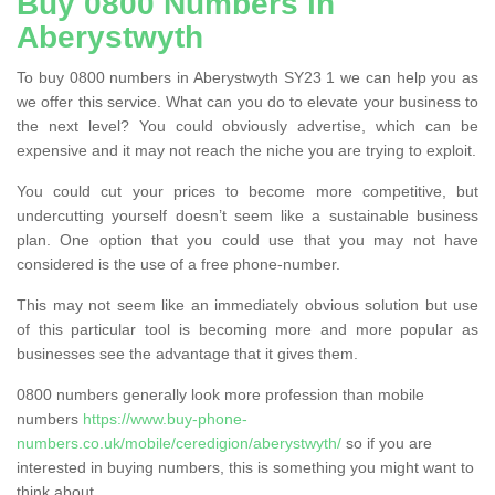
Buy 0800 Numbers in
Aberystwyth
To buy 0800 numbers in Aberystwyth SY23 1 we can help you as
we offer this service. What can you do to elevate your business to
the next level? You could obviously advertise, which can be
expensive and it may not reach the niche you are trying to exploit.
You could cut your prices to become more competitive, but
undercutting yourself doesn’t seem like a sustainable business
plan. One option that you could use that you may not have
considered is the use of a free phone-number.
This may not seem like an immediately obvious solution but use
of this particular tool is becoming more and more popular as
businesses see the advantage that it gives them.
0800 numbers generally look more profession than mobile
numbers
https://www.buy-phone-
numbers.co.uk/mobile/ceredigion/aberystwyth/
so if you are
interested in buying numbers, this is something you might want to
think about.