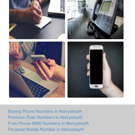
Buying Phone Numbers in Aberystwyth
Premium Rate Numbers in Aberystwyth
Free Phone 0800 Numbers in Aberystwyth
Personal Mobile Number in Aberystwyth