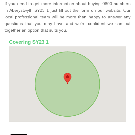
If you need to get more information about buying 0800 numbers
in Aberystwyth SY23 1 just fill out the form on our website. Our
local professional team will be more than happy to answer any
questions that you may have and we’re confident we can put
together an option that suits you.
Covering SY23 1