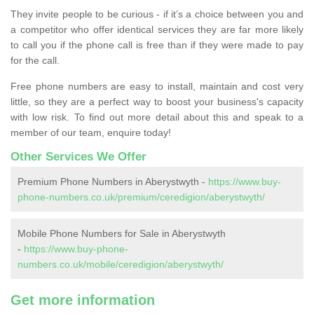
They invite people to be curious - if it’s a choice between you and
a competitor who offer identical services they are far more likely
to call you if the phone call is free than if they were made to pay
for the call.
Free phone numbers are easy to install, maintain and cost very
little, so they are a perfect way to boost your business's capacity
with low risk. To find out more detail about this and speak to a
member of our team, enquire today!
Other Services We Offer
Premium Phone Numbers in Aberystwyth -
https://www.buy-
phone-numbers.co.uk/premium/ceredigion/aberystwyth/
Mobile Phone Numbers for Sale in Aberystwyth
-
https://www.buy-phone-
numbers.co.uk/mobile/ceredigion/aberystwyth/
Get more information