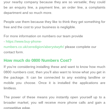
your nearby company because they are so versatile; they could
be an enquiry line, a payment line, an order line, a complaints
department and so much more.
People use them because they like to think they get something for
free and the cost to your business is negligible.
For more information on numbers our team provide
-
https://www.buy-phone-
numbers.co.uk/ceredigion/aberystwyth/
please complete our
contact form.
How much do 0800 Numbers Cost?
If you're considering installing these and want to know how much
0800 numbers cost, then you’ll also want to know what you get in
the package. It can be connected to any existing landline or
mobile you choose. Once it is installed the applications are
limitless.
The power of these means you instantly open yourself up to a
broader market; you will receive more phone calls and gain a
competitive edge.