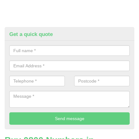
Get a quick quote