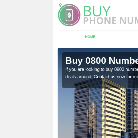
HOME
n Backford
Buy 0800 Numbe
If you are looking to buy 0800 numbe
deals around. Contact us now for mo
em to you at a