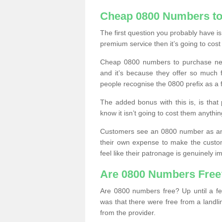
Cheap 0800 Numbers to
The first question you probably have i
premium service then it’s going to cost
Cheap 0800 numbers to purchase near
and it’s because they offer so much f
people recognise the 0800 prefix as a 
The added bonus with this is, is that 
know it isn’t going to cost them anythin
Customers see an 0800 number as an 
their own expense to make the custo
feel like their patronage is genuinely 
Are 0800 Numbers Free
Are 0800 numbers free? Up until a fe
was that there were free from a landli
from the provider.