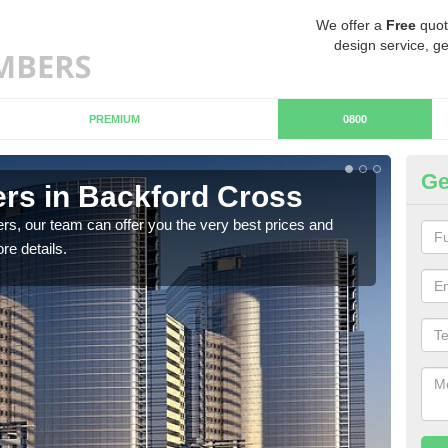
We offer a
Free
quot
design service, ge
PREMIUM
0800
Ge
rs in Backford Cross
Ch
C
rs, our team can offer you the very best prices and
re details.
If y
team