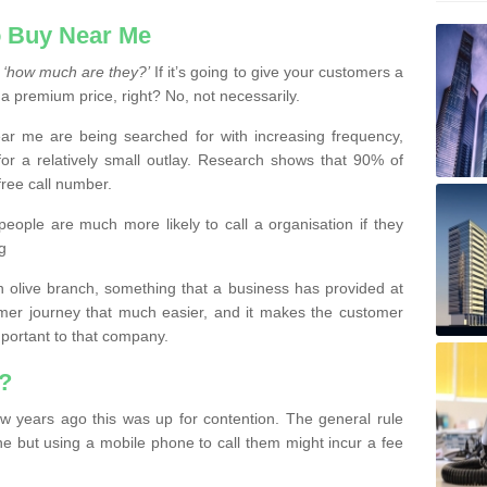
 Buy Near Me
s
‘how much are they?’
If it’s going to give your customers a
 a premium price, right? No, not necessarily.
 me are being searched for with increasing frequency,
or a relatively small outlay. Research shows that 90% of
free call number.
people are much more likely to call a organisation if they
g
olive branch, something that a business has provided at
mer journey that much easier, and it makes the customer
important to that company.
?
w years ago this was up for contention. The general rule
ne but using a mobile phone to call them might incur a fee