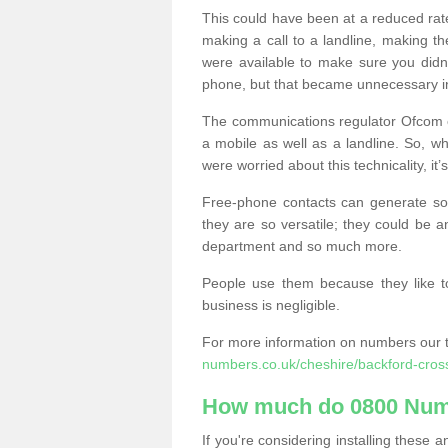
This could have been at a reduced rat
making a call to a landline, making t
were available to make sure you didn
phone, but that became unnecessary i
The communications regulator Ofcom e
a mobile as well as a landline. So, 
were worried about this technicality, it’
Free-phone contacts can generate s
they are so versatile; they could be a
department and so much more.
People use them because they like to
business is negligible.
For more information on numbers our 
numbers.co.uk/cheshire/backford-cros
How much do 0800 Num
If you're considering installing thes