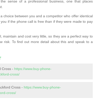
the sense of a professional business, one that places
t.
t’s a choice between you and a competitor who offer identical
l you if the phone call is free than if they were made to pay
 maintain and cost very little, so they are a perfect way to
ow risk. To find out more detail about this and speak to a
r
 Cross -
https://www.buy-phone-
kford-cross/
ackford Cross -
https://www.buy-phone-
ord-cross/