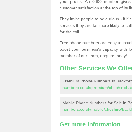
your profits. An 0800 number gives 
customer satisfaction at the top of its lis
They invite people to be curious - if i
services they are far more likely to cal
for the call.
Free phone numbers are easy to install,
boost your business's capacity with l
member of our team, enquire today!
Other Services We Offe
Premium Phone Numbers in Backford
numbers.co.uk/premium/cheshire/bac
Mobile Phone Numbers for Sale in B
numbers.co.uk/mobile/cheshire/backf
Get more information