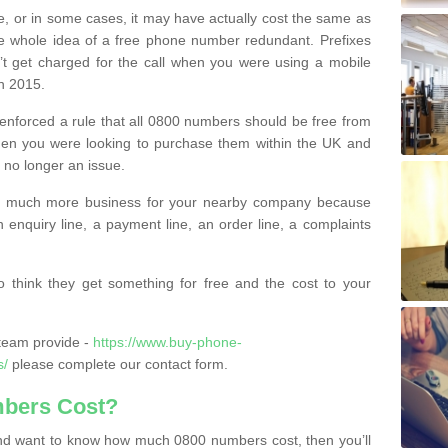
e, or in some cases, it may have actually cost the same as
he whole idea of a free phone number redundant. Prefixes
’t get charged for the call when you were using a mobile
n 2015.
nforced a rule that all 0800 numbers should be free from
when you were looking to purchase them within the UK and
s no longer an issue.
o much more business for your nearby company because
n enquiry line, a payment line, an order line, a complaints
 think they get something for free and the cost to your
team provide -
https://www.buy-phone-
s/
please complete our contact form.
bers Cost?
e and want to know how much 0800 numbers cost, then you’ll