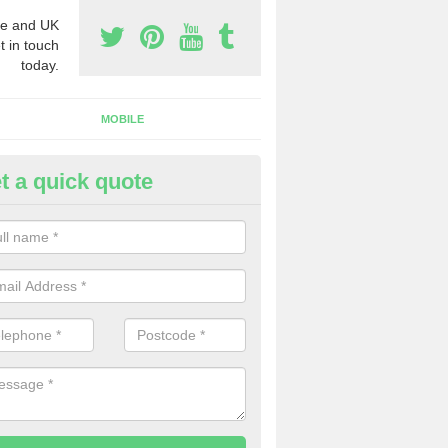
e and UK
t in touch
today.
MOBILE
t a quick quote
eap 0800 Numbers to Buy in B
ross
ou are looking for cheap 0800 numbers to buy, make certain to speak 
 today and we will offer you the very best prices around.