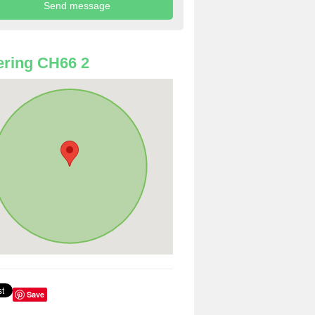
ring CH66 2
Save