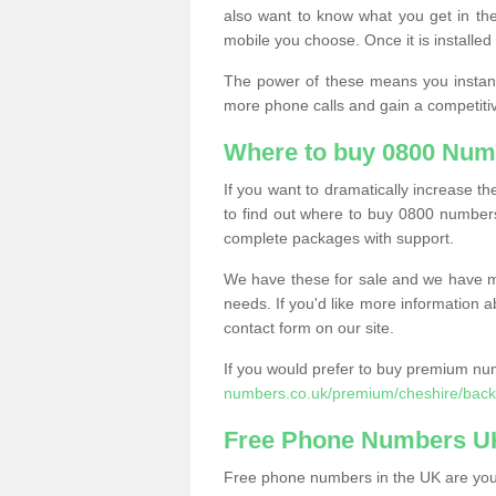
also want to know what you get in the
mobile you choose. Once it is installed 
The power of these means you instantl
more phone calls and gain a competiti
Where to buy 0800 Num
If you want to dramatically increase 
to find out where to buy 0800 numbers
complete packages with support.
We have these for sale and we have ma
needs. If you'd like more information a
contact form on our site.
If you would prefer to buy premium num
numbers.co.uk/premium/cheshire/backf
Free Phone Numbers U
Free phone numbers in the UK are your 