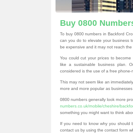
Buy 0800 Numbers
To buy 0800 numbers in Backford Cros
can you do to elevate your business t
be expensive and it may not reach the n
You could cut your prices to become 
like a sustainable business plan.
considered is the use of a free phone
This may not seem like an immediately o
more and more popular as businesses s
0800 numbers generally look more pr
numbers.co.uk/mobile/cheshire/backfo
something you might want to think abo
If you need to know why you should 
contact us by using the contact form wh