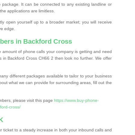
 package. It can be connected to any existing landline or
the applications are limitless.
y open yourself up to a broader market; you will receive
ve edge.
bers in Backford Cross
the amount of phone calls your company is getting and need
 in Backford Cross CH66 2 then look no further. We offer
ny different packages available to tailor to your business
bout what we can provide for surrounding areas, fill out the
bers, please visit this page
https://www.buy-phone-
ord-cross/
K
ticket to a steady increase in both your inbound calls and