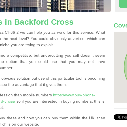
 in Backford Cross
Cove
s CH66 2 we can help you as we offer this service. What
o the next level? You could obviously advertise, which can
iche you are trying to exploit.
more competitive, but undercutting yourself doesn’t seem
 One option that you could use that you may not have
-number.
bvious solution but use of this particular tool is becoming
ee the advantage that it gives them.
ofession than mobile numbers
https://www.buy-phone-
rd-cross/
so if you are interested in buying numbers, this is
ut.
buy these and how you can buy them within the UK, then
ich is on our website.