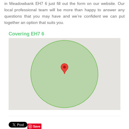
in Meadowbank EH7 6 just fill out the form on our website. Our
local professional team will be more than happy to answer any
questions that you may have and we’re confident we can put
together an option that suits you.
Covering EH7 6
Save