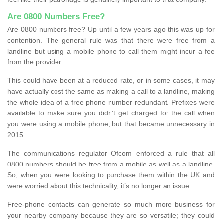
Are 0800 Numbers Free?
Are 0800 numbers free? Up until a few years ago this was up for
contention. The general rule was that there were free from a
landline but using a mobile phone to call them might incur a fee
from the provider.
This could have been at a reduced rate, or in some cases, it may
have actually cost the same as making a call to a landline, making
the whole idea of a free phone number redundant. Prefixes were
available to make sure you didn’t get charged for the call when
you were using a mobile phone, but that became unnecessary in
2015.
The communications regulator Ofcom enforced a rule that all
0800 numbers should be free from a mobile as well as a landline.
So, when you were looking to purchase them within the UK and
were worried about this technicality, it’s no longer an issue.
Free-phone contacts can generate so much more business for
your nearby company because they are so versatile; they could