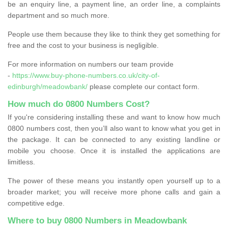
be an enquiry line, a payment line, an order line, a complaints
department and so much more.
People use them because they like to think they get something for
free and the cost to your business is negligible.
For more information on numbers our team provide
-
https://www.buy-phone-numbers.co.uk/city-of-
edinburgh/meadowbank/
please complete our contact form.
How much do 0800 Numbers Cost?
If you're considering installing these and want to know how much
0800 numbers cost, then you’ll also want to know what you get in
the package. It can be connected to any existing landline or
mobile you choose. Once it is installed the applications are
limitless.
The power of these means you instantly open yourself up to a
broader market; you will receive more phone calls and gain a
competitive edge.
Where to buy 0800 Numbers in Meadowbank