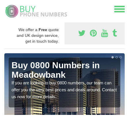
We offer a
Free
quote
and UK design service,
get in touch today.
Buy 0800 Numbers in
Meadowbank
If you are looking to buy 0800 numbers, our team can
offer you the very best prices and deals around. Contact
us now for more details.