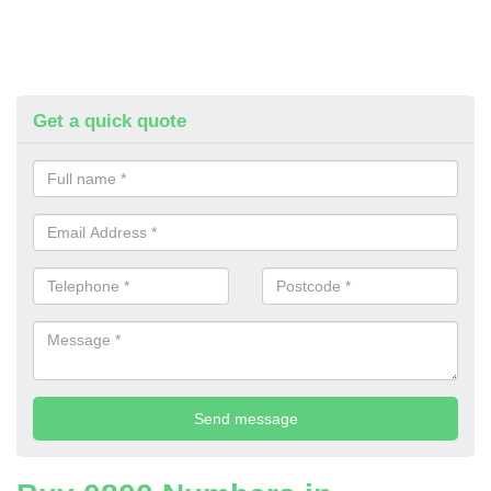
Get a quick quote