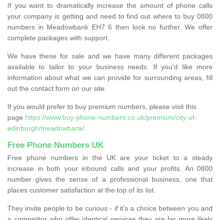
If you want to dramatically increase the amount of phone calls
your company is getting and need to find out where to buy 0800
numbers in Meadowbank EH7 6 then look no further. We offer
complete packages with support.
We have these for sale and we have many different packages
available to tailor to your business needs. If you'd like more
information about what we can provide for surrounding areas, fill
out the contact form on our site.
If you would prefer to buy premium numbers, please visit this
page
https://www.buy-phone-numbers.co.uk/premium/city-of-
edinburgh/meadowbank/
Free Phone Numbers UK
Free phone numbers in the UK are your ticket to a steady
increase in both your inbound calls and your profits. An 0800
number gives the sense of a professional business, one that
places customer satisfaction at the top of its list.
They invite people to be curious - if it’s a choice between you and
a competitor who offer identical services they are far more likely