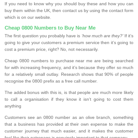
If you need to know why you should buy these and how you can
buy them within the UK, then contact us by using the contact form
which is on our website.
Cheap 0800 Numbers to Buy Near Me
The first question you probably have is
‘how much are they?’
If it’s
going to give your customers a premium service then it’s going to
cost a premium price, right? No, not necessarily.
Cheap 0800 numbers to purchase near me are being searched
for with increasing frequency, and it’s because they offer so much
for a relatively small outlay. Research shows that 90% of people
recognise the 0800 prefix as a free call number.
The added bonus with this is, is that people are much more likely
to call a organisation if they know it isn’t going to cost them
anything
Customers see an 0800 number as an olive branch, something
that a business has provided at their own expense to make the
customer journey that much easier, and it makes the customer
feel like their patronage is genuinely important to that company.