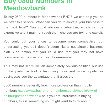
Buy 0800 Numbers in
Meadowbank
To buy 0800 numbers in Meadowbank EH7 6 we can help you as
we offer this service. What can you do to elevate your business to
the next level? You could obviously advertise, which can be
expensive and it may not reach the niche you are trying to exploit.
You could cut your prices to become more competitive, but
undercutting yourself doesn’t seem like a sustainable business
plan. One option that you could use that you may not have
considered is the use of a free phone-number.
This may not seem like an immediately obvious solution but use
of this particular tool is becoming more and more popular as
businesses see the advantage that it gives them.
0800 numbers generally look more profession than mobile
numbers
https://www.buy-phone-numbers.co.uk/mobile/city-of-
edinburgh/meadowbank/
so if you are interested in buying
numbers, this is something you might want to think about.