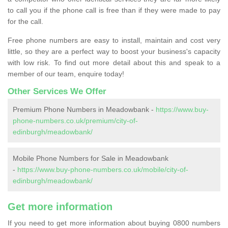
to call you if the phone call is free than if they were made to pay
for the call.
Free phone numbers are easy to install, maintain and cost very
little, so they are a perfect way to boost your business's capacity
with low risk. To find out more detail about this and speak to a
member of our team, enquire today!
Other Services We Offer
Premium Phone Numbers in Meadowbank -
https://www.buy-
phone-numbers.co.uk/premium/city-of-
edinburgh/meadowbank/
Mobile Phone Numbers for Sale in Meadowbank
-
https://www.buy-phone-numbers.co.uk/mobile/city-of-
edinburgh/meadowbank/
Get more information
If you need to get more information about buying 0800 numbers