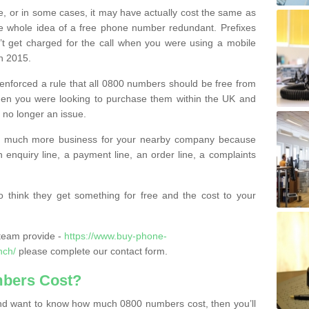
e, or in some cases, it may have actually cost the same as
he whole idea of a free phone number redundant. Prefixes
’t get charged for the call when you were using a mobile
n 2015.
nforced a rule that all 0800 numbers should be free from
when you were looking to purchase them within the UK and
s no longer an issue.
o much more business for your nearby company because
n enquiry line, a payment line, an order line, a complaints
 think they get something for free and the cost to your
team provide -
https://www.buy-phone-
nch/
please complete our contact form.
bers Cost?
e and want to know how much 0800 numbers cost, then you’ll