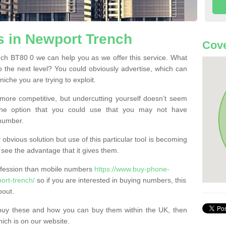
 in Newport Trench
Cove
h BT80 0 we can help you as we offer this service. What
o the next level? You could obviously advertise, which can
iche you are trying to exploit.
more competitive, but undercutting yourself doesn’t seem
 One option that you could use that you may not have
-number.
bvious solution but use of this particular tool is becoming
ee the advantage that it gives them.
ofession than mobile numbers
https://www.buy-phone-
ort-trench/
so if you are interested in buying numbers, this
bout.
buy these and how you can buy them within the UK, then
ich is on our website.