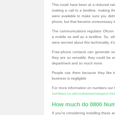
This could have been at a reduced rat
making a call to a landline, making t
were available to make sure you didn
phone, but that became unnecessary i
The communications regulator Ofcom e
a mobile as well as a landline. So, 
were worried about this technicality, it’
Free-phone contacts can generate s
they are so versatile; they could be a
department and so much more.
People use them because they like to
business is negligible.
For more information on numbers our 
numbers.co.uk/cookstown/newport-tre
How much do 0800 Num
If you're considering installing thes