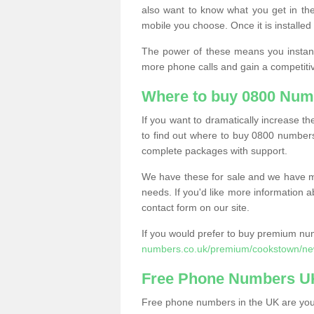
also want to know what you get in the
mobile you choose. Once it is installed 
The power of these means you instantl
more phone calls and gain a competiti
Where to buy 0800 Num
If you want to dramatically increase 
to find out where to buy 0800 numbers
complete packages with support.
We have these for sale and we have ma
needs. If you'd like more information a
contact form on our site.
If you would prefer to buy premium num
numbers.co.uk/premium/cookstown/new
Free Phone Numbers U
Free phone numbers in the UK are your 