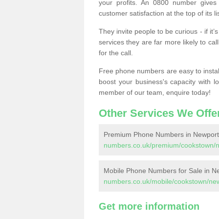
your profits. An 0800 number gives 
customer satisfaction at the top of its lis
They invite people to be curious - if i
services they are far more likely to cal
for the call.
Free phone numbers are easy to install,
boost your business's capacity with l
member of our team, enquire today!
Other Services We Offe
Premium Phone Numbers in Newport
numbers.co.uk/premium/cookstown/n
Mobile Phone Numbers for Sale in N
numbers.co.uk/mobile/cookstown/new
Get more information