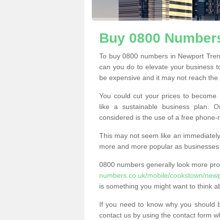
Buy 0800 Numbers
To buy 0800 numbers in Newport Trenc
can you do to elevate your business t
be expensive and it may not reach the n
You could cut your prices to become 
like a sustainable business plan.
considered is the use of a free phone
This may not seem like an immediately o
more and more popular as businesses s
0800 numbers generally look more pr
numbers.co.uk/mobile/cookstown/newp
is something you might want to think a
If you need to know why you should 
contact us by using the contact form wh