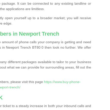
 package. It can be connected to any existing landline or
the applications are limitless.
y open yourself up to a broader market; you will receive
ve edge.
bers in Newport Trench
the amount of phone calls your company is getting and need
 in Newport Trench BT80 0 then look no further. We offer
ny different packages available to tailor to your business
bout what we can provide for surrounding areas, fill out the
bers, please visit this page
https://www.buy-phone-
port-trench/
K
ticket to a steady increase in both your inbound calls and