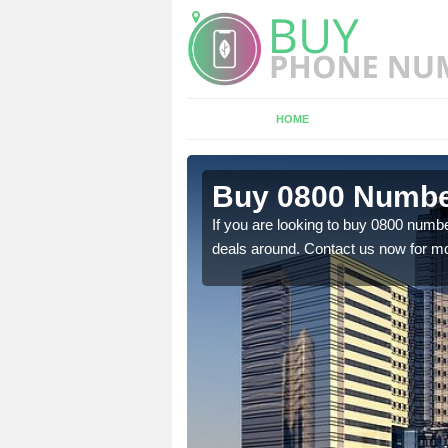
HOME
n Newport
Buy 0800 Numbe
If you are looking to buy 0800 numbe
deals around. Contact us now for mo
em to you at a