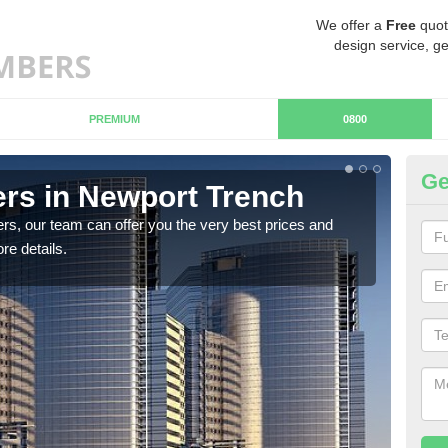
We offer a
Free
quot
design service, ge
PREMIUM
0800
Ge
rs in Newport Trench
Ch
T
rs, our team can offer you the very best prices and
re details.
If y
team