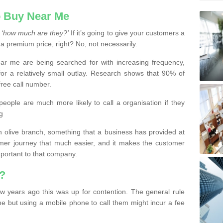
 Buy Near Me
s
‘how much are they?’
If it’s going to give your customers a
 a premium price, right? No, not necessarily.
 me are being searched for with increasing frequency,
or a relatively small outlay. Research shows that 90% of
free call number.
people are much more likely to call a organisation if they
g
olive branch, something that a business has provided at
mer journey that much easier, and it makes the customer
important to that company.
?
w years ago this was up for contention. The general rule
ne but using a mobile phone to call them might incur a fee