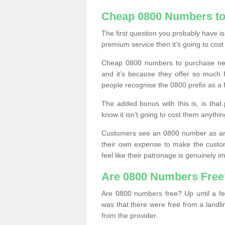
Cheap 0800 Numbers to
The first question you probably have i
premium service then it’s going to cost
Cheap 0800 numbers to purchase near
and it’s because they offer so much f
people recognise the 0800 prefix as a 
The added bonus with this is, is that 
know it isn’t going to cost them anythin
Customers see an 0800 number as an 
their own expense to make the custo
feel like their patronage is genuinely 
Are 0800 Numbers Free
Are 0800 numbers free? Up until a fe
was that there were free from a landli
from the provider.