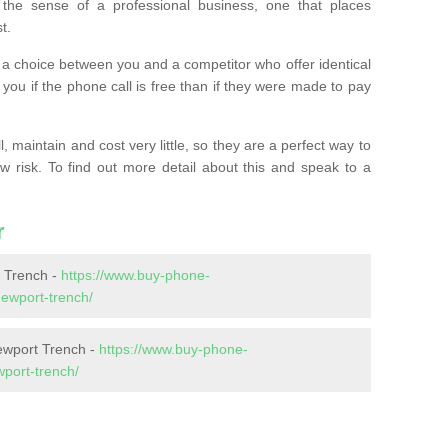
the sense of a professional business, one that places
t.
t’s a choice between you and a competitor who offer identical
l you if the phone call is free than if they were made to pay
 maintain and cost very little, so they are a perfect way to
ow risk. To find out more detail about this and speak to a
r
 Trench -
https://www.buy-phone-
ewport-trench/
ewport Trench -
https://www.buy-phone-
port-trench/