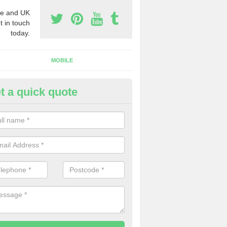
e and UK
t in touch
today.
MOBILE
t a quick quote
eap 0800 Numbers to Buy in N
rench
ou are looking for cheap 0800 numbers to buy, make certain to speak 
 today and we will offer you the very best prices around.