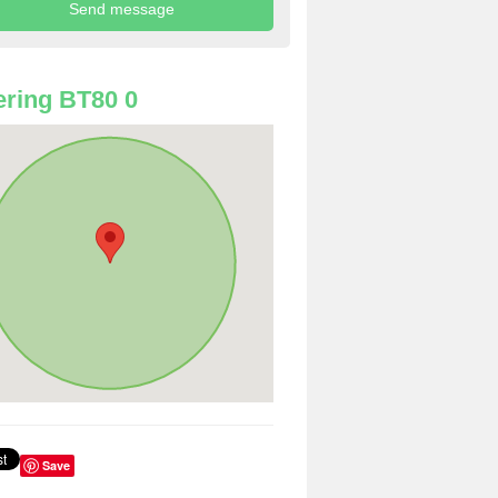
ring BT80 0
Save