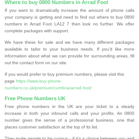
Where to buy 0800 Numbers in Arrad Foot
If you want to dramatically increase the amount of phone calls
your company is getting and need to find out where to buy 0800
numbers in Arrad Foot LA12 7 then look no further. We offer
complete packages with support.
We have these for sale and we have many different packages
available to tailor to your business needs. If you'd like more
information about what we can provide for surrounding areas, fill
out the contact form on our site.
If you would prefer to buy premium numbers, please visit this
page
https://www.buy-phone-
numbers.co.uk/premium/cumbria/arrad-foot/
Free Phone Numbers UK
Free phone numbers in the UK are your ticket to a steady
increase in both your inbound calls and your profits. An 0800
number gives the sense of a professional business, one that
places customer satisfaction at the top of its list.
They invite people to be curious - if it’s a choice between you and