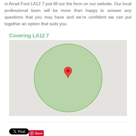
in Arrad Foot LA12 7 just fill out the form on our website. Our local
professional team will be more than happy to answer any
questions that you may have and we’re confident we can put
together an option that suits you.
Covering LA12 7
Save