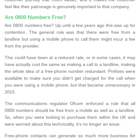
feel like their patronage is genuinely important to that company.
Are 0800 Numbers Free?
Are 0800 numbers free? Up until a few years ago this was up for
contention. The general rule was that there were free from a
landline but using a mobile phone to call them might incur a fee
from the provider.
This could have been at a reduced rate, or in some cases, it may
have actually cost the same as making a call to a landline, making
the whole idea of a free phone number redundant. Prefixes were
available to make sure you didn’t get charged for the call when
you were using a mobile phone, but that became unnecessary in
2015.
The communications regulator Ofcom enforced a rule that all
0800 numbers should be free from a mobile as well as a landline.
So, when you were looking to purchase them within the UK and
were worried about this technicality, it’s no longer an issue.
Free-phone contacts can generate so much more business for