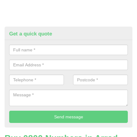
Get a quick quote