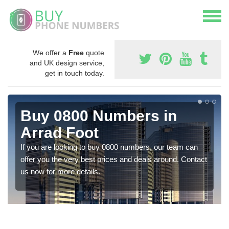
We offer a
Free
quote
and UK design service,
get in touch today.
Buy 0800 Numbers in
Arrad Foot
If you are looking to buy 0800 numbers, our team can
offer you the very best prices and deals around. Contact
us now for more details.