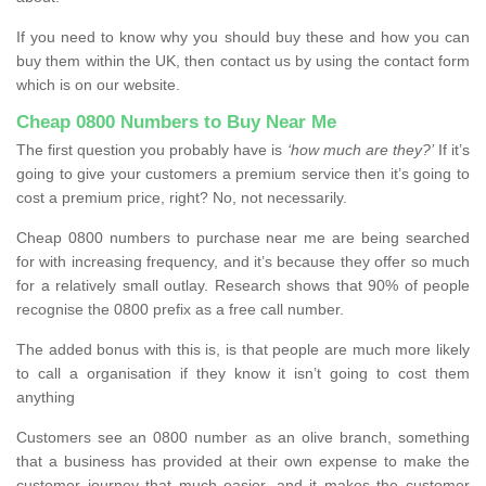
If you need to know why you should buy these and how you can
buy them within the UK, then contact us by using the contact form
which is on our website.
Cheap 0800 Numbers to Buy Near Me
The first question you probably have is
‘how much are they?’
If it’s
going to give your customers a premium service then it’s going to
cost a premium price, right? No, not necessarily.
Cheap 0800 numbers to purchase near me are being searched
for with increasing frequency, and it’s because they offer so much
for a relatively small outlay. Research shows that 90% of people
recognise the 0800 prefix as a free call number.
The added bonus with this is, is that people are much more likely
to call a organisation if they know it isn’t going to cost them
anything
Customers see an 0800 number as an olive branch, something
that a business has provided at their own expense to make the
customer journey that much easier, and it makes the customer