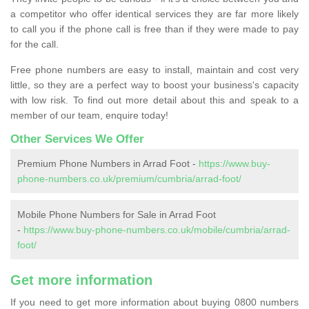
a competitor who offer identical services they are far more likely
to call you if the phone call is free than if they were made to pay
for the call.
Free phone numbers are easy to install, maintain and cost very
little, so they are a perfect way to boost your business's capacity
with low risk. To find out more detail about this and speak to a
member of our team, enquire today!
Other Services We Offer
Premium Phone Numbers in Arrad Foot -
https://www.buy-
phone-numbers.co.uk/premium/cumbria/arrad-foot/
Mobile Phone Numbers for Sale in Arrad Foot
-
https://www.buy-phone-numbers.co.uk/mobile/cumbria/arrad-
foot/
Get more information
If you need to get more information about buying 0800 numbers