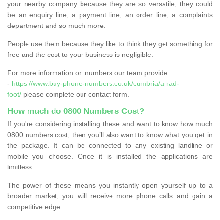
your nearby company because they are so versatile; they could
be an enquiry line, a payment line, an order line, a complaints
department and so much more.
People use them because they like to think they get something for
free and the cost to your business is negligible.
For more information on numbers our team provide
-
https://www.buy-phone-numbers.co.uk/cumbria/arrad-
foot/
please complete our contact form.
How much do 0800 Numbers Cost?
If you're considering installing these and want to know how much
0800 numbers cost, then you’ll also want to know what you get in
the package. It can be connected to any existing landline or
mobile you choose. Once it is installed the applications are
limitless.
The power of these means you instantly open yourself up to a
broader market; you will receive more phone calls and gain a
competitive edge.