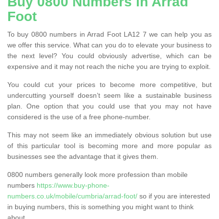
Buy 0800 Numbers in Arrad
Foot
To buy 0800 numbers in Arrad Foot LA12 7 we can help you as
we offer this service. What can you do to elevate your business to
the next level? You could obviously advertise, which can be
expensive and it may not reach the niche you are trying to exploit.
You could cut your prices to become more competitive, but
undercutting yourself doesn’t seem like a sustainable business
plan. One option that you could use that you may not have
considered is the use of a free phone-number.
This may not seem like an immediately obvious solution but use
of this particular tool is becoming more and more popular as
businesses see the advantage that it gives them.
0800 numbers generally look more profession than mobile
numbers
https://www.buy-phone-
numbers.co.uk/mobile/cumbria/arrad-foot/
so if you are interested
in buying numbers, this is something you might want to think
about.