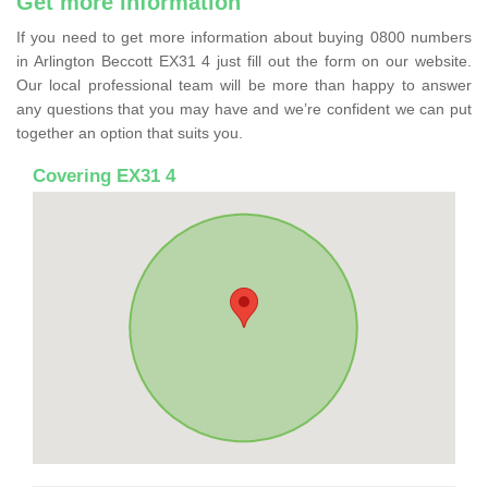
Get more information
If you need to get more information about buying 0800 numbers
in Arlington Beccott EX31 4 just fill out the form on our website.
Our local professional team will be more than happy to answer
any questions that you may have and we’re confident we can put
together an option that suits you.
Covering EX31 4