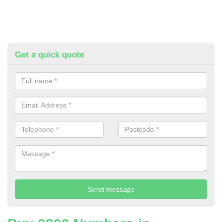
Get a quick quote