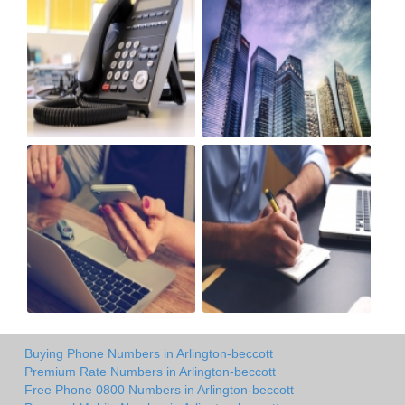
Buying Phone Numbers in Arlington-beccott
Premium Rate Numbers in Arlington-beccott
Free Phone 0800 Numbers in Arlington-beccott