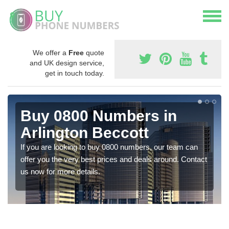
We offer a
Free
quote
and UK design service,
get in touch today.
Buy 0800 Numbers in
Arlington Beccott
If you are looking to buy 0800 numbers, our team can
offer you the very best prices and deals around. Contact
us now for more details.