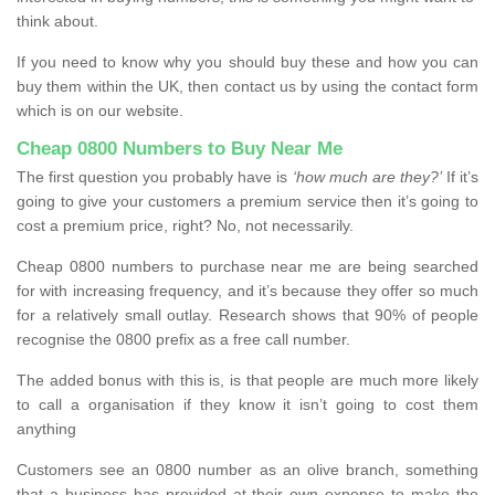
think about.
If you need to know why you should buy these and how you can
buy them within the UK, then contact us by using the contact form
which is on our website.
Cheap 0800 Numbers to Buy Near Me
The first question you probably have is
‘how much are they?’
If it’s
going to give your customers a premium service then it’s going to
cost a premium price, right? No, not necessarily.
Cheap 0800 numbers to purchase near me are being searched
for with increasing frequency, and it’s because they offer so much
for a relatively small outlay. Research shows that 90% of people
recognise the 0800 prefix as a free call number.
The added bonus with this is, is that people are much more likely
to call a organisation if they know it isn’t going to cost them
anything
Customers see an 0800 number as an olive branch, something
that a business has provided at their own expense to make the