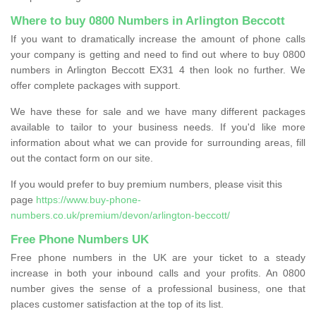
Where to buy 0800 Numbers in Arlington Beccott
If you want to dramatically increase the amount of phone calls
your company is getting and need to find out where to buy 0800
numbers in Arlington Beccott EX31 4 then look no further. We
offer complete packages with support.
We have these for sale and we have many different packages
available to tailor to your business needs. If you'd like more
information about what we can provide for surrounding areas, fill
out the contact form on our site.
If you would prefer to buy premium numbers, please visit this
page
https://www.buy-phone-
numbers.co.uk/premium/devon/arlington-beccott/
Free Phone Numbers UK
Free phone numbers in the UK are your ticket to a steady
increase in both your inbound calls and your profits. An 0800
number gives the sense of a professional business, one that
places customer satisfaction at the top of its list.