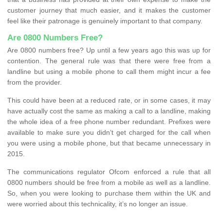
customer journey that much easier, and it makes the customer
feel like their patronage is genuinely important to that company.
Are 0800 Numbers Free?
Are 0800 numbers free? Up until a few years ago this was up for
contention. The general rule was that there were free from a
landline but using a mobile phone to call them might incur a fee
from the provider.
This could have been at a reduced rate, or in some cases, it may
have actually cost the same as making a call to a landline, making
the whole idea of a free phone number redundant. Prefixes were
available to make sure you didn’t get charged for the call when
you were using a mobile phone, but that became unnecessary in
2015.
The communications regulator Ofcom enforced a rule that all
0800 numbers should be free from a mobile as well as a landline.
So, when you were looking to purchase them within the UK and
were worried about this technicality, it’s no longer an issue.