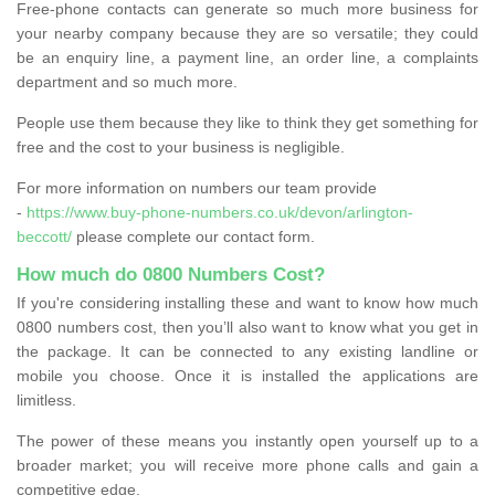
Free-phone contacts can generate so much more business for
your nearby company because they are so versatile; they could
be an enquiry line, a payment line, an order line, a complaints
department and so much more.
People use them because they like to think they get something for
free and the cost to your business is negligible.
For more information on numbers our team provide
-
https://www.buy-phone-numbers.co.uk/devon/arlington-
beccott/
please complete our contact form.
How much do 0800 Numbers Cost?
If you're considering installing these and want to know how much
0800 numbers cost, then you’ll also want to know what you get in
the package. It can be connected to any existing landline or
mobile you choose. Once it is installed the applications are
limitless.
The power of these means you instantly open yourself up to a
broader market; you will receive more phone calls and gain a
competitive edge.