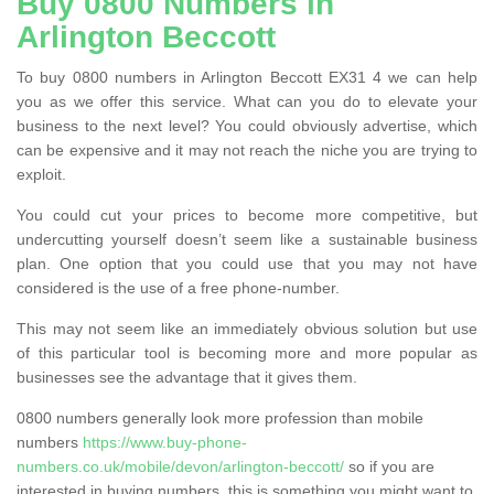
Buy 0800 Numbers in
Arlington Beccott
To buy 0800 numbers in Arlington Beccott EX31 4 we can help
you as we offer this service. What can you do to elevate your
business to the next level? You could obviously advertise, which
can be expensive and it may not reach the niche you are trying to
exploit.
You could cut your prices to become more competitive, but
undercutting yourself doesn’t seem like a sustainable business
plan. One option that you could use that you may not have
considered is the use of a free phone-number.
This may not seem like an immediately obvious solution but use
of this particular tool is becoming more and more popular as
businesses see the advantage that it gives them.
0800 numbers generally look more profession than mobile
numbers
https://www.buy-phone-
numbers.co.uk/mobile/devon/arlington-beccott/
so if you are
interested in buying numbers, this is something you might want to