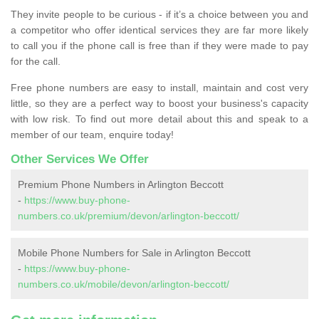
They invite people to be curious - if it’s a choice between you and
a competitor who offer identical services they are far more likely
to call you if the phone call is free than if they were made to pay
for the call.
Free phone numbers are easy to install, maintain and cost very
little, so they are a perfect way to boost your business's capacity
with low risk. To find out more detail about this and speak to a
member of our team, enquire today!
Other Services We Offer
Premium Phone Numbers in Arlington Beccott
-
https://www.buy-phone-
numbers.co.uk/premium/devon/arlington-beccott/
Mobile Phone Numbers for Sale in Arlington Beccott
-
https://www.buy-phone-
numbers.co.uk/mobile/devon/arlington-beccott/