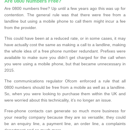
Are 0800 Numbers Free?
Are 0800 numbers free? Up until a few years ago this was up for
contention. The general rule was that there were free from a
landline but using a mobile phone to call them might incur a fee
from the provider.
This could have been at a reduced rate, or in some cases, it may
have actually cost the same as making a call to a landline, making
the whole idea of a free phone number redundant. Prefixes were
available to make sure you didn’t get charged for the call when
you were using a mobile phone, but that became unnecessary in
2015.
The communications regulator Ofcom enforced a rule that all
0800 numbers should be free from a mobile as well as a landline.
So, when you were looking to purchase them within the UK and
were worried about this technicality, it’s no longer an issue.
Free-phone contacts can generate so much more business for
your nearby company because they are so versatile; they could
be an enquiry line, a payment line, an order line, a complaints
department and so much more.