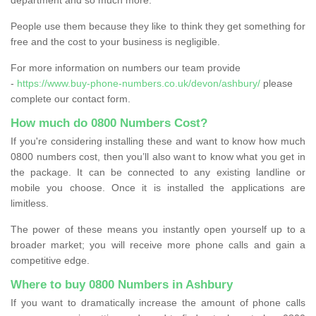
People use them because they like to think they get something for
free and the cost to your business is negligible.
For more information on numbers our team provide
-
https://www.buy-phone-numbers.co.uk/devon/ashbury/
please
complete our contact form.
How much do 0800 Numbers Cost?
If you're considering installing these and want to know how much
0800 numbers cost, then you’ll also want to know what you get in
the package. It can be connected to any existing landline or
mobile you choose. Once it is installed the applications are
limitless.
The power of these means you instantly open yourself up to a
broader market; you will receive more phone calls and gain a
competitive edge.
Where to buy 0800 Numbers in Ashbury
If you want to dramatically increase the amount of phone calls