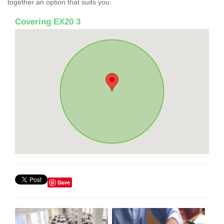
together an option that suits you.
Covering EX20 3
Save