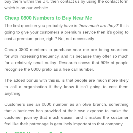
buy them within the UK, then contact us by using the contact form
which is on our website.
Cheap 0800 Numbers to Buy Near Me
The first question you probably have is
‘how much are they?’
If it’s
going to give your customers a premium service then it’s going to
cost a premium price, right? No, not necessarily.
Cheap 0800 numbers to purchase near me are being searched
for with increasing frequency, and it’s because they offer so much
for a relatively small outlay. Research shows that 90% of people
recognise the 0800 prefix as a free call number.
The added bonus with this is, is that people are much more likely
to call a organisation if they know it isn’t going to cost them
anything
Customers see an 0800 number as an olive branch, something
that a business has provided at their own expense to make the
customer journey that much easier, and it makes the customer
feel like their patronage is genuinely important to that company.