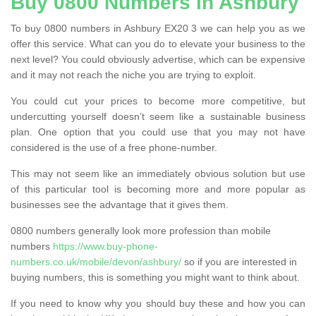
Buy 0800 Numbers in Ashbury
To buy 0800 numbers in Ashbury EX20 3 we can help you as we
offer this service. What can you do to elevate your business to the
next level? You could obviously advertise, which can be expensive
and it may not reach the niche you are trying to exploit.
You could cut your prices to become more competitive, but
undercutting yourself doesn’t seem like a sustainable business
plan. One option that you could use that you may not have
considered is the use of a free phone-number.
This may not seem like an immediately obvious solution but use
of this particular tool is becoming more and more popular as
businesses see the advantage that it gives them.
0800 numbers generally look more profession than mobile
numbers
https://www.buy-phone-
numbers.co.uk/mobile/devon/ashbury/
so if you are interested in
buying numbers, this is something you might want to think about.
If you need to know why you should buy these and how you can