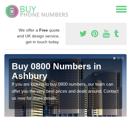
We offer a
Free
quote
and UK design service,
get in touch today.
Buy 0800 Numbers in
Ashbury
If you are looking to buy 0800 numbers, our team can
offer you the very best prices and deals around. Contact
us now for more details.