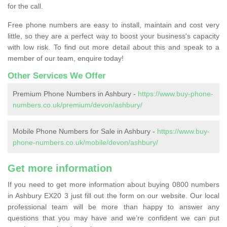
for the call.
Free phone numbers are easy to install, maintain and cost very
little, so they are a perfect way to boost your business's capacity
with low risk. To find out more detail about this and speak to a
member of our team, enquire today!
Other Services We Offer
Premium Phone Numbers in Ashbury -
https://www.buy-phone-
numbers.co.uk/premium/devon/ashbury/
Mobile Phone Numbers for Sale in Ashbury -
https://www.buy-
phone-numbers.co.uk/mobile/devon/ashbury/
Get more information
If you need to get more information about buying 0800 numbers
in Ashbury EX20 3 just fill out the form on our website. Our local
professional team will be more than happy to answer any
questions that you may have and we’re confident we can put