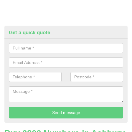
Get a quick quote