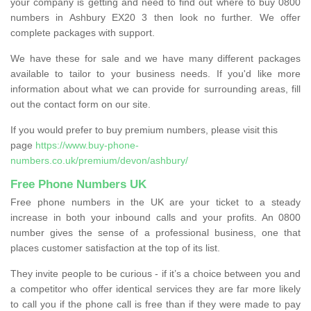
your company is getting and need to find out where to buy 0800
numbers in Ashbury EX20 3 then look no further. We offer
complete packages with support.
We have these for sale and we have many different packages
available to tailor to your business needs. If you'd like more
information about what we can provide for surrounding areas, fill
out the contact form on our site.
If you would prefer to buy premium numbers, please visit this
page
https://www.buy-phone-
numbers.co.uk/premium/devon/ashbury/
Free Phone Numbers UK
Free phone numbers in the UK are your ticket to a steady
increase in both your inbound calls and your profits. An 0800
number gives the sense of a professional business, one that
places customer satisfaction at the top of its list.
They invite people to be curious - if it’s a choice between you and
a competitor who offer identical services they are far more likely
to call you if the phone call is free than if they were made to pay