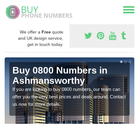
We offer a
Free
quote
and UK design service,
get in touch today.
Buy 0800 Numbers in
Ashmansworthy
If you are looking to buy 0800 numbers, our team can
offer you the very best prices and deals around. Contact
us now for more details.