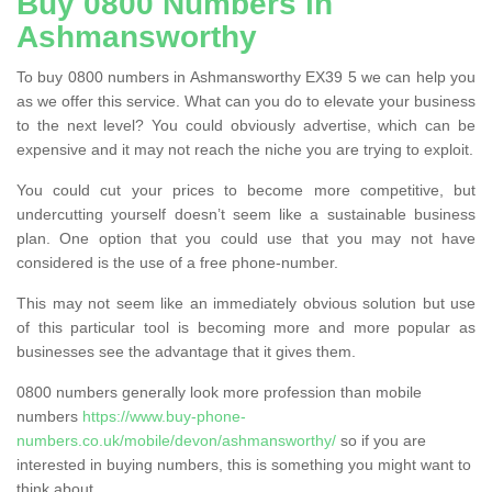
Buy 0800 Numbers in
Ashmansworthy
To buy 0800 numbers in Ashmansworthy EX39 5 we can help you
as we offer this service. What can you do to elevate your business
to the next level? You could obviously advertise, which can be
expensive and it may not reach the niche you are trying to exploit.
You could cut your prices to become more competitive, but
undercutting yourself doesn’t seem like a sustainable business
plan. One option that you could use that you may not have
considered is the use of a free phone-number.
This may not seem like an immediately obvious solution but use
of this particular tool is becoming more and more popular as
businesses see the advantage that it gives them.
0800 numbers generally look more profession than mobile
numbers
https://www.buy-phone-
numbers.co.uk/mobile/devon/ashmansworthy/
so if you are
interested in buying numbers, this is something you might want to
think about.