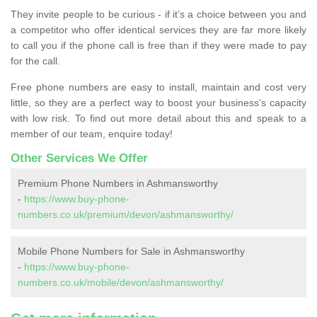
They invite people to be curious - if it’s a choice between you and
a competitor who offer identical services they are far more likely
to call you if the phone call is free than if they were made to pay
for the call.
Free phone numbers are easy to install, maintain and cost very
little, so they are a perfect way to boost your business's capacity
with low risk. To find out more detail about this and speak to a
member of our team, enquire today!
Other Services We Offer
Premium Phone Numbers in Ashmansworthy
-
https://www.buy-phone-
numbers.co.uk/premium/devon/ashmansworthy/
Mobile Phone Numbers for Sale in Ashmansworthy
-
https://www.buy-phone-
numbers.co.uk/mobile/devon/ashmansworthy/