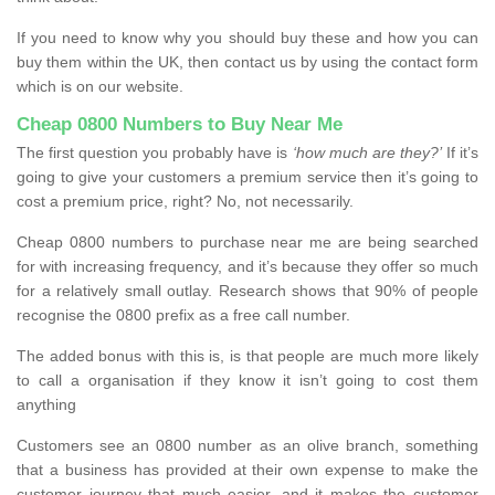
If you need to know why you should buy these and how you can
buy them within the UK, then contact us by using the contact form
which is on our website.
Cheap 0800 Numbers to Buy Near Me
The first question you probably have is
‘how much are they?’
If it’s
going to give your customers a premium service then it’s going to
cost a premium price, right? No, not necessarily.
Cheap 0800 numbers to purchase near me are being searched
for with increasing frequency, and it’s because they offer so much
for a relatively small outlay. Research shows that 90% of people
recognise the 0800 prefix as a free call number.
The added bonus with this is, is that people are much more likely
to call a organisation if they know it isn’t going to cost them
anything
Customers see an 0800 number as an olive branch, something
that a business has provided at their own expense to make the
customer journey that much easier, and it makes the customer