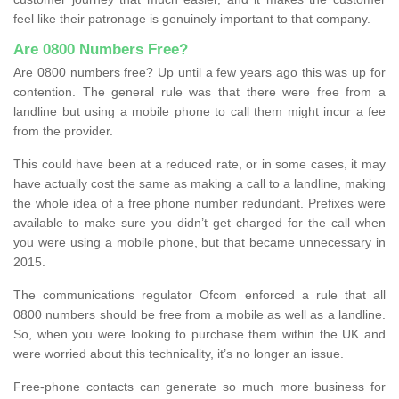
feel like their patronage is genuinely important to that company.
Are 0800 Numbers Free?
Are 0800 numbers free? Up until a few years ago this was up for
contention. The general rule was that there were free from a
landline but using a mobile phone to call them might incur a fee
from the provider.
This could have been at a reduced rate, or in some cases, it may
have actually cost the same as making a call to a landline, making
the whole idea of a free phone number redundant. Prefixes were
available to make sure you didn’t get charged for the call when
you were using a mobile phone, but that became unnecessary in
2015.
The communications regulator Ofcom enforced a rule that all
0800 numbers should be free from a mobile as well as a landline.
So, when you were looking to purchase them within the UK and
were worried about this technicality, it’s no longer an issue.
Free-phone contacts can generate so much more business for