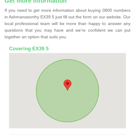
Get more information
If you need to get more information about buying 0800 numbers
in Ashmansworthy EX39 5 just fill out the form on our website. Our
local professional team will be more than happy to answer any
questions that you may have and we’re confident we can put
together an option that suits you.
Covering EX39 5