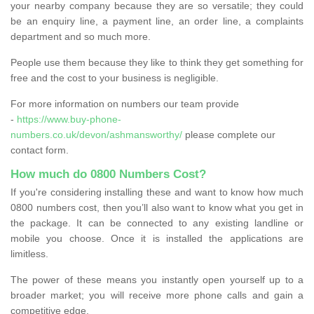
your nearby company because they are so versatile; they could
be an enquiry line, a payment line, an order line, a complaints
department and so much more.
People use them because they like to think they get something for
free and the cost to your business is negligible.
For more information on numbers our team provide
-
https://www.buy-phone-
numbers.co.uk/devon/ashmansworthy/
please complete our
contact form.
How much do 0800 Numbers Cost?
If you're considering installing these and want to know how much
0800 numbers cost, then you’ll also want to know what you get in
the package. It can be connected to any existing landline or
mobile you choose. Once it is installed the applications are
limitless.
The power of these means you instantly open yourself up to a
broader market; you will receive more phone calls and gain a
competitive edge.