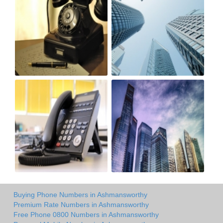
Buying Phone Numbers in Ashmansworthy
Premium Rate Numbers in Ashmansworthy
Free Phone 0800 Numbers in Ashmansworthy