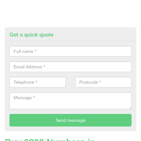
Get a quick quote