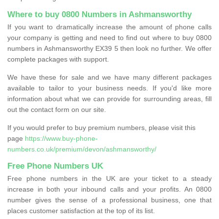
Where to buy 0800 Numbers in Ashmansworthy
If you want to dramatically increase the amount of phone calls
your company is getting and need to find out where to buy 0800
numbers in Ashmansworthy EX39 5 then look no further. We offer
complete packages with support.
We have these for sale and we have many different packages
available to tailor to your business needs. If you'd like more
information about what we can provide for surrounding areas, fill
out the contact form on our site.
If you would prefer to buy premium numbers, please visit this
page
https://www.buy-phone-
numbers.co.uk/premium/devon/ashmansworthy/
Free Phone Numbers UK
Free phone numbers in the UK are your ticket to a steady
increase in both your inbound calls and your profits. An 0800
number gives the sense of a professional business, one that
places customer satisfaction at the top of its list.