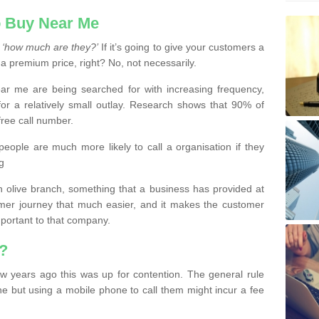
 Buy Near Me
s
‘how much are they?’
If it’s going to give your customers a
 a premium price, right? No, not necessarily.
 me are being searched for with increasing frequency,
or a relatively small outlay. Research shows that 90% of
free call number.
people are much more likely to call a organisation if they
g
olive branch, something that a business has provided at
mer journey that much easier, and it makes the customer
important to that company.
?
w years ago this was up for contention. The general rule
ne but using a mobile phone to call them might incur a fee