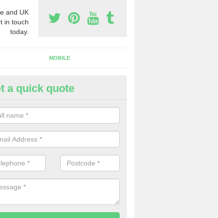
e and UK
t in touch
today.
MOBILE
t a quick quote
eap 0800 Numbers to Buy in A
ou are looking for cheap 0800 numbers to buy, make certain to speak 
 today and we will offer you the very best prices around.