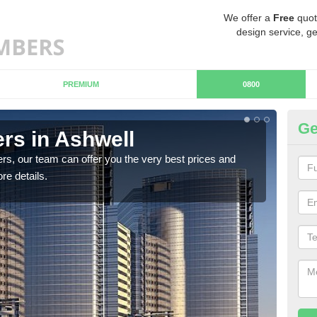
We offer a
Free
quot
design service, ge
PREMIUM
0800
Ge
rs in Ashwell
Ch
rs, our team can offer you the very best prices and
If y
re details.
team