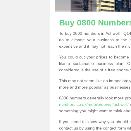
Buy 0800 Numbers
To buy 0800 numbers in Ashwell TQ14 
do to elevate your business to the 
expensive and it may not reach the nich
You could cut your prices to become 
like a sustainable business plan.
considered is the use of a free phone
This may not seem like an immediately o
more and more popular as businesses s
0800 numbers generally look more pr
numbers.co.uk/mobile/devon/ashwell/
s
something you might want to think abo
If you need to know why you should 
contact us by using the contact form wh