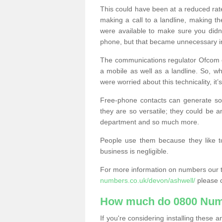
This could have been at a reduced rat
making a call to a landline, making t
were available to make sure you didn
phone, but that became unnecessary i
The communications regulator Ofcom e
a mobile as well as a landline. So, 
were worried about this technicality, it’
Free-phone contacts can generate s
they are so versatile; they could be a
department and so much more.
People use them because they like to
business is negligible.
For more information on numbers our 
numbers.co.uk/devon/ashwell/
please c
How much do 0800 Num
If you're considering installing thes