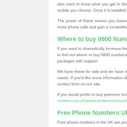
also want to know what you get in the
mobile you choose. Once it is installed 
The power of these means you instantl
more phone calls and gain a competiti
Where to buy 0800 Num
If you want to dramatically increase 
to find out where to buy 0800 numbers
packages with support.
We have these for sale and we have ma
needs. If you'd like more information a
contact form on our site.
If you would prefer to buy premium num
numbers.co.uk/premium/devon/ashwell
Free Phone Numbers U
Free phone numbers in the UK are your 