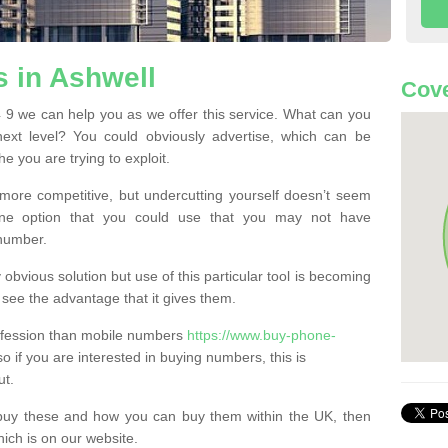
 in Ashwell
Cove
9 we can help you as we offer this service. What can you
next level? You could obviously advertise, which can be
e you are trying to exploit.
more competitive, but undercutting yourself doesn’t seem
 One option that you could use that you may not have
-number.
bvious solution but use of this particular tool is becoming
ee the advantage that it gives them.
ofession than mobile numbers
https://www.buy-phone-
o if you are interested in buying numbers, this is
ut.
buy these and how you can buy them within the UK, then
ich is on our website.