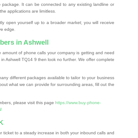
 package. It can be connected to any existing landline or
the applications are limitless.
y open yourself up to a broader market; you will receive
ve edge.
bers in Ashwell
the amount of phone calls your company is getting and need
 in Ashwell TQ14 9 then look no further. We offer complete
ny different packages available to tailor to your business
bout what we can provide for surrounding areas, fill out the
bers, please visit this page
https://www.buy-phone-
/
K
ticket to a steady increase in both your inbound calls and