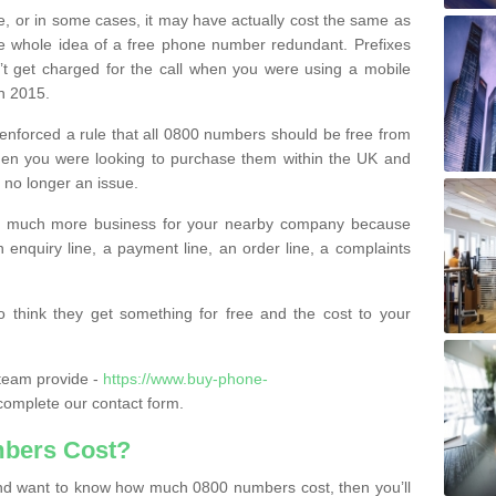
e, or in some cases, it may have actually cost the same as
he whole idea of a free phone number redundant. Prefixes
’t get charged for the call when you were using a mobile
n 2015.
nforced a rule that all 0800 numbers should be free from
when you were looking to purchase them within the UK and
s no longer an issue.
o much more business for your nearby company because
n enquiry line, a payment line, an order line, a complaints
 think they get something for free and the cost to your
team provide -
https://www.buy-phone-
omplete our contact form.
bers Cost?
e and want to know how much 0800 numbers cost, then you’ll