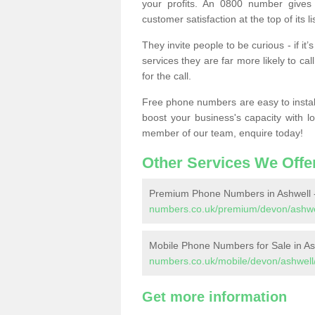
your profits. An 0800 number gives 
customer satisfaction at the top of its lis
They invite people to be curious - if i
services they are far more likely to cal
for the call.
Free phone numbers are easy to install,
boost your business's capacity with l
member of our team, enquire today!
Other Services We Offe
Premium Phone Numbers in Ashwell 
numbers.co.uk/premium/devon/ashwe
Mobile Phone Numbers for Sale in As
numbers.co.uk/mobile/devon/ashwell
Get more information