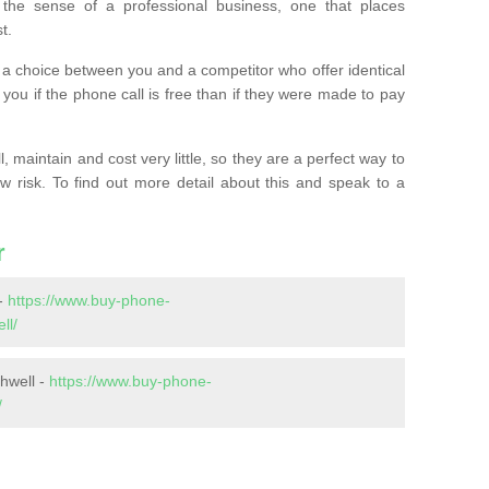
the sense of a professional business, one that places
t.
t’s a choice between you and a competitor who offer identical
l you if the phone call is free than if they were made to pay
 maintain and cost very little, so they are a perfect way to
ow risk. To find out more detail about this and speak to a
r
-
https://www.buy-phone-
ll/
hwell -
https://www.buy-phone-
/