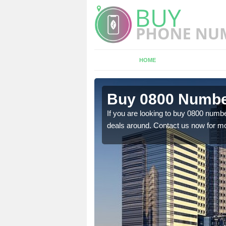
HOME
 Ashwell
Buy 0800 Numbe
em to you at a
If you are looking to buy 0800 numbe
deals around. Contact us now for mo