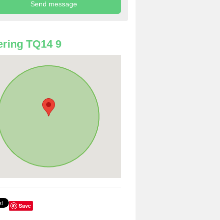
ring TQ14 9
Save