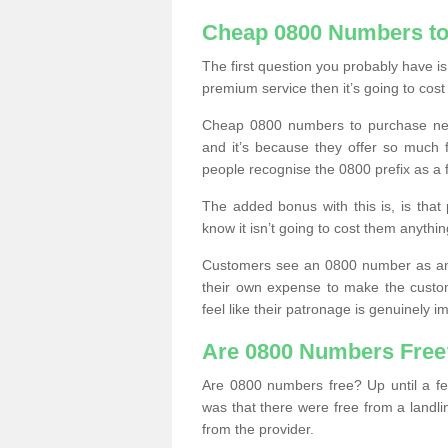
Cheap 0800 Numbers to
The first question you probably have i
premium service then it’s going to cost
Cheap 0800 numbers to purchase near
and it’s because they offer so much f
people recognise the 0800 prefix as a 
The added bonus with this is, is that 
know it isn’t going to cost them anythin
Customers see an 0800 number as an 
their own expense to make the custo
feel like their patronage is genuinely 
Are 0800 Numbers Free
Are 0800 numbers free? Up until a fe
was that there were free from a landli
from the provider.