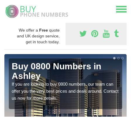
We offer a
Free
quote
and UK design service,
get in touch today.
Buy 0800 Numbers in
Ashley
If you are looking to buy 0800 numbers, our team can
offer you the very best prices and deals around. Contact
us now for more details.