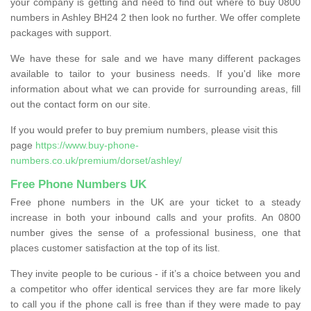
your company is getting and need to find out where to buy 0800
numbers in Ashley BH24 2 then look no further. We offer complete
packages with support.
We have these for sale and we have many different packages
available to tailor to your business needs. If you'd like more
information about what we can provide for surrounding areas, fill
out the contact form on our site.
If you would prefer to buy premium numbers, please visit this
page
https://www.buy-phone-
numbers.co.uk/premium/dorset/ashley/
Free Phone Numbers UK
Free phone numbers in the UK are your ticket to a steady
increase in both your inbound calls and your profits. An 0800
number gives the sense of a professional business, one that
places customer satisfaction at the top of its list.
They invite people to be curious - if it’s a choice between you and
a competitor who offer identical services they are far more likely
to call you if the phone call is free than if they were made to pay