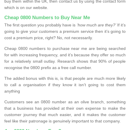
buy them within the UK, then contact us by using the contact form
which is on our website.
Cheap 0800 Numbers to Buy Near Me
The first question you probably have is
‘how much are they?’
If it’s
going to give your customers a premium service then it’s going to
cost a premium price, right? No, not necessarily.
Cheap 0800 numbers to purchase near me are being searched
for with increasing frequency, and it’s because they offer so much
for a relatively small outlay. Research shows that 90% of people
recognise the 0800 prefix as a free call number.
The added bonus with this is, is that people are much more likely
to call a organisation if they know it isn’t going to cost them
anything
Customers see an 0800 number as an olive branch, something
that a business has provided at their own expense to make the
customer journey that much easier, and it makes the customer
feel like their patronage is genuinely important to that company.