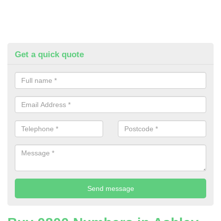
Get a quick quote