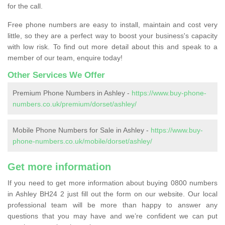
for the call.
Free phone numbers are easy to install, maintain and cost very
little, so they are a perfect way to boost your business's capacity
with low risk. To find out more detail about this and speak to a
member of our team, enquire today!
Other Services We Offer
Premium Phone Numbers in Ashley -
https://www.buy-phone-
numbers.co.uk/premium/dorset/ashley/
Mobile Phone Numbers for Sale in Ashley -
https://www.buy-
phone-numbers.co.uk/mobile/dorset/ashley/
Get more information
If you need to get more information about buying 0800 numbers
in Ashley BH24 2 just fill out the form on our website. Our local
professional team will be more than happy to answer any
questions that you may have and we’re confident we can put