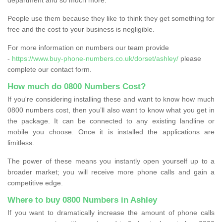
People use them because they like to think they get something for
free and the cost to your business is negligible.
For more information on numbers our team provide
-
https://www.buy-phone-numbers.co.uk/dorset/ashley/
please
complete our contact form.
How much do 0800 Numbers Cost?
If you're considering installing these and want to know how much
0800 numbers cost, then you’ll also want to know what you get in
the package. It can be connected to any existing landline or
mobile you choose. Once it is installed the applications are
limitless.
The power of these means you instantly open yourself up to a
broader market; you will receive more phone calls and gain a
competitive edge.
Where to buy 0800 Numbers in Ashley
If you want to dramatically increase the amount of phone calls