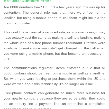
Are 0800 Numbers Free?
Are 0800 numbers free? Up until a few years ago this was up for
contention. The general rule was that there were free from a
landline but using a mobile phone to call them might incur a fee
from the provider.
This could have been at a reduced rate, or in some cases, it may
have actually cost the same as making a call to a landline, making
the whole idea of a free phone number redundant. Prefixes were
available to make sure you didn’t get charged for the call when
you were using a mobile phone, but that became unnecessary in
2015.
The communications regulator Ofcom enforced a rule that all
0800 numbers should be free from a mobile as well as a landline.
So, when you were looking to purchase them within the UK and
were worried about this technicality, it’s no longer an issue.
Free-phone contacts can generate so much more business for
your nearby company because they are so versatile; they could
be an enquiry line, a payment line, an order line, a complaints
department and so much more.