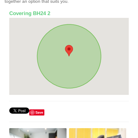
together an option that suits you.
Covering BH24 2
Save