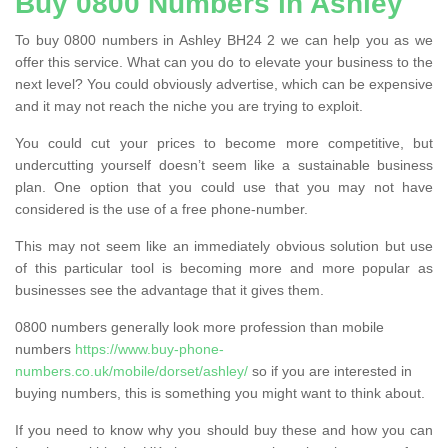
Buy 0800 Numbers in Ashley
To buy 0800 numbers in Ashley BH24 2 we can help you as we
offer this service. What can you do to elevate your business to the
next level? You could obviously advertise, which can be expensive
and it may not reach the niche you are trying to exploit.
You could cut your prices to become more competitive, but
undercutting yourself doesn’t seem like a sustainable business
plan. One option that you could use that you may not have
considered is the use of a free phone-number.
This may not seem like an immediately obvious solution but use
of this particular tool is becoming more and more popular as
businesses see the advantage that it gives them.
0800 numbers generally look more profession than mobile
numbers
https://www.buy-phone-
numbers.co.uk/mobile/dorset/ashley/
so if you are interested in
buying numbers, this is something you might want to think about.
If you need to know why you should buy these and how you can