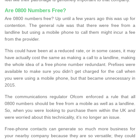
Are 0800 Numbers Free?
Are 0800 numbers free? Up until a few years ago this was up for
contention. The general rule was that there were free from a
landline but using a mobile phone to call them might incur a fee
from the provider.
This could have been at a reduced rate, or in some cases, it may
have actually cost the same as making a call to a landline, making
the whole idea of a free phone number redundant. Prefixes were
available to make sure you didn’t get charged for the call when
you were using a mobile phone, but that became unnecessary in
2015.
The communications regulator Ofcom enforced a rule that all
0800 numbers should be free from a mobile as well as a landline.
So, when you were looking to purchase them within the UK and
were worried about this technicality, it’s no longer an issue.
Free-phone contacts can generate so much more business for
your nearby company because they are so versatile; they could