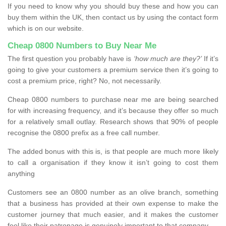
If you need to know why you should buy these and how you can
buy them within the UK, then contact us by using the contact form
which is on our website.
Cheap 0800 Numbers to Buy Near Me
The first question you probably have is
‘how much are they?’
If it’s
going to give your customers a premium service then it’s going to
cost a premium price, right? No, not necessarily.
Cheap 0800 numbers to purchase near me are being searched
for with increasing frequency, and it’s because they offer so much
for a relatively small outlay. Research shows that 90% of people
recognise the 0800 prefix as a free call number.
The added bonus with this is, is that people are much more likely
to call a organisation if they know it isn’t going to cost them
anything
Customers see an 0800 number as an olive branch, something
that a business has provided at their own expense to make the
customer journey that much easier, and it makes the customer
feel like their patronage is genuinely important to that company.