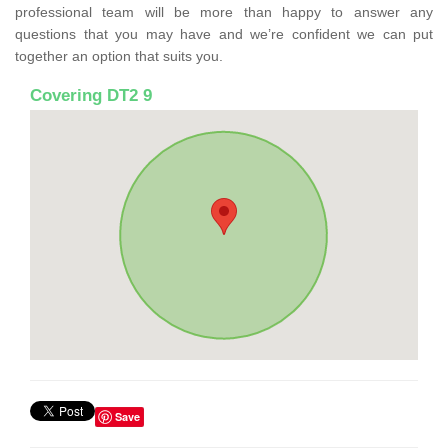
professional team will be more than happy to answer any
questions that you may have and we’re confident we can put
together an option that suits you.
Covering DT2 9
Save