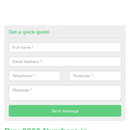
Get a quick quote