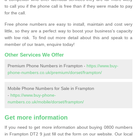
to call you if the phone call is free than if they were made to pay
for the call.
Free phone numbers are easy to install, maintain and cost very
little, so they are a perfect way to boost your business's capacity
with low risk. To find out more detail about this and speak to a
member of our team, enquire today!
Other Services We Offer
Premium Phone Numbers in Frampton -
https://www.buy-
phone-numbers.co.uk/premium/dorset/frampton/
Mobile Phone Numbers for Sale in Frampton
-
https://www.buy-phone-
numbers.co.uk/mobile/dorset/frampton/
Get more information
If you need to get more information about buying 0800 numbers
in Frampton DT2 9 just fill out the form on our website. Our local