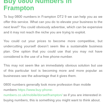
Buy 0800 Numbers in
Frampton
To buy 0800 numbers in Frampton DT2 9 we can help you as we
offer this service. What can you do to elevate your business to the
next level? You could obviously advertise, which can be expensive
and it may not reach the niche you are trying to exploit.
You could cut your prices to become more competitive, but
undercutting yourself doesn’t seem like a sustainable business
plan. One option that you could use that you may not have
considered is the use of a free phone-number.
This may not seem like an immediately obvious solution but use
of this particular tool is becoming more and more popular as
businesses see the advantage that it gives them.
0800 numbers generally look more profession than mobile
numbers
https://www.buy-phone-
numbers.co.uk/mobile/dorset/frampton/
so if you are interested in
buying numbers, this is something you might want to think about.