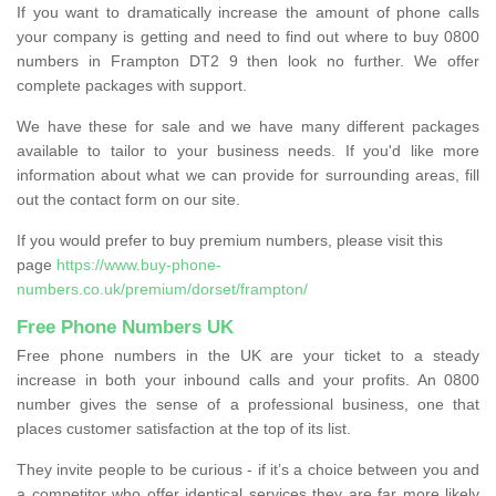
If you want to dramatically increase the amount of phone calls
your company is getting and need to find out where to buy 0800
numbers in Frampton DT2 9 then look no further. We offer
complete packages with support.
We have these for sale and we have many different packages
available to tailor to your business needs. If you'd like more
information about what we can provide for surrounding areas, fill
out the contact form on our site.
If you would prefer to buy premium numbers, please visit this
page
https://www.buy-phone-
numbers.co.uk/premium/dorset/frampton/
Free Phone Numbers UK
Free phone numbers in the UK are your ticket to a steady
increase in both your inbound calls and your profits. An 0800
number gives the sense of a professional business, one that
places customer satisfaction at the top of its list.
They invite people to be curious - if it’s a choice between you and
a competitor who offer identical services they are far more likely