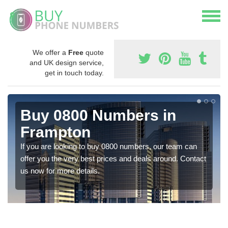
We offer a
Free
quote
and UK design service,
get in touch today.
Buy 0800 Numbers in
Frampton
If you are looking to buy 0800 numbers, our team can
offer you the very best prices and deals around. Contact
us now for more details.