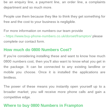
be an enquiry line, a payment line, an order line, a complaints
department and so much more.
People use them because they like to think they get something for
free and the cost to your business is negligible.
For more information on numbers our team provide
-
https://www.buy-phone-numbers.co.uk/dorset/frampton/
please
complete our contact form.
How much do 0800 Numbers Cost?
If you're considering installing these and want to know how much
0800 numbers cost, then you’ll also want to know what you get in
the package. It can be connected to any existing landline or
mobile you choose. Once it is installed the applications are
limitless.
The power of these means you instantly open yourself up to a
broader market; you will receive more phone calls and gain a
competitive edge.
Where to buy 0800 Numbers in Frampton