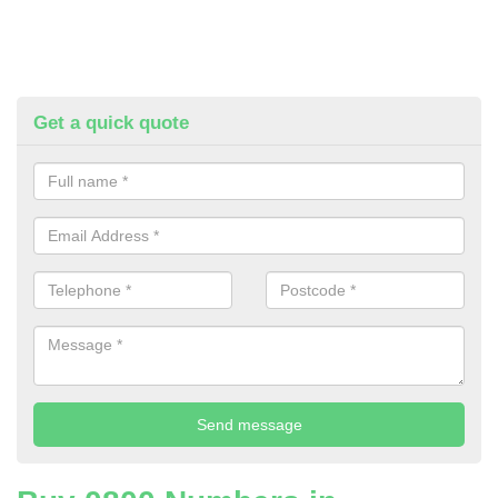
Get a quick quote