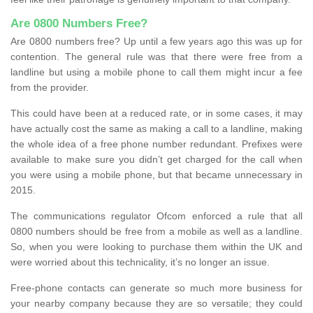
Are 0800 Numbers Free?
Are 0800 numbers free? Up until a few years ago this was up for
contention. The general rule was that there were free from a
landline but using a mobile phone to call them might incur a fee
from the provider.
This could have been at a reduced rate, or in some cases, it may
have actually cost the same as making a call to a landline, making
the whole idea of a free phone number redundant. Prefixes were
available to make sure you didn’t get charged for the call when
you were using a mobile phone, but that became unnecessary in
2015.
The communications regulator Ofcom enforced a rule that all
0800 numbers should be free from a mobile as well as a landline.
So, when you were looking to purchase them within the UK and
were worried about this technicality, it’s no longer an issue.
Free-phone contacts can generate so much more business for
your nearby company because they are so versatile; they could