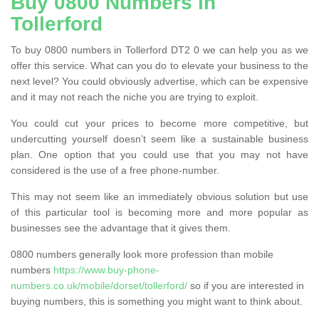
Buy 0800 Numbers in
Tollerford
To buy 0800 numbers in Tollerford DT2 0 we can help you as we
offer this service. What can you do to elevate your business to the
next level? You could obviously advertise, which can be expensive
and it may not reach the niche you are trying to exploit.
You could cut your prices to become more competitive, but
undercutting yourself doesn’t seem like a sustainable business
plan. One option that you could use that you may not have
considered is the use of a free phone-number.
This may not seem like an immediately obvious solution but use
of this particular tool is becoming more and more popular as
businesses see the advantage that it gives them.
0800 numbers generally look more profession than mobile
numbers
https://www.buy-phone-
numbers.co.uk/mobile/dorset/tollerford/
so if you are interested in
buying numbers, this is something you might want to think about.