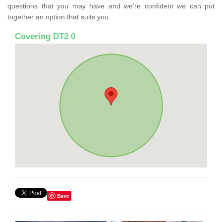
questions that you may have and we’re confident we can put
together an option that suits you.
Covering DT2 0
Save