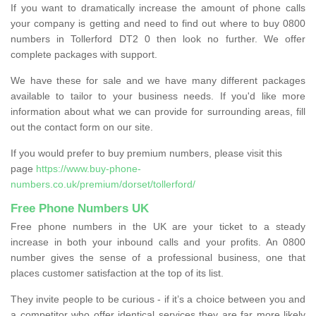
If you want to dramatically increase the amount of phone calls
your company is getting and need to find out where to buy 0800
numbers in Tollerford DT2 0 then look no further. We offer
complete packages with support.
We have these for sale and we have many different packages
available to tailor to your business needs. If you'd like more
information about what we can provide for surrounding areas, fill
out the contact form on our site.
If you would prefer to buy premium numbers, please visit this
page
https://www.buy-phone-
numbers.co.uk/premium/dorset/tollerford/
Free Phone Numbers UK
Free phone numbers in the UK are your ticket to a steady
increase in both your inbound calls and your profits. An 0800
number gives the sense of a professional business, one that
places customer satisfaction at the top of its list.
They invite people to be curious - if it’s a choice between you and
a competitor who offer identical services they are far more likely