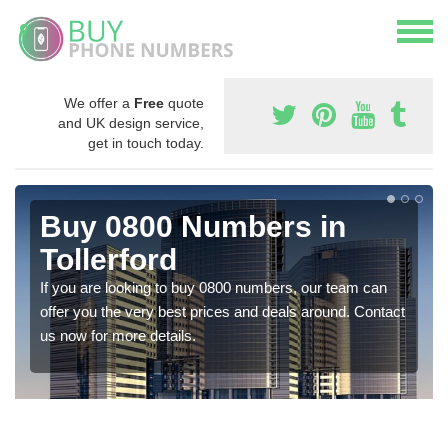
We offer a
Free
quote
and UK design service,
get in touch today.
Buy 0800 Numbers in
Tollerford
If you are looking to buy 0800 numbers, our team can
offer you the very best prices and deals around. Contact
us now for more details.