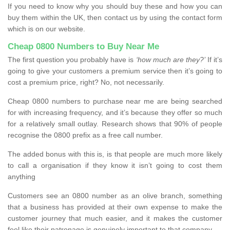
If you need to know why you should buy these and how you can
buy them within the UK, then contact us by using the contact form
which is on our website.
Cheap 0800 Numbers to Buy Near Me
The first question you probably have is
‘how much are they?’
If it’s
going to give your customers a premium service then it’s going to
cost a premium price, right? No, not necessarily.
Cheap 0800 numbers to purchase near me are being searched
for with increasing frequency, and it’s because they offer so much
for a relatively small outlay. Research shows that 90% of people
recognise the 0800 prefix as a free call number.
The added bonus with this is, is that people are much more likely
to call a organisation if they know it isn’t going to cost them
anything
Customers see an 0800 number as an olive branch, something
that a business has provided at their own expense to make the
customer journey that much easier, and it makes the customer
feel like their patronage is genuinely important to that company.