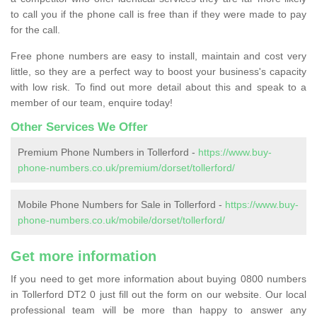
to call you if the phone call is free than if they were made to pay
for the call.
Free phone numbers are easy to install, maintain and cost very
little, so they are a perfect way to boost your business's capacity
with low risk. To find out more detail about this and speak to a
member of our team, enquire today!
Other Services We Offer
Premium Phone Numbers in Tollerford -
https://www.buy-
phone-numbers.co.uk/premium/dorset/tollerford/
Mobile Phone Numbers for Sale in Tollerford -
https://www.buy-
phone-numbers.co.uk/mobile/dorset/tollerford/
Get more information
If you need to get more information about buying 0800 numbers
in Tollerford DT2 0 just fill out the form on our website. Our local
professional team will be more than happy to answer any