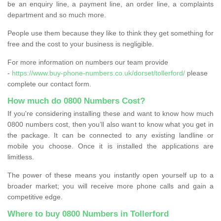
be an enquiry line, a payment line, an order line, a complaints
department and so much more.
People use them because they like to think they get something for
free and the cost to your business is negligible.
For more information on numbers our team provide
-
https://www.buy-phone-numbers.co.uk/dorset/tollerford/
please
complete our contact form.
How much do 0800 Numbers Cost?
If you're considering installing these and want to know how much
0800 numbers cost, then you’ll also want to know what you get in
the package. It can be connected to any existing landline or
mobile you choose. Once it is installed the applications are
limitless.
The power of these means you instantly open yourself up to a
broader market; you will receive more phone calls and gain a
competitive edge.
Where to buy 0800 Numbers in Tollerford