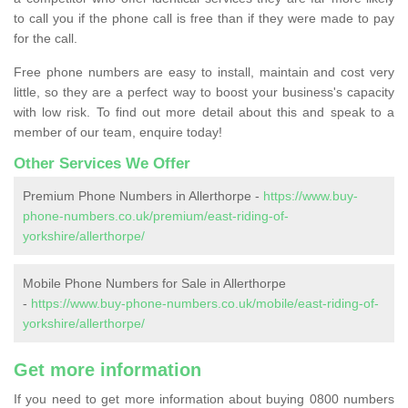
to call you if the phone call is free than if they were made to pay
for the call.
Free phone numbers are easy to install, maintain and cost very
little, so they are a perfect way to boost your business's capacity
with low risk. To find out more detail about this and speak to a
member of our team, enquire today!
Other Services We Offer
Premium Phone Numbers in Allerthorpe -
https://www.buy-
phone-numbers.co.uk/premium/east-riding-of-
yorkshire/allerthorpe/
Mobile Phone Numbers for Sale in Allerthorpe
-
https://www.buy-phone-numbers.co.uk/mobile/east-riding-of-
yorkshire/allerthorpe/
Get more information
If you need to get more information about buying 0800 numbers