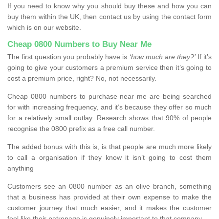
If you need to know why you should buy these and how you can
buy them within the UK, then contact us by using the contact form
which is on our website.
Cheap 0800 Numbers to Buy Near Me
The first question you probably have is
‘how much are they?’
If it’s
going to give your customers a premium service then it’s going to
cost a premium price, right? No, not necessarily.
Cheap 0800 numbers to purchase near me are being searched
for with increasing frequency, and it’s because they offer so much
for a relatively small outlay. Research shows that 90% of people
recognise the 0800 prefix as a free call number.
The added bonus with this is, is that people are much more likely
to call a organisation if they know it isn’t going to cost them
anything
Customers see an 0800 number as an olive branch, something
that a business has provided at their own expense to make the
customer journey that much easier, and it makes the customer
feel like their patronage is genuinely important to that company.