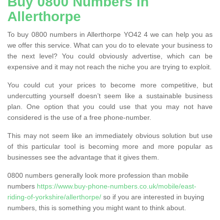
Buy 0800 Numbers in
Allerthorpe
To buy 0800 numbers in Allerthorpe YO42 4 we can help you as
we offer this service. What can you do to elevate your business to
the next level? You could obviously advertise, which can be
expensive and it may not reach the niche you are trying to exploit.
You could cut your prices to become more competitive, but
undercutting yourself doesn’t seem like a sustainable business
plan. One option that you could use that you may not have
considered is the use of a free phone-number.
This may not seem like an immediately obvious solution but use
of this particular tool is becoming more and more popular as
businesses see the advantage that it gives them.
0800 numbers generally look more profession than mobile
numbers
https://www.buy-phone-numbers.co.uk/mobile/east-
riding-of-yorkshire/allerthorpe/
so if you are interested in buying
numbers, this is something you might want to think about.