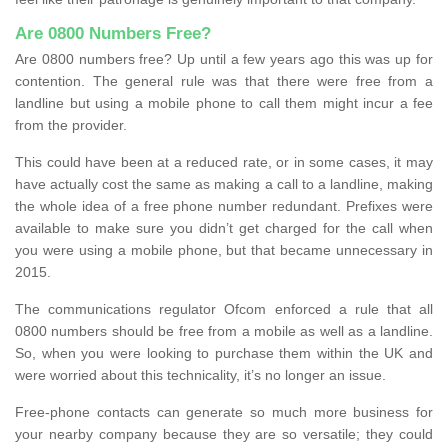
Are 0800 Numbers Free?
Are 0800 numbers free? Up until a few years ago this was up for
contention. The general rule was that there were free from a
landline but using a mobile phone to call them might incur a fee
from the provider.
This could have been at a reduced rate, or in some cases, it may
have actually cost the same as making a call to a landline, making
the whole idea of a free phone number redundant. Prefixes were
available to make sure you didn’t get charged for the call when
you were using a mobile phone, but that became unnecessary in
2015.
The communications regulator Ofcom enforced a rule that all
0800 numbers should be free from a mobile as well as a landline.
So, when you were looking to purchase them within the UK and
were worried about this technicality, it’s no longer an issue.
Free-phone contacts can generate so much more business for
your nearby company because they are so versatile; they could