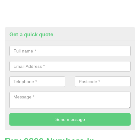
Get a quick quote