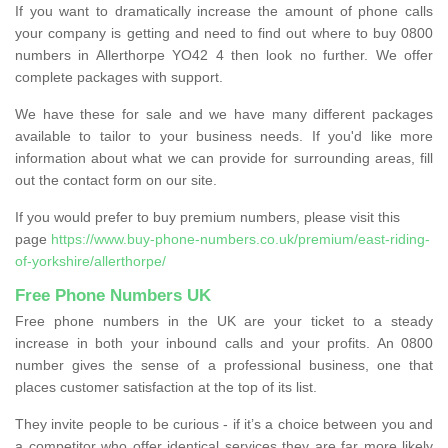
If you want to dramatically increase the amount of phone calls
your company is getting and need to find out where to buy 0800
numbers in Allerthorpe YO42 4 then look no further. We offer
complete packages with support.
We have these for sale and we have many different packages
available to tailor to your business needs. If you'd like more
information about what we can provide for surrounding areas, fill
out the contact form on our site.
If you would prefer to buy premium numbers, please visit this
page
https://www.buy-phone-numbers.co.uk/premium/east-riding-
of-yorkshire/allerthorpe/
Free Phone Numbers UK
Free phone numbers in the UK are your ticket to a steady
increase in both your inbound calls and your profits. An 0800
number gives the sense of a professional business, one that
places customer satisfaction at the top of its list.
They invite people to be curious - if it’s a choice between you and
a competitor who offer identical services they are far more likely