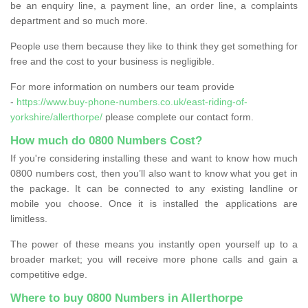
be an enquiry line, a payment line, an order line, a complaints
department and so much more.
People use them because they like to think they get something for
free and the cost to your business is negligible.
For more information on numbers our team provide
-
https://www.buy-phone-numbers.co.uk/east-riding-of-
yorkshire/allerthorpe/
please complete our contact form.
How much do 0800 Numbers Cost?
If you're considering installing these and want to know how much
0800 numbers cost, then you’ll also want to know what you get in
the package. It can be connected to any existing landline or
mobile you choose. Once it is installed the applications are
limitless.
The power of these means you instantly open yourself up to a
broader market; you will receive more phone calls and gain a
competitive edge.
Where to buy 0800 Numbers in Allerthorpe