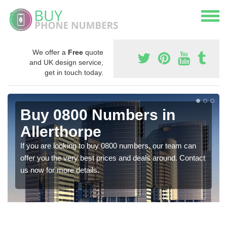
We offer a
Free
quote
and UK design service,
get in touch today.
Buy 0800 Numbers in
Allerthorpe
If you are looking to buy 0800 numbers, our team can
offer you the very best prices and deals around. Contact
us now for more details.