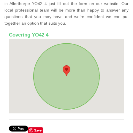
in Allerthorpe YO42 4 just fill out the form on our website. Our
local professional team will be more than happy to answer any
questions that you may have and we’re confident we can put
together an option that suits you.
Covering YO42 4
Save