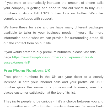
If you want to dramatically increase the amount of phone calls
your company is getting and need to find out where to buy 0800
numbers in Argos Hill TN20 6 then look no further. We offer
complete packages with support.
We have these for sale and we have many different packages
available to tailor to your business needs. If you'd like more
information about what we can provide for surrounding areas, fill
out the contact form on our site.
If you would prefer to buy premium numbers, please visit this
page
https://www.buy-phone-numbers.co.uk/premium/east-
sussex/argos-hill/
Free Phone Numbers UK
Free phone numbers in the UK are your ticket to a steady
increase in both your inbound calls and your profits. An 0800
number gives the sense of a professional business, one that
places customer satisfaction at the top of its list.
They invite people to be curious - if it’s a choice between you and
a competitor who offer identical services they are far more likely