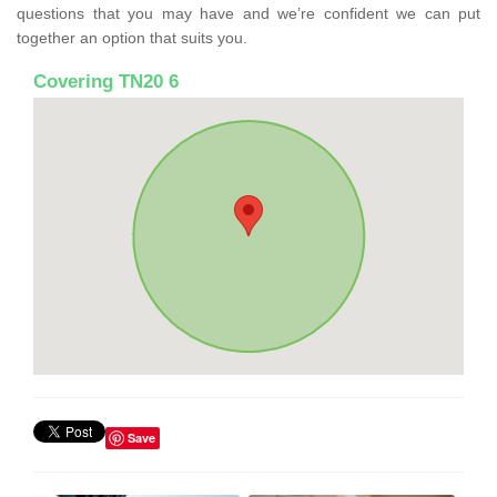
questions that you may have and we’re confident we can put
together an option that suits you.
Covering TN20 6
Save