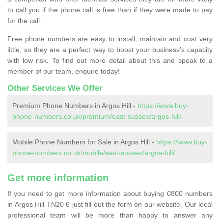
to call you if the phone call is free than if they were made to pay
for the call.
Free phone numbers are easy to install, maintain and cost very
little, so they are a perfect way to boost your business's capacity
with low risk. To find out more detail about this and speak to a
member of our team, enquire today!
Other Services We Offer
Premium Phone Numbers in Argos Hill -
https://www.buy-
phone-numbers.co.uk/premium/east-sussex/argos-hill/
Mobile Phone Numbers for Sale in Argos Hill -
https://www.buy-
phone-numbers.co.uk/mobile/east-sussex/argos-hill/
Get more information
If you need to get more information about buying 0800 numbers
in Argos Hill TN20 6 just fill out the form on our website. Our local
professional team will be more than happy to answer any