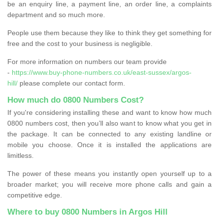
be an enquiry line, a payment line, an order line, a complaints
department and so much more.
People use them because they like to think they get something for
free and the cost to your business is negligible.
For more information on numbers our team provide
-
https://www.buy-phone-numbers.co.uk/east-sussex/argos-
hill/
please complete our contact form.
How much do 0800 Numbers Cost?
If you're considering installing these and want to know how much
0800 numbers cost, then you’ll also want to know what you get in
the package. It can be connected to any existing landline or
mobile you choose. Once it is installed the applications are
limitless.
The power of these means you instantly open yourself up to a
broader market; you will receive more phone calls and gain a
competitive edge.
Where to buy 0800 Numbers in Argos Hill