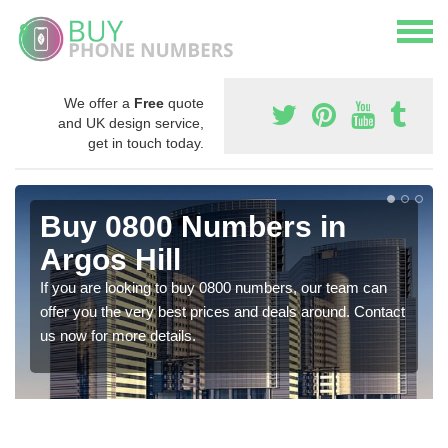
We offer a
Free
quote
and UK design service,
get in touch today.
Buy 0800 Numbers in
Argos Hill
If you are looking to buy 0800 numbers, our team can
offer you the very best prices and deals around. Contact
us now for more details.