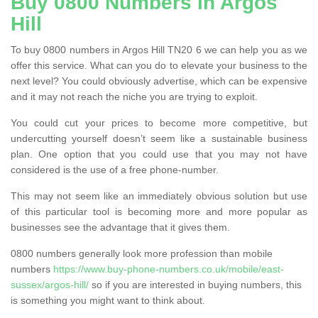
Buy 0800 Numbers in Argos
Hill
To buy 0800 numbers in Argos Hill TN20 6 we can help you as we
offer this service. What can you do to elevate your business to the
next level? You could obviously advertise, which can be expensive
and it may not reach the niche you are trying to exploit.
You could cut your prices to become more competitive, but
undercutting yourself doesn’t seem like a sustainable business
plan. One option that you could use that you may not have
considered is the use of a free phone-number.
This may not seem like an immediately obvious solution but use
of this particular tool is becoming more and more popular as
businesses see the advantage that it gives them.
0800 numbers generally look more profession than mobile
numbers
https://www.buy-phone-numbers.co.uk/mobile/east-
sussex/argos-hill/
so if you are interested in buying numbers, this
is something you might want to think about.