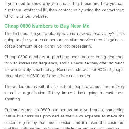
If you need to know why you should buy these and how you can
buy them within the UK, then contact us by using the contact form
which is on our website.
Cheap 0800 Numbers to Buy Near Me
The first question you probably have is
‘how much are they?’
If it’s
going to give your customers a premium service then it’s going to
cost a premium price, right? No, not necessarily.
Cheap 0800 numbers to purchase near me are being searched
for with increasing frequency, and it’s because they offer so much
for a relatively small outlay. Research shows that 90% of people
recognise the 0800 prefix as a free call number.
The added bonus with this is, is that people are much more likely
to call a organisation if they know it isn’t going to cost them
anything
Customers see an 0800 number as an olive branch, something
that a business has provided at their own expense to make the
customer journey that much easier, and it makes the customer
feel like their patronage is genuinely important to that company.