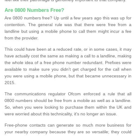
Are 0800 Numbers Free?
Are 0800 numbers free? Up until a few years ago this was up for
contention. The general rule was that there were free from a
landline but using a mobile phone to call them might incur a fee
from the provider.
This could have been at a reduced rate, or in some cases, it may
have actually cost the same as making a call to a landline, making
the whole idea of a free phone number redundant. Prefixes were
available to make sure you didn’t get charged for the call when
you were using a mobile phone, but that became unnecessary in
2015.
The communications regulator Ofcom enforced a rule that all
0800 numbers should be free from a mobile as well as a landline.
So, when you were looking to purchase them within the UK and
were worried about this technicality, it’s no longer an issue.
Free-phone contacts can generate so much more business for
your nearby company because they are so versatile; they could