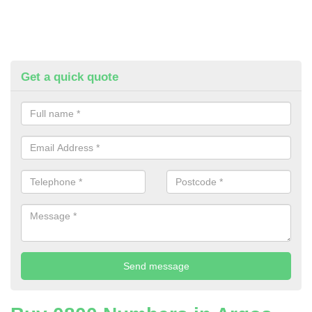
Get a quick quote