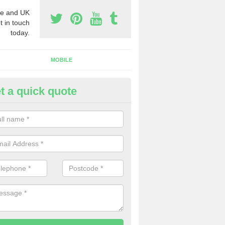
e and UK
t in touch
today.
MOBILE
t a quick quote
eap 0800 Numbers to Buy in Ar
ou are looking for cheap 0800 numbers to buy, make certain to speak 
 today and we will offer you the very best prices around.