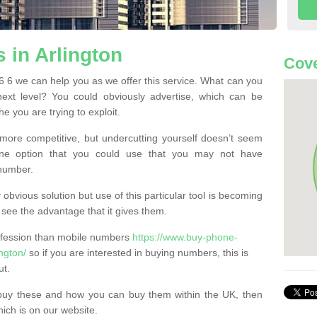
in Arlington
Cove
 6 we can help you as we offer this service. What can you
next level? You could obviously advertise, which can be
e you are trying to exploit.
more competitive, but undercutting yourself doesn’t seem
 One option that you could use that you may not have
-number.
bvious solution but use of this particular tool is becoming
ee the advantage that it gives them.
ofession than mobile numbers
https://www.buy-phone-
ngton/
so if you are interested in buying numbers, this is
ut.
buy these and how you can buy them within the UK, then
ich is on our website.