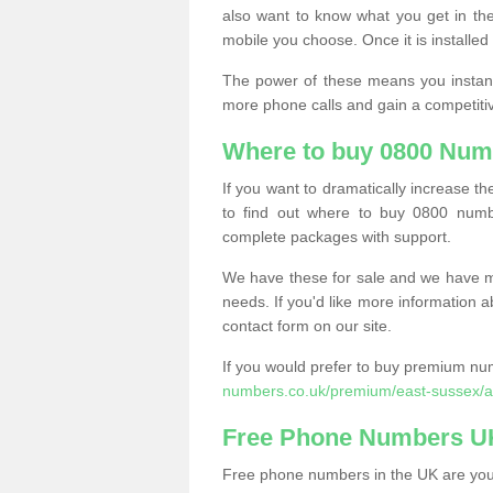
also want to know what you get in the
mobile you choose. Once it is installed 
The power of these means you instantl
more phone calls and gain a competiti
Where to buy 0800 Numb
If you want to dramatically increase 
to find out where to buy 0800 numbe
complete packages with support.
We have these for sale and we have ma
needs. If you'd like more information a
contact form on our site.
If you would prefer to buy premium num
numbers.co.uk/premium/east-sussex/ar
Free Phone Numbers U
Free phone numbers in the UK are your 