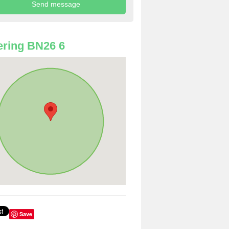
ring BN26 6
Save