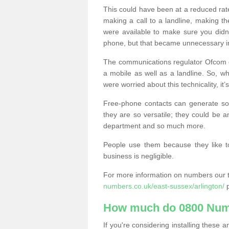
This could have been at a reduced rat
making a call to a landline, making t
were available to make sure you didn
phone, but that became unnecessary i
The communications regulator Ofcom e
a mobile as well as a landline. So, 
were worried about this technicality, it’
Free-phone contacts can generate s
they are so versatile; they could be a
department and so much more.
People use them because they like to
business is negligible.
For more information on numbers our 
numbers.co.uk/east-sussex/arlington/
p
How much do 0800 Num
If you're considering installing thes