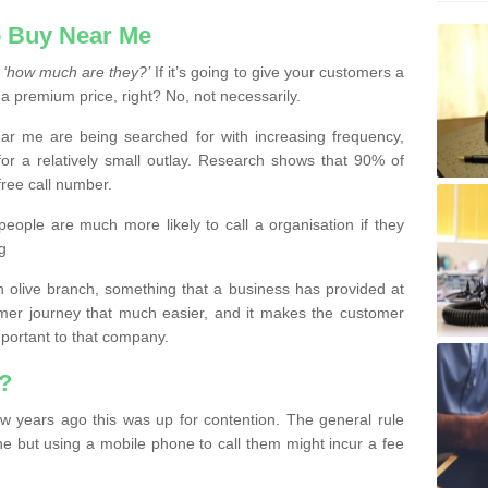
 Buy Near Me
s
‘how much are they?’
If it’s going to give your customers a
 a premium price, right? No, not necessarily.
 me are being searched for with increasing frequency,
or a relatively small outlay. Research shows that 90% of
free call number.
people are much more likely to call a organisation if they
g
olive branch, something that a business has provided at
mer journey that much easier, and it makes the customer
important to that company.
?
w years ago this was up for contention. The general rule
ne but using a mobile phone to call them might incur a fee