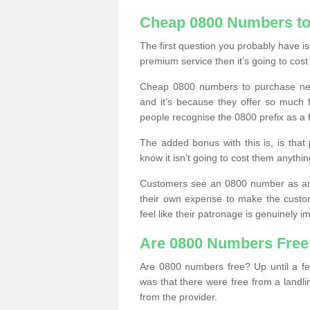
Cheap 0800 Numbers to
The first question you probably have i
premium service then it’s going to cost
Cheap 0800 numbers to purchase near
and it’s because they offer so much f
people recognise the 0800 prefix as a 
The added bonus with this is, is that 
know it isn’t going to cost them anythin
Customers see an 0800 number as an 
their own expense to make the custo
feel like their patronage is genuinely 
Are 0800 Numbers Free
Are 0800 numbers free? Up until a fe
was that there were free from a landli
from the provider.