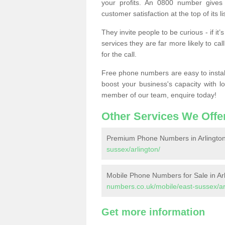
your profits. An 0800 number gives 
customer satisfaction at the top of its lis
They invite people to be curious - if i
services they are far more likely to cal
for the call.
Free phone numbers are easy to install,
boost your business's capacity with l
member of our team, enquire today!
Other Services We Offe
Premium Phone Numbers in Arlingto
sussex/arlington/
Mobile Phone Numbers for Sale in Ar
numbers.co.uk/mobile/east-sussex/ar
Get more information