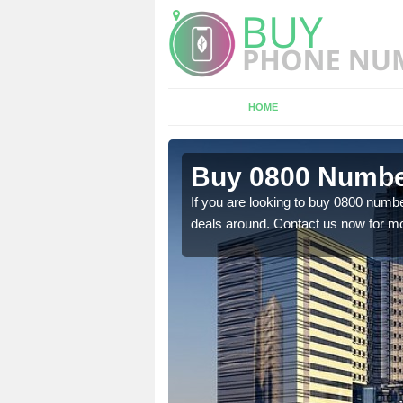
HOME
 Arlington
Buy 0800 Number
em to you at a
If you are looking to buy 0800 numbe
deals around. Contact us now for mo