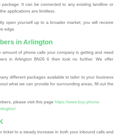
 package. It can be connected to any existing landline or
the applications are limitless.
y open yourself up to a broader market; you will receive
ve edge.
ers in Arlington
the amount of phone calls your company is getting and need
rs in Arlington BN26 6 then look no further. We offer
ny different packages available to tailor to your business
bout what we can provide for surrounding areas, fill out the
bers, please visit this page
https://www.buy-phone-
lington/
K
ticket to a steady increase in both your inbound calls and