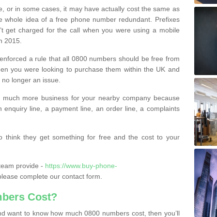
e, or in some cases, it may have actually cost the same as
he whole idea of a free phone number redundant. Prefixes
’t get charged for the call when you were using a mobile
n 2015.
nforced a rule that all 0800 numbers should be free from
when you were looking to purchase them within the UK and
s no longer an issue.
o much more business for your nearby company because
n enquiry line, a payment line, an order line, a complaints
 think they get something for free and the cost to your
team provide -
https://www.buy-phone-
lease complete our contact form.
bers Cost?
e and want to know how much 0800 numbers cost, then you’ll