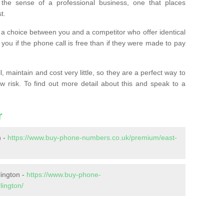
the sense of a professional business, one that places
t.
t’s a choice between you and a competitor who offer identical
l you if the phone call is free than if they were made to pay
 maintain and cost very little, so they are a perfect way to
ow risk. To find out more detail about this and speak to a
r
n -
https://www.buy-phone-numbers.co.uk/premium/east-
lington -
https://www.buy-phone-
lington/