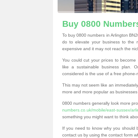
Buy 0800 Numbers 
To buy 0800 numbers in Arlington BN26
do to elevate your business to the 
expensive and it may not reach the nich
You could cut your prices to become 
like a sustainable business plan.
considered is the use of a free phone
This may not seem like an immediately o
more and more popular as businesses s
0800 numbers generally look more pr
numbers.co.uk/mobile/east-sussex/arli
something you might want to think abo
If you need to know why you should 
contact us by using the contact form wh