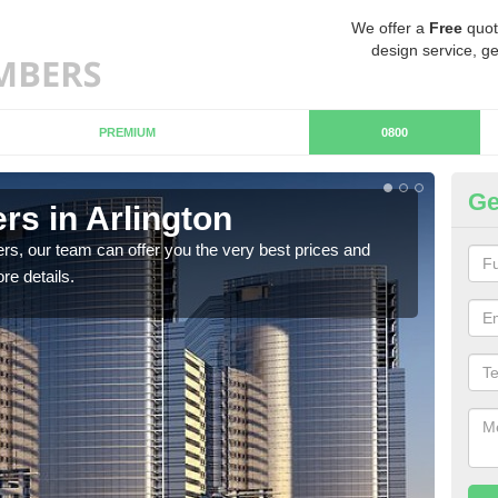
We offer a
Free
quot
design service, ge
PREMIUM
0800
Ge
s in Arlington
Ch
rs, our team can offer you the very best prices and
If y
re details.
team