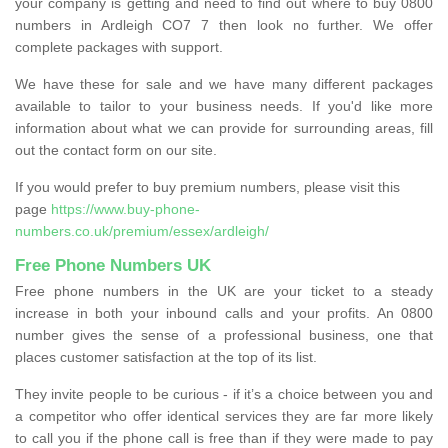
your company is getting and need to find out where to buy 0800
numbers in Ardleigh CO7 7 then look no further. We offer
complete packages with support.
We have these for sale and we have many different packages
available to tailor to your business needs. If you'd like more
information about what we can provide for surrounding areas, fill
out the contact form on our site.
If you would prefer to buy premium numbers, please visit this
page
https://www.buy-phone-
numbers.co.uk/premium/essex/ardleigh/
Free Phone Numbers UK
Free phone numbers in the UK are your ticket to a steady
increase in both your inbound calls and your profits. An 0800
number gives the sense of a professional business, one that
places customer satisfaction at the top of its list.
They invite people to be curious - if it’s a choice between you and
a competitor who offer identical services they are far more likely
to call you if the phone call is free than if they were made to pay