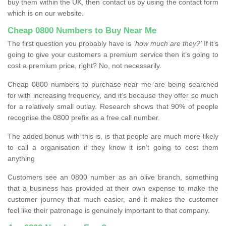
buy them within the UK, then contact us by using the contact form
which is on our website.
Cheap 0800 Numbers to Buy Near Me
The first question you probably have is
‘how much are they?’
If it’s
going to give your customers a premium service then it’s going to
cost a premium price, right? No, not necessarily.
Cheap 0800 numbers to purchase near me are being searched
for with increasing frequency, and it’s because they offer so much
for a relatively small outlay. Research shows that 90% of people
recognise the 0800 prefix as a free call number.
The added bonus with this is, is that people are much more likely
to call a organisation if they know it isn’t going to cost them
anything
Customers see an 0800 number as an olive branch, something
that a business has provided at their own expense to make the
customer journey that much easier, and it makes the customer
feel like their patronage is genuinely important to that company.