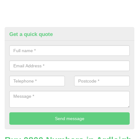
Get a quick quote