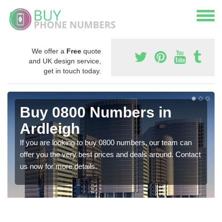
We offer a
Free
quote
and UK design service,
get in touch today.
Buy 0800 Numbers in
Ardleigh
If you are looking to buy 0800 numbers, our team can
offer you the very best prices and deals around. Contact
us now for more details.