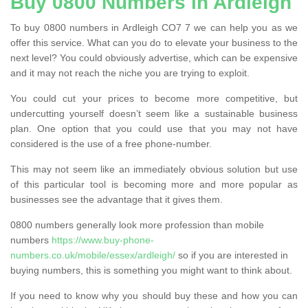
Buy 0800 Numbers in Ardleigh
To buy 0800 numbers in Ardleigh CO7 7 we can help you as we
offer this service. What can you do to elevate your business to the
next level? You could obviously advertise, which can be expensive
and it may not reach the niche you are trying to exploit.
You could cut your prices to become more competitive, but
undercutting yourself doesn’t seem like a sustainable business
plan. One option that you could use that you may not have
considered is the use of a free phone-number.
This may not seem like an immediately obvious solution but use
of this particular tool is becoming more and more popular as
businesses see the advantage that it gives them.
0800 numbers generally look more profession than mobile
numbers
https://www.buy-phone-
numbers.co.uk/mobile/essex/ardleigh/
so if you are interested in
buying numbers, this is something you might want to think about.
If you need to know why you should buy these and how you can