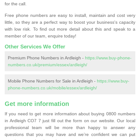
for the call.
Free phone numbers are easy to install, maintain and cost very
little, so they are a perfect way to boost your business's capacity
with low risk. To find out more detail about this and speak to a
member of our team, enquire today!
Other Services We Offer
Premium Phone Numbers in Ardleigh -
https://www.buy-phone-
numbers.co.uk/premium/essex/ardleigh/
Mobile Phone Numbers for Sale in Ardleigh -
https://www.buy-
phone-numbers.co.uk/mobile/essex/ardleigh/
Get more information
If you need to get more information about buying 0800 numbers
in Ardleigh CO7 7 just fill out the form on our website. Our local
professional team will be more than happy to answer any
questions that you may have and we’re confident we can put