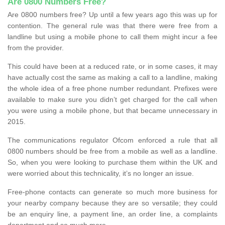
Are 0800 Numbers Free?
Are 0800 numbers free? Up until a few years ago this was up for
contention. The general rule was that there were free from a
landline but using a mobile phone to call them might incur a fee
from the provider.
This could have been at a reduced rate, or in some cases, it may
have actually cost the same as making a call to a landline, making
the whole idea of a free phone number redundant. Prefixes were
available to make sure you didn’t get charged for the call when
you were using a mobile phone, but that became unnecessary in
2015.
The communications regulator Ofcom enforced a rule that all
0800 numbers should be free from a mobile as well as a landline.
So, when you were looking to purchase them within the UK and
were worried about this technicality, it’s no longer an issue.
Free-phone contacts can generate so much more business for
your nearby company because they are so versatile; they could
be an enquiry line, a payment line, an order line, a complaints
department and so much more.