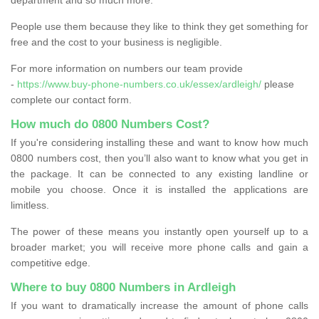
People use them because they like to think they get something for
free and the cost to your business is negligible.
For more information on numbers our team provide
-
https://www.buy-phone-numbers.co.uk/essex/ardleigh/
please
complete our contact form.
How much do 0800 Numbers Cost?
If you're considering installing these and want to know how much
0800 numbers cost, then you’ll also want to know what you get in
the package. It can be connected to any existing landline or
mobile you choose. Once it is installed the applications are
limitless.
The power of these means you instantly open yourself up to a
broader market; you will receive more phone calls and gain a
competitive edge.
Where to buy 0800 Numbers in Ardleigh
If you want to dramatically increase the amount of phone calls