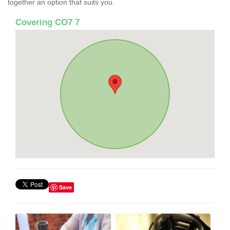
together an option that suits you.
Covering CO7 7
Save