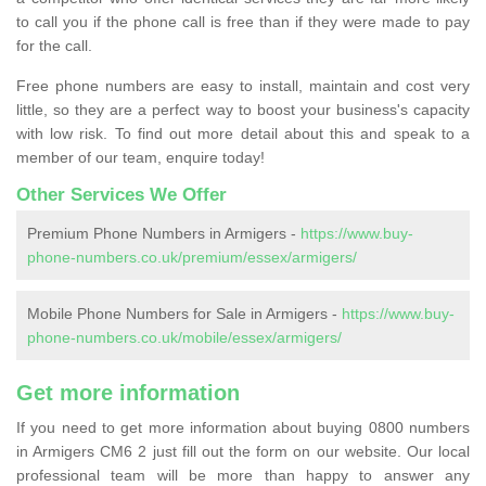
to call you if the phone call is free than if they were made to pay
for the call.
Free phone numbers are easy to install, maintain and cost very
little, so they are a perfect way to boost your business's capacity
with low risk. To find out more detail about this and speak to a
member of our team, enquire today!
Other Services We Offer
Premium Phone Numbers in Armigers -
https://www.buy-
phone-numbers.co.uk/premium/essex/armigers/
Mobile Phone Numbers for Sale in Armigers -
https://www.buy-
phone-numbers.co.uk/mobile/essex/armigers/
Get more information
If you need to get more information about buying 0800 numbers
in Armigers CM6 2 just fill out the form on our website. Our local
professional team will be more than happy to answer any