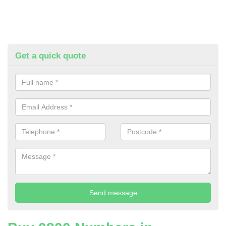
Get a quick quote