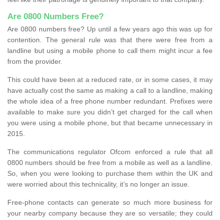
Are 0800 Numbers Free?
Are 0800 numbers free? Up until a few years ago this was up for
contention. The general rule was that there were free from a
landline but using a mobile phone to call them might incur a fee
from the provider.
This could have been at a reduced rate, or in some cases, it may
have actually cost the same as making a call to a landline, making
the whole idea of a free phone number redundant. Prefixes were
available to make sure you didn’t get charged for the call when
you were using a mobile phone, but that became unnecessary in
2015.
The communications regulator Ofcom enforced a rule that all
0800 numbers should be free from a mobile as well as a landline.
So, when you were looking to purchase them within the UK and
were worried about this technicality, it’s no longer an issue.
Free-phone contacts can generate so much more business for
your nearby company because they are so versatile; they could