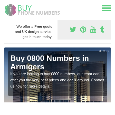
We offer a
Free
quote
and UK design service,
get in touch today.
Buy 0800 Numbers in
Armigers
If you are looking to buy 0800 numbers, our team can
offer you the very best prices and deals around. Contact
us now for more details.