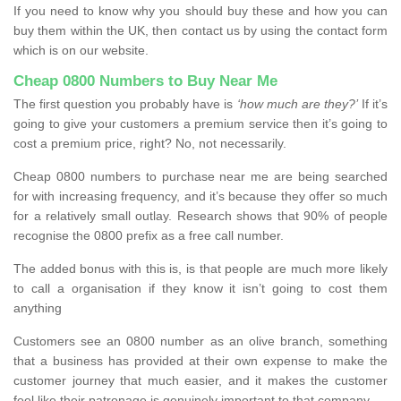
If you need to know why you should buy these and how you can
buy them within the UK, then contact us by using the contact form
which is on our website.
Cheap 0800 Numbers to Buy Near Me
The first question you probably have is
‘how much are they?’
If it’s
going to give your customers a premium service then it’s going to
cost a premium price, right? No, not necessarily.
Cheap 0800 numbers to purchase near me are being searched
for with increasing frequency, and it’s because they offer so much
for a relatively small outlay. Research shows that 90% of people
recognise the 0800 prefix as a free call number.
The added bonus with this is, is that people are much more likely
to call a organisation if they know it isn’t going to cost them
anything
Customers see an 0800 number as an olive branch, something
that a business has provided at their own expense to make the
customer journey that much easier, and it makes the customer
feel like their patronage is genuinely important to that company.