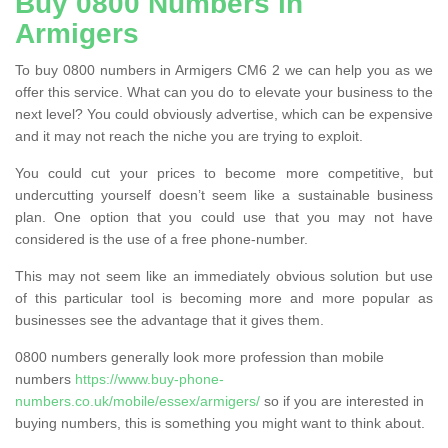
Buy 0800 Numbers in
Armigers
To buy 0800 numbers in Armigers CM6 2 we can help you as we
offer this service. What can you do to elevate your business to the
next level? You could obviously advertise, which can be expensive
and it may not reach the niche you are trying to exploit.
You could cut your prices to become more competitive, but
undercutting yourself doesn’t seem like a sustainable business
plan. One option that you could use that you may not have
considered is the use of a free phone-number.
This may not seem like an immediately obvious solution but use
of this particular tool is becoming more and more popular as
businesses see the advantage that it gives them.
0800 numbers generally look more profession than mobile
numbers
https://www.buy-phone-
numbers.co.uk/mobile/essex/armigers/
so if you are interested in
buying numbers, this is something you might want to think about.