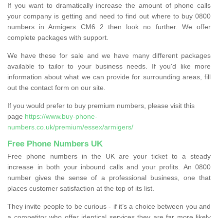
If you want to dramatically increase the amount of phone calls
your company is getting and need to find out where to buy 0800
numbers in Armigers CM6 2 then look no further. We offer
complete packages with support.
We have these for sale and we have many different packages
available to tailor to your business needs. If you'd like more
information about what we can provide for surrounding areas, fill
out the contact form on our site.
If you would prefer to buy premium numbers, please visit this
page
https://www.buy-phone-
numbers.co.uk/premium/essex/armigers/
Free Phone Numbers UK
Free phone numbers in the UK are your ticket to a steady
increase in both your inbound calls and your profits. An 0800
number gives the sense of a professional business, one that
places customer satisfaction at the top of its list.
They invite people to be curious - if it’s a choice between you and
a competitor who offer identical services they are far more likely