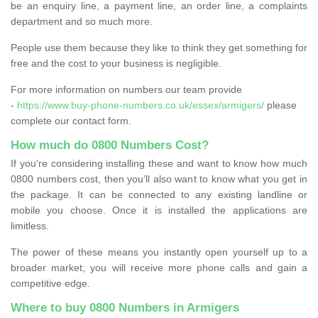
be an enquiry line, a payment line, an order line, a complaints
department and so much more.
People use them because they like to think they get something for
free and the cost to your business is negligible.
For more information on numbers our team provide
-
https://www.buy-phone-numbers.co.uk/essex/armigers/
please
complete our contact form.
How much do 0800 Numbers Cost?
If you're considering installing these and want to know how much
0800 numbers cost, then you’ll also want to know what you get in
the package. It can be connected to any existing landline or
mobile you choose. Once it is installed the applications are
limitless.
The power of these means you instantly open yourself up to a
broader market; you will receive more phone calls and gain a
competitive edge.
Where to buy 0800 Numbers in Armigers