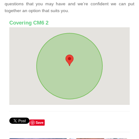
questions that you may have and we’re confident we can put
together an option that suits you.
Covering CM6 2
Save