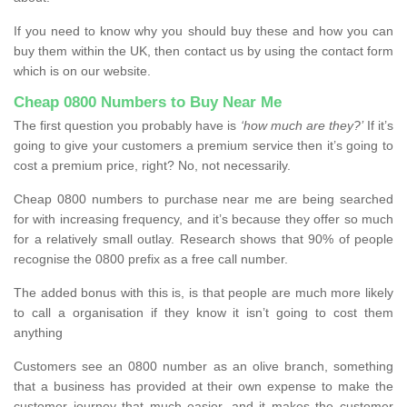
If you need to know why you should buy these and how you can
buy them within the UK, then contact us by using the contact form
which is on our website.
Cheap 0800 Numbers to Buy Near Me
The first question you probably have is
‘how much are they?’
If it’s
going to give your customers a premium service then it’s going to
cost a premium price, right? No, not necessarily.
Cheap 0800 numbers to purchase near me are being searched
for with increasing frequency, and it’s because they offer so much
for a relatively small outlay. Research shows that 90% of people
recognise the 0800 prefix as a free call number.
The added bonus with this is, is that people are much more likely
to call a organisation if they know it isn’t going to cost them
anything
Customers see an 0800 number as an olive branch, something
that a business has provided at their own expense to make the
customer journey that much easier, and it makes the customer