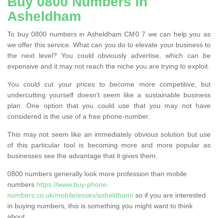
Buy 0800 Numbers in
Asheldham
To buy 0800 numbers in Asheldham CM0 7 we can help you as
we offer this service. What can you do to elevate your business to
the next level? You could obviously advertise, which can be
expensive and it may not reach the niche you are trying to exploit.
You could cut your prices to become more competitive, but
undercutting yourself doesn’t seem like a sustainable business
plan. One option that you could use that you may not have
considered is the use of a free phone-number.
This may not seem like an immediately obvious solution but use
of this particular tool is becoming more and more popular as
businesses see the advantage that it gives them.
0800 numbers generally look more profession than mobile
numbers
https://www.buy-phone-
numbers.co.uk/mobile/essex/asheldham/
so if you are interested
in buying numbers, this is something you might want to think
about.