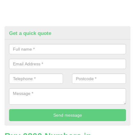
Get a quick quote