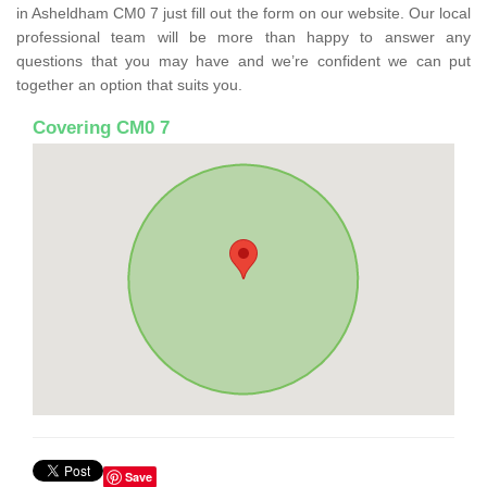
in Asheldham CM0 7 just fill out the form on our website. Our local
professional team will be more than happy to answer any
questions that you may have and we’re confident we can put
together an option that suits you.
Covering CM0 7
Save