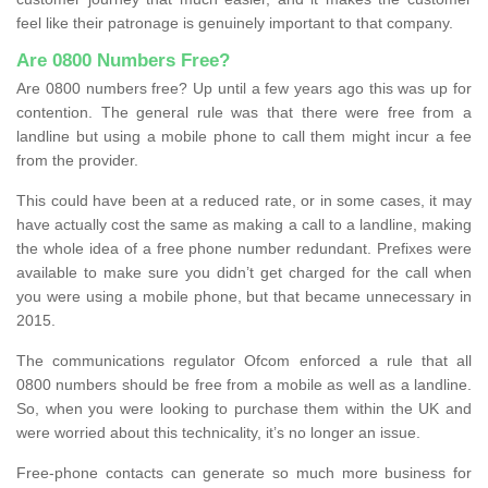
feel like their patronage is genuinely important to that company.
Are 0800 Numbers Free?
Are 0800 numbers free? Up until a few years ago this was up for
contention. The general rule was that there were free from a
landline but using a mobile phone to call them might incur a fee
from the provider.
This could have been at a reduced rate, or in some cases, it may
have actually cost the same as making a call to a landline, making
the whole idea of a free phone number redundant. Prefixes were
available to make sure you didn’t get charged for the call when
you were using a mobile phone, but that became unnecessary in
2015.
The communications regulator Ofcom enforced a rule that all
0800 numbers should be free from a mobile as well as a landline.
So, when you were looking to purchase them within the UK and
were worried about this technicality, it’s no longer an issue.
Free-phone contacts can generate so much more business for