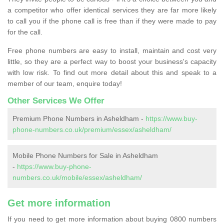
a competitor who offer identical services they are far more likely
to call you if the phone call is free than if they were made to pay
for the call.
Free phone numbers are easy to install, maintain and cost very
little, so they are a perfect way to boost your business's capacity
with low risk. To find out more detail about this and speak to a
member of our team, enquire today!
Other Services We Offer
Premium Phone Numbers in Asheldham -
https://www.buy-
phone-numbers.co.uk/premium/essex/asheldham/
Mobile Phone Numbers for Sale in Asheldham
-
https://www.buy-phone-
numbers.co.uk/mobile/essex/asheldham/
Get more information
If you need to get more information about buying 0800 numbers