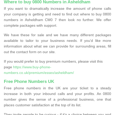
Where to buy 0800 Numbers in Asheldham
If you want to dramatically increase the amount of phone calls
your company is getting and need to find out where to buy 0800
numbers in Asheldham CM0 7 then look no further. We offer
complete packages with support.
We have these for sale and we have many different packages
available to tailor to your business needs. If you'd like more
information about what we can provide for surrounding areas, fill
out the contact form on our site.
If you would prefer to buy premium numbers, please visit this
page
https://www.buy-phone-
numbers.co.uk/premium/essex/asheldham/
Free Phone Numbers UK
Free phone numbers in the UK are your ticket to a steady
increase in both your inbound calls and your profits. An 0800
number gives the sense of a professional business, one that
places customer satisfaction at the top of its list.
They invite people to be curious - if it’s a choice between you and