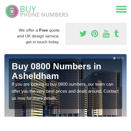
We offer a
Free
quote
and UK design service,
get in touch today.
Buy 0800 Numbers in
Asheldham
If you are looking to buy 0800 numbers, our team can
offer you the very best prices and deals around. Contact
us now for more details.