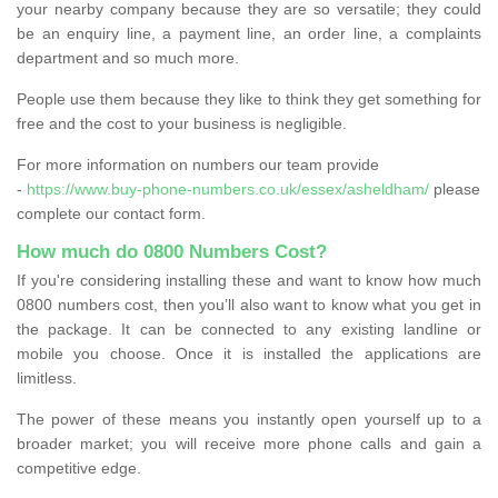
your nearby company because they are so versatile; they could
be an enquiry line, a payment line, an order line, a complaints
department and so much more.
People use them because they like to think they get something for
free and the cost to your business is negligible.
For more information on numbers our team provide
-
https://www.buy-phone-numbers.co.uk/essex/asheldham/
please
complete our contact form.
How much do 0800 Numbers Cost?
If you're considering installing these and want to know how much
0800 numbers cost, then you’ll also want to know what you get in
the package. It can be connected to any existing landline or
mobile you choose. Once it is installed the applications are
limitless.
The power of these means you instantly open yourself up to a
broader market; you will receive more phone calls and gain a
competitive edge.