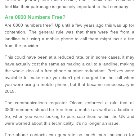
feel like their patronage is genuinely important to that company.
Are 0800 Numbers Free?
Are 0800 numbers free? Up until a few years ago this was up for
contention. The general rule was that there were free from a
landline but using a mobile phone to call them might incur a fee
from the provider.
This could have been at a reduced rate, or in some cases, it may
have actually cost the same as making a call to a landline, making
the whole idea of a free phone number redundant. Prefixes were
available to make sure you didn’t get charged for the call when
you were using a mobile phone, but that became unnecessary in
2015.
The communications regulator Ofcom enforced a rule that all
0800 numbers should be free from a mobile as well as a landline.
So, when you were looking to purchase them within the UK and
were worried about this technicality, it’s no longer an issue.
Free-phone contacts can generate so much more business for