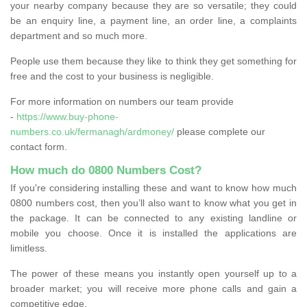
your nearby company because they are so versatile; they could
be an enquiry line, a payment line, an order line, a complaints
department and so much more.
People use them because they like to think they get something for
free and the cost to your business is negligible.
For more information on numbers our team provide
-
https://www.buy-phone-
numbers.co.uk/fermanagh/ardmoney/
please complete our
contact form.
How much do 0800 Numbers Cost?
If you're considering installing these and want to know how much
0800 numbers cost, then you’ll also want to know what you get in
the package. It can be connected to any existing landline or
mobile you choose. Once it is installed the applications are
limitless.
The power of these means you instantly open yourself up to a
broader market; you will receive more phone calls and gain a
competitive edge.