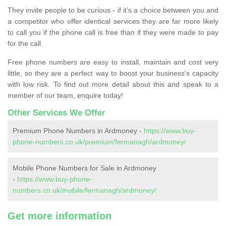
They invite people to be curious - if it’s a choice between you and
a competitor who offer identical services they are far more likely
to call you if the phone call is free than if they were made to pay
for the call.
Free phone numbers are easy to install, maintain and cost very
little, so they are a perfect way to boost your business's capacity
with low risk. To find out more detail about this and speak to a
member of our team, enquire today!
Other Services We Offer
Premium Phone Numbers in Ardmoney -
https://www.buy-
phone-numbers.co.uk/premium/fermanagh/ardmoney/
Mobile Phone Numbers for Sale in Ardmoney
-
https://www.buy-phone-
numbers.co.uk/mobile/fermanagh/ardmoney/
Get more information