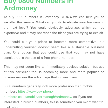
Buy 0800 Numbers in
Ardmoney
To buy 0800 numbers in Ardmoney BT94 4 we can help you as
we offer this service. What can you do to elevate your business to
the next level? You could obviously advertise, which can be
expensive and it may not reach the niche you are trying to exploit.
You could cut your prices to become more competitive, but
undercutting yourself doesn’t seem like a sustainable business
plan. One option that you could use that you may not have
considered is the use of a free phone-number.
This may not seem like an immediately obvious solution but use
of this particular tool is becoming more and more popular as
businesses see the advantage that it gives them.
0800 numbers generally look more profession than mobile
numbers
https://www.buy-phone-
numbers.co.uk/mobile/fermanagh/ardmoney/
so if you are
interested in buying numbers, this is something you might want to
think about.