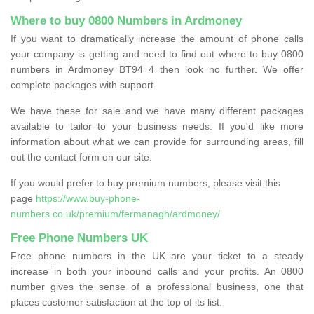
Where to buy 0800 Numbers in Ardmoney
If you want to dramatically increase the amount of phone calls
your company is getting and need to find out where to buy 0800
numbers in Ardmoney BT94 4 then look no further. We offer
complete packages with support.
We have these for sale and we have many different packages
available to tailor to your business needs. If you'd like more
information about what we can provide for surrounding areas, fill
out the contact form on our site.
If you would prefer to buy premium numbers, please visit this
page
https://www.buy-phone-
numbers.co.uk/premium/fermanagh/ardmoney/
Free Phone Numbers UK
Free phone numbers in the UK are your ticket to a steady
increase in both your inbound calls and your profits. An 0800
number gives the sense of a professional business, one that
places customer satisfaction at the top of its list.