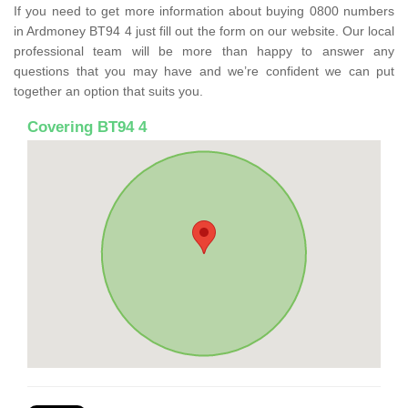
If you need to get more information about buying 0800 numbers
in Ardmoney BT94 4 just fill out the form on our website. Our local
professional team will be more than happy to answer any
questions that you may have and we’re confident we can put
together an option that suits you.
Covering BT94 4