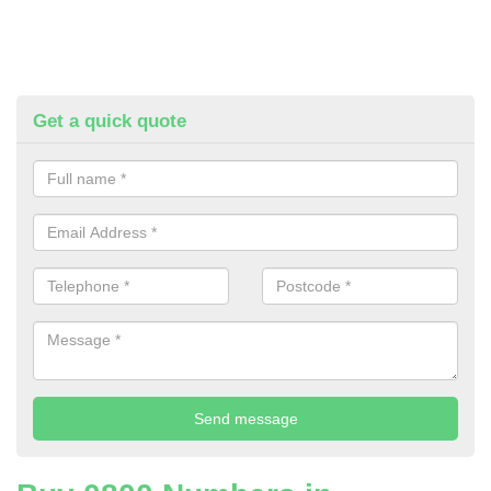
Get a quick quote