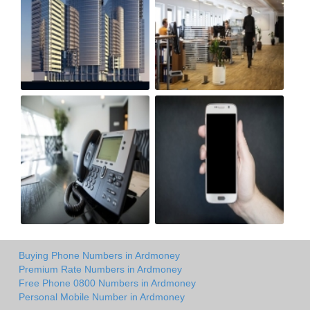
Buying Phone Numbers in Ardmoney
Premium Rate Numbers in Ardmoney
Free Phone 0800 Numbers in Ardmoney
Personal Mobile Number in Ardmoney