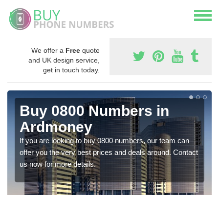
We offer a
Free
quote
and UK design service,
get in touch today.
Buy 0800 Numbers in
Ardmoney
If you are looking to buy 0800 numbers, our team can
offer you the very best prices and deals around. Contact
us now for more details.