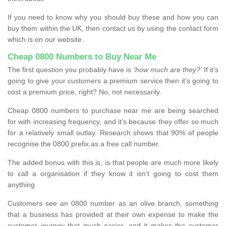
If you need to know why you should buy these and how you can
buy them within the UK, then contact us by using the contact form
which is on our website.
Cheap 0800 Numbers to Buy Near Me
The first question you probably have is
‘how much are they?’
If it’s
going to give your customers a premium service then it’s going to
cost a premium price, right? No, not necessarily.
Cheap 0800 numbers to purchase near me are being searched
for with increasing frequency, and it’s because they offer so much
for a relatively small outlay. Research shows that 90% of people
recognise the 0800 prefix as a free call number.
The added bonus with this is, is that people are much more likely
to call a organisation if they know it isn’t going to cost them
anything
Customers see an 0800 number as an olive branch, something
that a business has provided at their own expense to make the
customer journey that much easier, and it makes the customer