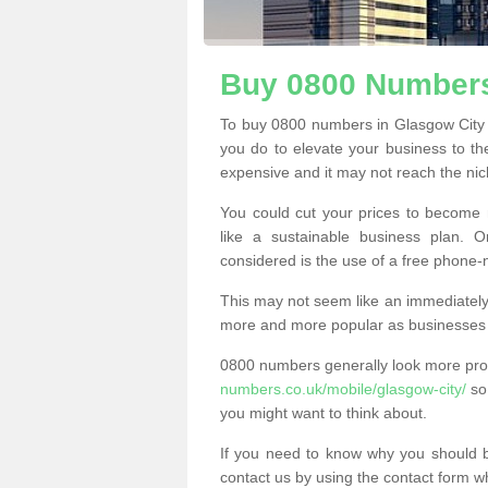
Buy 0800 Numbers
To buy 0800 numbers in Glasgow City 
you do to elevate your business to th
expensive and it may not reach the nich
You could cut your prices to become 
like a sustainable business plan.
considered is the use of a free phone
This may not seem like an immediately o
more and more popular as businesses s
0800 numbers generally look more pr
numbers.co.uk/mobile/glasgow-city/
so 
you might want to think about.
If you need to know why you should 
contact us by using the contact form wh