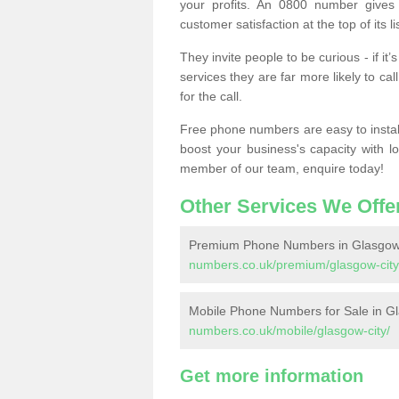
your profits. An 0800 number gives 
customer satisfaction at the top of its lis
They invite people to be curious - if i
services they are far more likely to cal
for the call.
Free phone numbers are easy to install,
boost your business's capacity with l
member of our team, enquire today!
Other Services We Offe
Premium Phone Numbers in Glasgow
numbers.co.uk/premium/glasgow-city
Mobile Phone Numbers for Sale in G
numbers.co.uk/mobile/glasgow-city/
Get more information