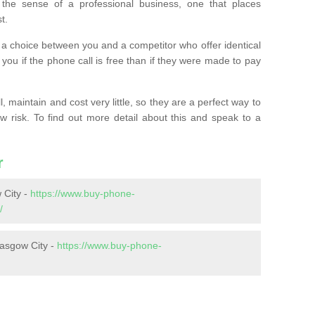
the sense of a professional business, one that places
t.
t’s a choice between you and a competitor who offer identical
l you if the phone call is free than if they were made to pay
 maintain and cost very little, so they are a perfect way to
ow risk. To find out more detail about this and speak to a
r
 City -
https://www.buy-phone-
/
lasgow City -
https://www.buy-phone-