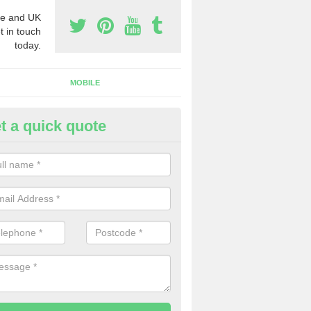
e and UK
t in touch
today.
MOBILE
t a quick quote
eap 0800 Numbers to Buy in G
ty
ou are looking for cheap 0800 numbers to buy, make certain to speak 
 today and we will offer you the very best prices around.