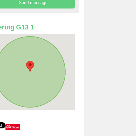
ring G13 1
Save