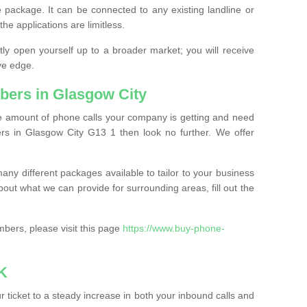
 package. It can be connected to any existing landline or
the applications are limitless.
y open yourself up to a broader market; you will receive
ve edge.
bers in Glasgow City
the amount of phone calls your company is getting and need
rs in Glasgow City G13 1 then look no further. We offer
ny different packages available to tailor to your business
bout what we can provide for surrounding areas, fill out the
bers, please visit this page
https://www.buy-phone-
K
ticket to a steady increase in both your inbound calls and