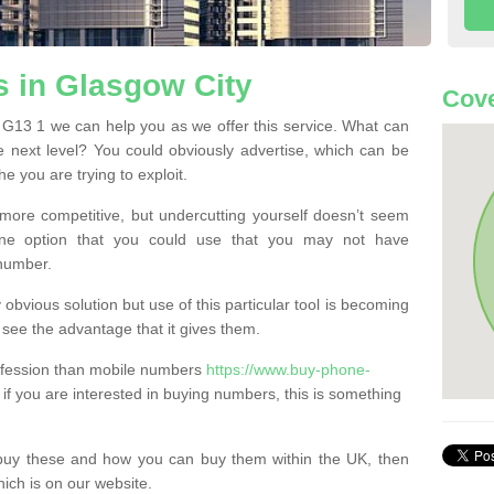
 in Glasgow City
Cove
G13 1 we can help you as we offer this service. What can
e next level? You could obviously advertise, which can be
e you are trying to exploit.
more competitive, but undercutting yourself doesn’t seem
 One option that you could use that you may not have
-number.
bvious solution but use of this particular tool is becoming
ee the advantage that it gives them.
ofession than mobile numbers
https://www.buy-phone-
if you are interested in buying numbers, this is something
buy these and how you can buy them within the UK, then
ich is on our website.