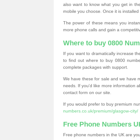
also want to know what you get in the
mobile you choose. Once it is installed 
The power of these means you instantl
more phone calls and gain a competiti
Where to buy 0800 Num
If you want to dramatically increase 
to find out where to buy 0800 numbe
complete packages with support.
We have these for sale and we have ma
needs. If you'd like more information a
contact form on our site.
If you would prefer to buy premium num
numbers.co.uk/premium/glasgow-city/
Free Phone Numbers U
Free phone numbers in the UK are your 