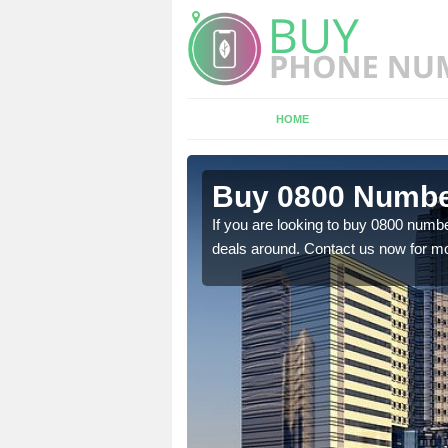
HOME
n Glasgow
Buy 0800 Number
If you are looking to buy 0800 numbe
deals around. Contact us now for mo
em to you at a