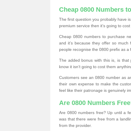
Cheap 0800 Numbers to
The first question you probably have i
premium service then it’s going to cost
Cheap 0800 numbers to purchase near
and it’s because they offer so much f
people recognise the 0800 prefix as a 
The added bonus with this is, is that 
know it isn’t going to cost them anythin
Customers see an 0800 number as an 
their own expense to make the custo
feel like their patronage is genuinely 
Are 0800 Numbers Free
Are 0800 numbers free? Up until a fe
was that there were free from a landli
from the provider.