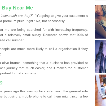
 Buy Near Me
s
‘how much are they?’
If it’s going to give your customers a
 a premium price, right? No, not necessarily.
 me are being searched for with increasing frequency,
or a relatively small outlay. Research shows that 90% of
free call number.
people are much more likely to call a organisation if they
g
olive branch, something that a business has provided at
mer journey that much easier, and it makes the customer
important to that company.
?
w years ago this was up for contention. The general rule
ne but using a mobile phone to call them might incur a fee