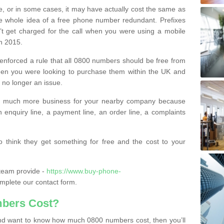
e, or in some cases, it may have actually cost the same as
he whole idea of a free phone number redundant. Prefixes
’t get charged for the call when you were using a mobile
n 2015.
nforced a rule that all 0800 numbers should be free from
when you were looking to purchase them within the UK and
s no longer an issue.
o much more business for your nearby company because
n enquiry line, a payment line, an order line, a complaints
 think they get something for free and the cost to your
team provide -
https://www.buy-phone-
mplete our contact form.
bers Cost?
e and want to know how much 0800 numbers cost, then you’ll