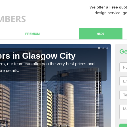
We offer a
Free
quot
design service, ge
PREMIUM
0800
Ge
s in Glasgow City
Ch
Ci
rs, our team can offer you the very best prices and
re details.
If y
team