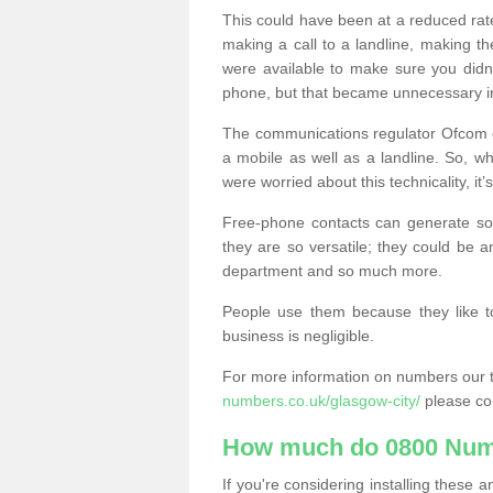
This could have been at a reduced rat
making a call to a landline, making t
were available to make sure you didn
phone, but that became unnecessary i
The communications regulator Ofcom e
a mobile as well as a landline. So, 
were worried about this technicality, it’
Free-phone contacts can generate s
they are so versatile; they could be a
department and so much more.
People use them because they like to
business is negligible.
For more information on numbers our 
numbers.co.uk/glasgow-city/
please co
How much do 0800 Num
If you're considering installing thes