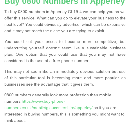
Buy 0800 Numbers in Apperley
To buy 0800 numbers in Apperley GL19 4 we can help you as we
offer this service. What can you do to elevate your business to the
next level? You could obviously advertise, which can be expensive
and it may not reach the niche you are trying to exploit.
You could cut your prices to become more competitive, but
undercutting yourself doesn’t seem like a sustainable business
plan. One option that you could use that you may not have
considered is the use of a free phone-number.
This may not seem like an immediately obvious solution but use
of this particular tool is becoming more and more popular as
businesses see the advantage that it gives them.
0800 numbers generally look more profession than mobile
numbers
https://www.buy-phone-
numbers.co.uk/mobile/gloucestershire/apperley/
so if you are
interested in buying numbers, this is something you might want to
think about.