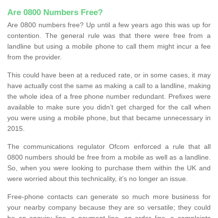
Are 0800 Numbers Free?
Are 0800 numbers free? Up until a few years ago this was up for
contention. The general rule was that there were free from a
landline but using a mobile phone to call them might incur a fee
from the provider.
This could have been at a reduced rate, or in some cases, it may
have actually cost the same as making a call to a landline, making
the whole idea of a free phone number redundant. Prefixes were
available to make sure you didn’t get charged for the call when
you were using a mobile phone, but that became unnecessary in
2015.
The communications regulator Ofcom enforced a rule that all
0800 numbers should be free from a mobile as well as a landline.
So, when you were looking to purchase them within the UK and
were worried about this technicality, it’s no longer an issue.
Free-phone contacts can generate so much more business for
your nearby company because they are so versatile; they could
be an enquiry line, a payment line, an order line, a complaints