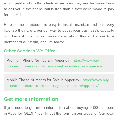
a competitor who offer identical services they are far more likely
to call you if the phone call is free than if they were made to pay
for the call.
Free phone numbers are easy to install, maintain and cost very
little, so they are a perfect way to boost your business's capacity
with low risk. To find out more detail about this and speak to a
member of our team, enquire today!
Other Services We Offer
Premium Phone Numbers in Apperley -
https://www.buy-
phone-numbers.co.uk/premium/gloucestershire/apperley/
Mobile Phone Numbers for Sale in Apperley -
https://www.buy-
phone-numbers.co.uk/mobile/gloucestershire/apperley/
Get more information
If you need to get more information about buying 0800 numbers
in Apperley GL19 4 just fill out the form on our website. Our local