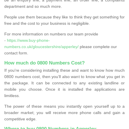
department and so much more.
People use them because they like to think they get something for
free and the cost to your business is negligible.
For more information on numbers our team provide
-
https://www.buy-phone-
numbers.co.uk/gloucestershire/apperley/
please complete our
contact form.
How much do 0800 Numbers Cost?
If you're considering installing these and want to know how much
0800 numbers cost, then you’ll also want to know what you get in
the package. It can be connected to any existing landline or
mobile you choose. Once it is installed the applications are
limitless.
The power of these means you instantly open yourself up to a
broader market; you will receive more phone calls and gain a
competitive edge.
Where to buy 0800 Numbers in Apperley