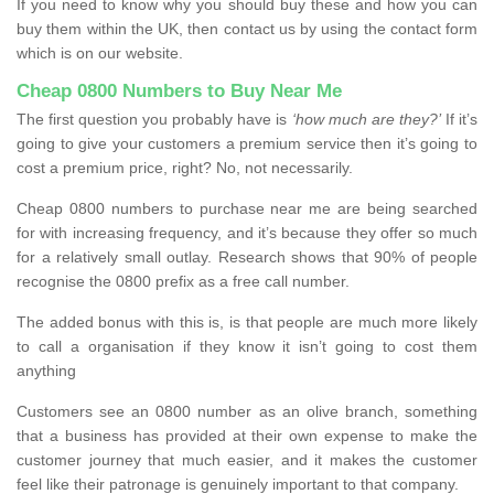
If you need to know why you should buy these and how you can
buy them within the UK, then contact us by using the contact form
which is on our website.
Cheap 0800 Numbers to Buy Near Me
The first question you probably have is
‘how much are they?’
If it’s
going to give your customers a premium service then it’s going to
cost a premium price, right? No, not necessarily.
Cheap 0800 numbers to purchase near me are being searched
for with increasing frequency, and it’s because they offer so much
for a relatively small outlay. Research shows that 90% of people
recognise the 0800 prefix as a free call number.
The added bonus with this is, is that people are much more likely
to call a organisation if they know it isn’t going to cost them
anything
Customers see an 0800 number as an olive branch, something
that a business has provided at their own expense to make the
customer journey that much easier, and it makes the customer
feel like their patronage is genuinely important to that company.