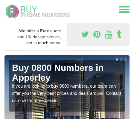
We offer a
Free
quote
and UK design service,
get in touch today.
Buy 0800 Numbers in
Apperley
If you are looking to buy 0800 numbers, our team can
offer you the very best prices and deals around. Contact
us now for more details.