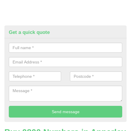
Get a quick quote