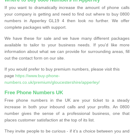
If you want to dramatically increase the amount of phone calls
your company is getting and need to find out where to buy 0800
numbers in Apperley GL19 4 then look no further. We offer
complete packages with support.
We have these for sale and we have many different packages
available to tailor to your business needs. If you'd like more
information about what we can provide for surrounding areas, fill
out the contact form on our site.
If you would prefer to buy premium numbers, please visit this
page
https://www.buy-phone-
numbers.co.uk/premium/gloucestershire/apperley/
Free Phone Numbers UK
Free phone numbers in the UK are your ticket to a steady
increase in both your inbound calls and your profits. An 0800
number gives the sense of a professional business, one that
places customer satisfaction at the top of its list.
They invite people to be curious - if it’s a choice between you and