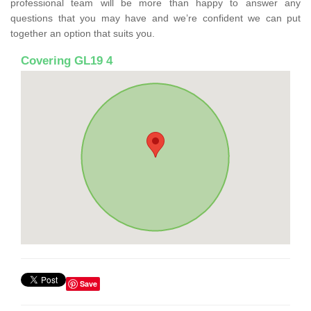
professional team will be more than happy to answer any
questions that you may have and we’re confident we can put
together an option that suits you.
Covering GL19 4
Save