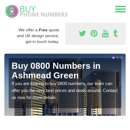
We offer a
Free
quote
and UK design service,
get in touch today.
Buy 0800 Numbers in
Ashmead Green
If you are looking to buy 0800 numbers, our team can
offer you the very best prices and deals around. Contact
us now for more details.