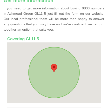
Get more information
If you need to get more information about buying 0800 numbers
in Ashmead Green GL11 5 just fill out the form on our website.
Our local professional team will be more than happy to answer
any questions that you may have and we’re confident we can put
together an option that suits you.
Covering GL11 5