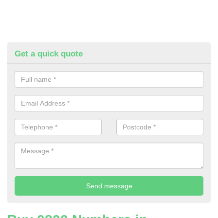
Get a quick quote