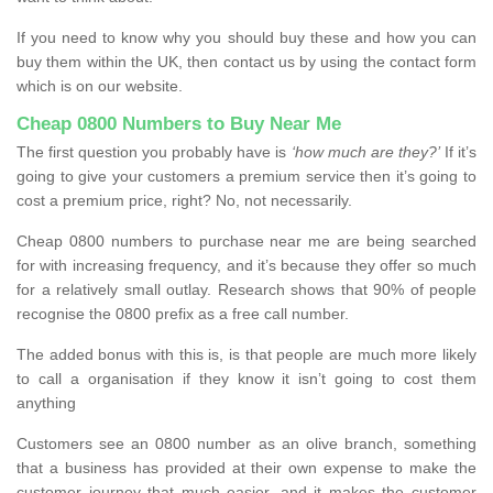
If you need to know why you should buy these and how you can
buy them within the UK, then contact us by using the contact form
which is on our website.
Cheap 0800 Numbers to Buy Near Me
The first question you probably have is
‘how much are they?’
If it’s
going to give your customers a premium service then it’s going to
cost a premium price, right? No, not necessarily.
Cheap 0800 numbers to purchase near me are being searched
for with increasing frequency, and it’s because they offer so much
for a relatively small outlay. Research shows that 90% of people
recognise the 0800 prefix as a free call number.
The added bonus with this is, is that people are much more likely
to call a organisation if they know it isn’t going to cost them
anything
Customers see an 0800 number as an olive branch, something
that a business has provided at their own expense to make the
customer journey that much easier, and it makes the customer