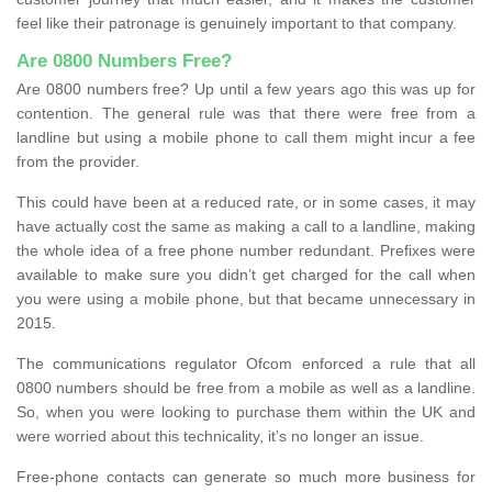
feel like their patronage is genuinely important to that company.
Are 0800 Numbers Free?
Are 0800 numbers free? Up until a few years ago this was up for
contention. The general rule was that there were free from a
landline but using a mobile phone to call them might incur a fee
from the provider.
This could have been at a reduced rate, or in some cases, it may
have actually cost the same as making a call to a landline, making
the whole idea of a free phone number redundant. Prefixes were
available to make sure you didn’t get charged for the call when
you were using a mobile phone, but that became unnecessary in
2015.
The communications regulator Ofcom enforced a rule that all
0800 numbers should be free from a mobile as well as a landline.
So, when you were looking to purchase them within the UK and
were worried about this technicality, it’s no longer an issue.
Free-phone contacts can generate so much more business for