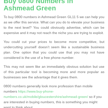
Buy 0800 Numbers in
Ashmead Green
To buy 0800 numbers in Ashmead Green GL11 5 we can help you
as we offer this service. What can you do to elevate your business
to the next level? You could obviously advertise, which can be
expensive and it may not reach the niche you are trying to exploit.
You could cut your prices to become more competitive, but
undercutting yourself doesn’t seem like a sustainable business
plan. One option that you could use that you may not have
considered is the use of a free phone-number.
This may not seem like an immediately obvious solution but use
of this particular tool is becoming more and more popular as
businesses see the advantage that it gives them.
0800 numbers generally look more profession than mobile
numbers
https://www.buy-phone-
numbers.co.uk/mobile/gloucestershire/ashmead-green/
so if you
are interested in buying numbers, this is something you might
want to think about.