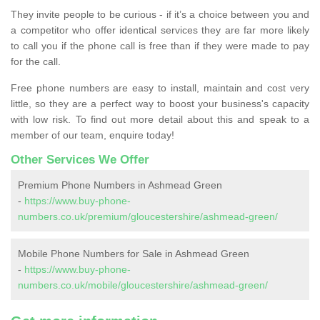
They invite people to be curious - if it’s a choice between you and
a competitor who offer identical services they are far more likely
to call you if the phone call is free than if they were made to pay
for the call.
Free phone numbers are easy to install, maintain and cost very
little, so they are a perfect way to boost your business's capacity
with low risk. To find out more detail about this and speak to a
member of our team, enquire today!
Other Services We Offer
Premium Phone Numbers in Ashmead Green
-
https://www.buy-phone-
numbers.co.uk/premium/gloucestershire/ashmead-green/
Mobile Phone Numbers for Sale in Ashmead Green
-
https://www.buy-phone-
numbers.co.uk/mobile/gloucestershire/ashmead-green/