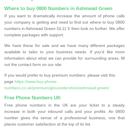
Where to buy 0800 Numbers in Ashmead Green
If you want to dramatically increase the amount of phone calls
your company is getting and need to find out where to buy 0800
numbers in Ashmead Green GL11 5 then look no further. We offer
complete packages with support.
We have these for sale and we have many different packages
available to tailor to your business needs. If you'd like more
information about what we can provide for surrounding areas, fill
out the contact form on our site.
If you would prefer to buy premium numbers, please visit this
page
https://www.buy-phone-
numbers.co.uk/premium/gloucestershire/ashmead-green/
Free Phone Numbers UK
Free phone numbers in the UK are your ticket to a steady
increase in both your inbound calls and your profits. An 0800
number gives the sense of a professional business, one that
places customer satisfaction at the top of its list.