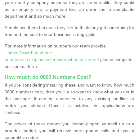
your nearby company because they are so versatile; they could
be an enquiry line, a payment line, an order line, a complaints
department and so much more.
People use them because they like to think they get something for
free and the cost to your business is negligible.
For more information on numbers our team provide
-
https://www.buy-phone-
numbers.co.uk/gloucestershire/ashmead-green/
please complete
our contact form.
How much do 0800 Numbers Cost?
If you're considering installing these and want to know how much
0800 numbers cost, then you’ll also want to know what you get in
the package. It can be connected to any existing landline or
mobile you choose. Once it is installed the applications are
limitless.
The power of these means you instantly open yourself up to a
broader market; you will receive more phone calls and gain a
competitive edge.