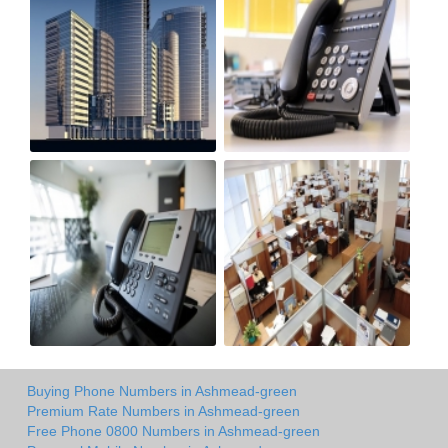
Buying Phone Numbers in Ashmead-green
Premium Rate Numbers in Ashmead-green
Free Phone 0800 Numbers in Ashmead-green