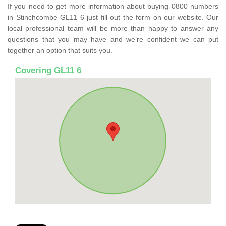
If you need to get more information about buying 0800 numbers
in Stinchcombe GL11 6 just fill out the form on our website. Our
local professional team will be more than happy to answer any
questions that you may have and we’re confident we can put
together an option that suits you.
Covering GL11 6