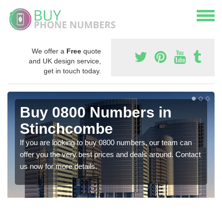
We offer a
Free
quote
and UK design service,
get in touch today.
Buy 0800 Numbers in
Stinchcombe
If you are looking to buy 0800 numbers, our team can
offer you the very best prices and deals around. Contact
us now for more details.