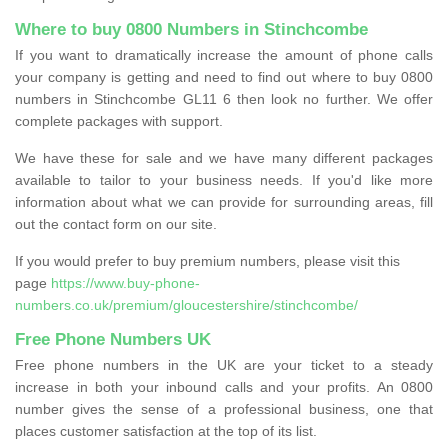
Where to buy 0800 Numbers in Stinchcombe
If you want to dramatically increase the amount of phone calls
your company is getting and need to find out where to buy 0800
numbers in Stinchcombe GL11 6 then look no further. We offer
complete packages with support.
We have these for sale and we have many different packages
available to tailor to your business needs. If you'd like more
information about what we can provide for surrounding areas, fill
out the contact form on our site.
If you would prefer to buy premium numbers, please visit this
page
https://www.buy-phone-
numbers.co.uk/premium/gloucestershire/stinchcombe/
Free Phone Numbers UK
Free phone numbers in the UK are your ticket to a steady
increase in both your inbound calls and your profits. An 0800
number gives the sense of a professional business, one that
places customer satisfaction at the top of its list.