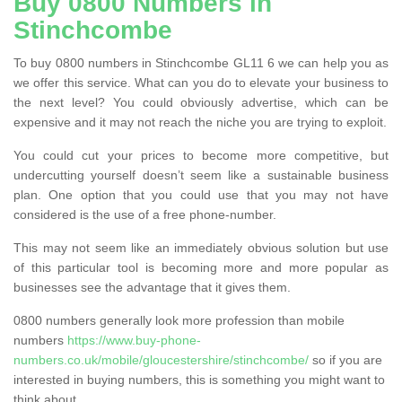
Buy 0800 Numbers in
Stinchcombe
To buy 0800 numbers in Stinchcombe GL11 6 we can help you as
we offer this service. What can you do to elevate your business to
the next level? You could obviously advertise, which can be
expensive and it may not reach the niche you are trying to exploit.
You could cut your prices to become more competitive, but
undercutting yourself doesn’t seem like a sustainable business
plan. One option that you could use that you may not have
considered is the use of a free phone-number.
This may not seem like an immediately obvious solution but use
of this particular tool is becoming more and more popular as
businesses see the advantage that it gives them.
0800 numbers generally look more profession than mobile
numbers
https://www.buy-phone-
numbers.co.uk/mobile/gloucestershire/stinchcombe/
so if you are
interested in buying numbers, this is something you might want to
think about.