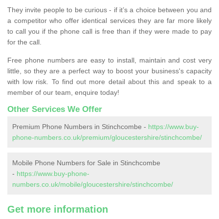
They invite people to be curious - if it’s a choice between you and
a competitor who offer identical services they are far more likely
to call you if the phone call is free than if they were made to pay
for the call.
Free phone numbers are easy to install, maintain and cost very
little, so they are a perfect way to boost your business's capacity
with low risk. To find out more detail about this and speak to a
member of our team, enquire today!
Other Services We Offer
Premium Phone Numbers in Stinchcombe -
https://www.buy-
phone-numbers.co.uk/premium/gloucestershire/stinchcombe/
Mobile Phone Numbers for Sale in Stinchcombe
-
https://www.buy-phone-
numbers.co.uk/mobile/gloucestershire/stinchcombe/
Get more information