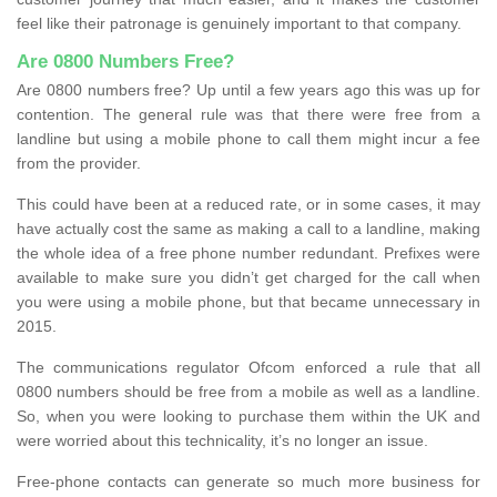
feel like their patronage is genuinely important to that company.
Are 0800 Numbers Free?
Are 0800 numbers free? Up until a few years ago this was up for
contention. The general rule was that there were free from a
landline but using a mobile phone to call them might incur a fee
from the provider.
This could have been at a reduced rate, or in some cases, it may
have actually cost the same as making a call to a landline, making
the whole idea of a free phone number redundant. Prefixes were
available to make sure you didn’t get charged for the call when
you were using a mobile phone, but that became unnecessary in
2015.
The communications regulator Ofcom enforced a rule that all
0800 numbers should be free from a mobile as well as a landline.
So, when you were looking to purchase them within the UK and
were worried about this technicality, it’s no longer an issue.
Free-phone contacts can generate so much more business for