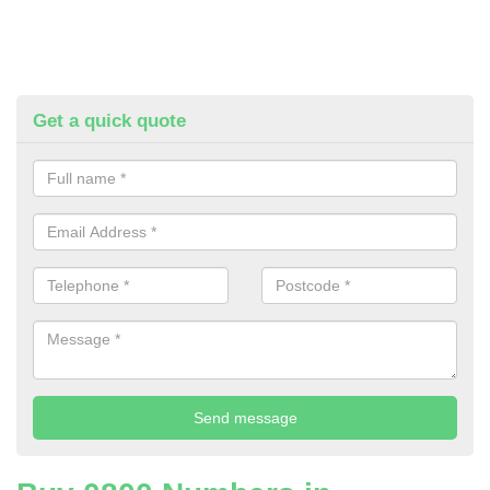
Get a quick quote