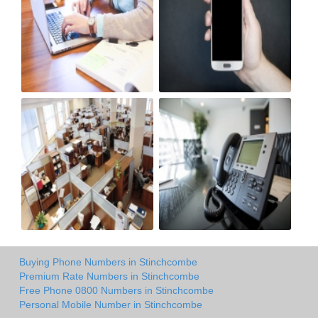
Buying Phone Numbers in Stinchcombe
Premium Rate Numbers in Stinchcombe
Free Phone 0800 Numbers in Stinchcombe
Personal Mobile Number in Stinchcombe