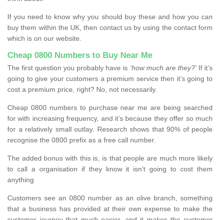
If you need to know why you should buy these and how you can
buy them within the UK, then contact us by using the contact form
which is on our website.
Cheap 0800 Numbers to Buy Near Me
The first question you probably have is
‘how much are they?’
If it’s
going to give your customers a premium service then it’s going to
cost a premium price, right? No, not necessarily.
Cheap 0800 numbers to purchase near me are being searched
for with increasing frequency, and it’s because they offer so much
for a relatively small outlay. Research shows that 90% of people
recognise the 0800 prefix as a free call number.
The added bonus with this is, is that people are much more likely
to call a organisation if they know it isn’t going to cost them
anything
Customers see an 0800 number as an olive branch, something
that a business has provided at their own expense to make the
customer journey that much easier, and it makes the customer