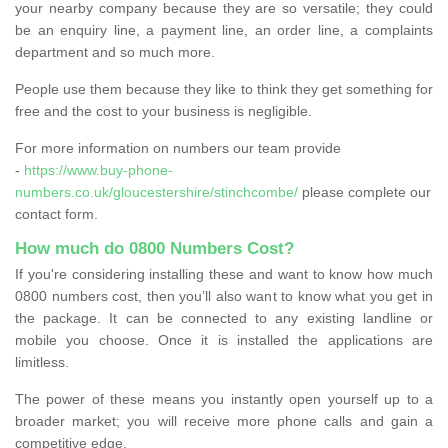
your nearby company because they are so versatile; they could
be an enquiry line, a payment line, an order line, a complaints
department and so much more.
People use them because they like to think they get something for
free and the cost to your business is negligible.
For more information on numbers our team provide
-
https://www.buy-phone-
numbers.co.uk/gloucestershire/stinchcombe/
please complete our
contact form.
How much do 0800 Numbers Cost?
If you're considering installing these and want to know how much
0800 numbers cost, then you’ll also want to know what you get in
the package. It can be connected to any existing landline or
mobile you choose. Once it is installed the applications are
limitless.
The power of these means you instantly open yourself up to a
broader market; you will receive more phone calls and gain a
competitive edge.