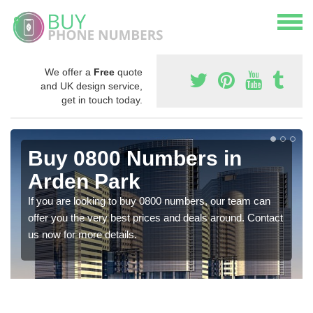
We offer a
Free
quote
and UK design service,
get in touch today.
Buy 0800 Numbers in
Arden Park
If you are looking to buy 0800 numbers, our team can
offer you the very best prices and deals around. Contact
us now for more details.