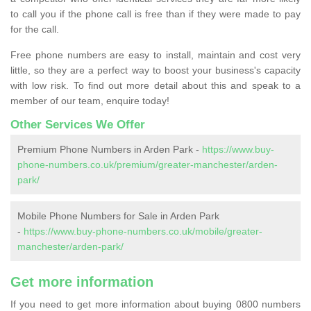
to call you if the phone call is free than if they were made to pay
for the call.
Free phone numbers are easy to install, maintain and cost very
little, so they are a perfect way to boost your business's capacity
with low risk. To find out more detail about this and speak to a
member of our team, enquire today!
Other Services We Offer
Premium Phone Numbers in Arden Park -
https://www.buy-
phone-numbers.co.uk/premium/greater-manchester/arden-
park/
Mobile Phone Numbers for Sale in Arden Park
-
https://www.buy-phone-numbers.co.uk/mobile/greater-
manchester/arden-park/
Get more information
If you need to get more information about buying 0800 numbers