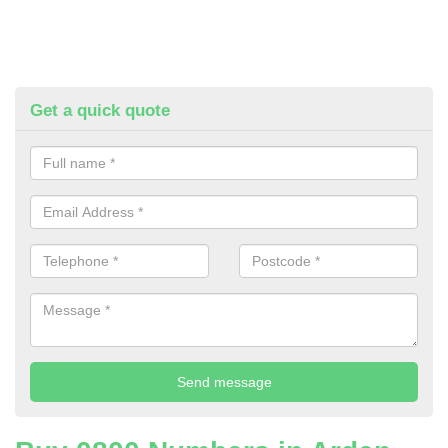
Get a quick quote