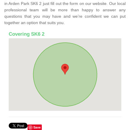
in Arden Park SK6 2 just fill out the form on our website. Our local
professional team will be more than happy to answer any
questions that you may have and we’re confident we can put
together an option that suits you.
Covering SK6 2
Save