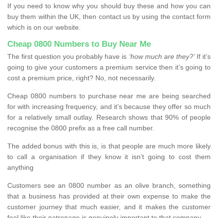
If you need to know why you should buy these and how you can
buy them within the UK, then contact us by using the contact form
which is on our website.
Cheap 0800 Numbers to Buy Near Me
The first question you probably have is
‘how much are they?’
If it’s
going to give your customers a premium service then it’s going to
cost a premium price, right? No, not necessarily.
Cheap 0800 numbers to purchase near me are being searched
for with increasing frequency, and it’s because they offer so much
for a relatively small outlay. Research shows that 90% of people
recognise the 0800 prefix as a free call number.
The added bonus with this is, is that people are much more likely
to call a organisation if they know it isn’t going to cost them
anything
Customers see an 0800 number as an olive branch, something
that a business has provided at their own expense to make the
customer journey that much easier, and it makes the customer
feel like their patronage is genuinely important to that company.