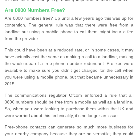
Are 0800 Numbers Free?
Are 0800 numbers free? Up until a few years ago this was up for
contention. The general rule was that there were free from a
landline but using a mobile phone to call them might incur a fee
from the provider.
This could have been at a reduced rate, or in some cases, it may
have actually cost the same as making a call to a landline, making
the whole idea of a free phone number redundant. Prefixes were
available to make sure you didn’t get charged for the call when
you were using a mobile phone, but that became unnecessary in
2015.
The communications regulator Ofcom enforced a rule that all
0800 numbers should be free from a mobile as well as a landline.
So, when you were looking to purchase them within the UK and
were worried about this technicality, it’s no longer an issue.
Free-phone contacts can generate so much more business for
your nearby company because they are so versatile; they could