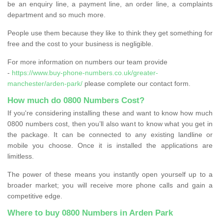
be an enquiry line, a payment line, an order line, a complaints
department and so much more.
People use them because they like to think they get something for
free and the cost to your business is negligible.
For more information on numbers our team provide
-
https://www.buy-phone-numbers.co.uk/greater-
manchester/arden-park/
please complete our contact form.
How much do 0800 Numbers Cost?
If you're considering installing these and want to know how much
0800 numbers cost, then you’ll also want to know what you get in
the package. It can be connected to any existing landline or
mobile you choose. Once it is installed the applications are
limitless.
The power of these means you instantly open yourself up to a
broader market; you will receive more phone calls and gain a
competitive edge.
Where to buy 0800 Numbers in Arden Park