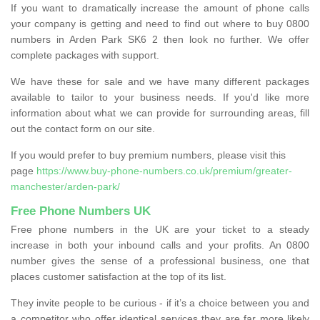
If you want to dramatically increase the amount of phone calls
your company is getting and need to find out where to buy 0800
numbers in Arden Park SK6 2 then look no further. We offer
complete packages with support.
We have these for sale and we have many different packages
available to tailor to your business needs. If you'd like more
information about what we can provide for surrounding areas, fill
out the contact form on our site.
If you would prefer to buy premium numbers, please visit this
page
https://www.buy-phone-numbers.co.uk/premium/greater-
manchester/arden-park/
Free Phone Numbers UK
Free phone numbers in the UK are your ticket to a steady
increase in both your inbound calls and your profits. An 0800
number gives the sense of a professional business, one that
places customer satisfaction at the top of its list.
They invite people to be curious - if it’s a choice between you and
a competitor who offer identical services they are far more likely