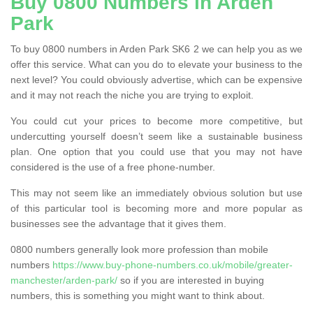
Buy 0800 Numbers in Arden
Park
To buy 0800 numbers in Arden Park SK6 2 we can help you as we
offer this service. What can you do to elevate your business to the
next level? You could obviously advertise, which can be expensive
and it may not reach the niche you are trying to exploit.
You could cut your prices to become more competitive, but
undercutting yourself doesn’t seem like a sustainable business
plan. One option that you could use that you may not have
considered is the use of a free phone-number.
This may not seem like an immediately obvious solution but use
of this particular tool is becoming more and more popular as
businesses see the advantage that it gives them.
0800 numbers generally look more profession than mobile
numbers
https://www.buy-phone-numbers.co.uk/mobile/greater-
manchester/arden-park/
so if you are interested in buying
numbers, this is something you might want to think about.