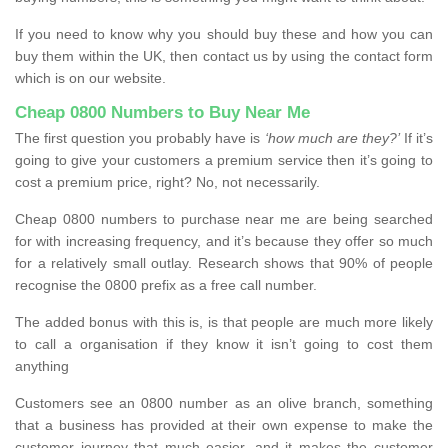
If you need to know why you should buy these and how you can
buy them within the UK, then contact us by using the contact form
which is on our website.
Cheap 0800 Numbers to Buy Near Me
The first question you probably have is
‘how much are they?’
If it’s
going to give your customers a premium service then it’s going to
cost a premium price, right? No, not necessarily.
Cheap 0800 numbers to purchase near me are being searched
for with increasing frequency, and it’s because they offer so much
for a relatively small outlay. Research shows that 90% of people
recognise the 0800 prefix as a free call number.
The added bonus with this is, is that people are much more likely
to call a organisation if they know it isn’t going to cost them
anything
Customers see an 0800 number as an olive branch, something
that a business has provided at their own expense to make the
customer journey that much easier, and it makes the customer