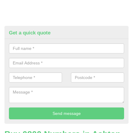
Get a quick quote