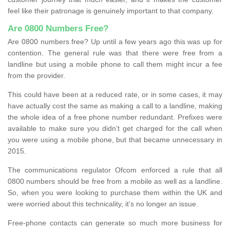
feel like their patronage is genuinely important to that company.
Are 0800 Numbers Free?
Are 0800 numbers free? Up until a few years ago this was up for
contention. The general rule was that there were free from a
landline but using a mobile phone to call them might incur a fee
from the provider.
This could have been at a reduced rate, or in some cases, it may
have actually cost the same as making a call to a landline, making
the whole idea of a free phone number redundant. Prefixes were
available to make sure you didn’t get charged for the call when
you were using a mobile phone, but that became unnecessary in
2015.
The communications regulator Ofcom enforced a rule that all
0800 numbers should be free from a mobile as well as a landline.
So, when you were looking to purchase them within the UK and
were worried about this technicality, it’s no longer an issue.
Free-phone contacts can generate so much more business for