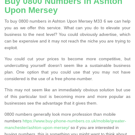
Buy 0800 Numbers in Ashton
Upon Mersey
To buy 0800 numbers in Ashton Upon Mersey M33 6 we can help
you as we offer this service. What can you do to elevate your
business to the next level? You could obviously advertise, which
can be expensive and it may not reach the niche you are trying to
exploit.
You could cut your prices to become more competitive, but
undercutting yourself doesn’t seem like a sustainable business
plan. One option that you could use that you may not have
considered is the use of a free phone-number.
This may not seem like an immediately obvious solution but use
of this particular tool is becoming more and more popular as
businesses see the advantage that it gives them.
0800 numbers generally look more profession than mobile
numbers
https://www.buy-phone-numbers.co.uk/mobile/greater-
manchester/ashton-upon-mersey/
so if you are interested in
buying numbers, this is something you might want to think about.