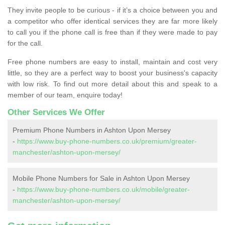
They invite people to be curious - if it’s a choice between you and
a competitor who offer identical services they are far more likely
to call you if the phone call is free than if they were made to pay
for the call.
Free phone numbers are easy to install, maintain and cost very
little, so they are a perfect way to boost your business's capacity
with low risk. To find out more detail about this and speak to a
member of our team, enquire today!
Other Services We Offer
Premium Phone Numbers in Ashton Upon Mersey
-
https://www.buy-phone-numbers.co.uk/premium/greater-
manchester/ashton-upon-mersey/
Mobile Phone Numbers for Sale in Ashton Upon Mersey
-
https://www.buy-phone-numbers.co.uk/mobile/greater-
manchester/ashton-upon-mersey/