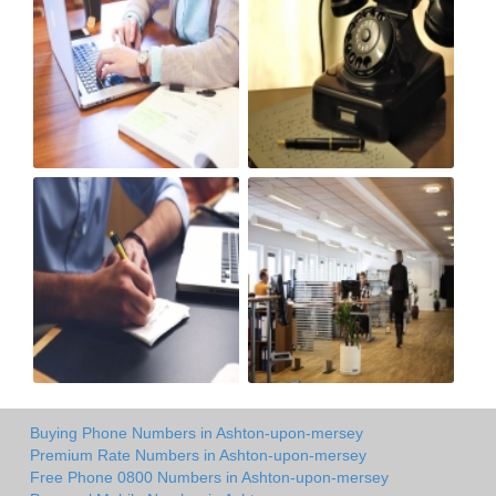
Buying Phone Numbers in Ashton-upon-mersey
Premium Rate Numbers in Ashton-upon-mersey
Free Phone 0800 Numbers in Ashton-upon-mersey