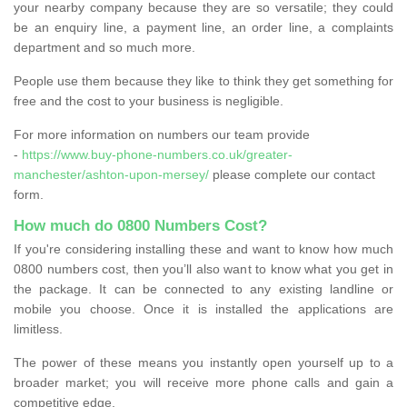
your nearby company because they are so versatile; they could
be an enquiry line, a payment line, an order line, a complaints
department and so much more.
People use them because they like to think they get something for
free and the cost to your business is negligible.
For more information on numbers our team provide
-
https://www.buy-phone-numbers.co.uk/greater-
manchester/ashton-upon-mersey/
please complete our contact
form.
How much do 0800 Numbers Cost?
If you're considering installing these and want to know how much
0800 numbers cost, then you’ll also want to know what you get in
the package. It can be connected to any existing landline or
mobile you choose. Once it is installed the applications are
limitless.
The power of these means you instantly open yourself up to a
broader market; you will receive more phone calls and gain a
competitive edge.