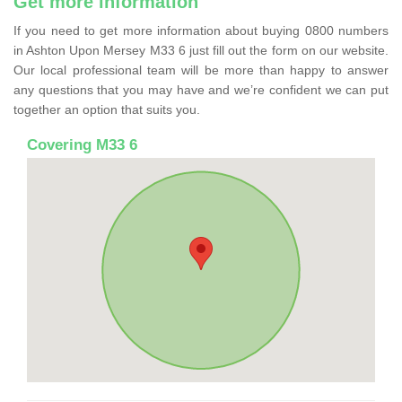
Get more information
If you need to get more information about buying 0800 numbers
in Ashton Upon Mersey M33 6 just fill out the form on our website.
Our local professional team will be more than happy to answer
any questions that you may have and we’re confident we can put
together an option that suits you.
Covering M33 6