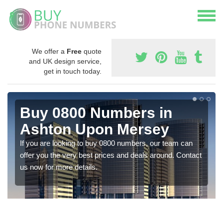
We offer a
Free
quote
and UK design service,
get in touch today.
Buy 0800 Numbers in
Ashton Upon Mersey
If you are looking to buy 0800 numbers, our team can
offer you the very best prices and deals around. Contact
us now for more details.