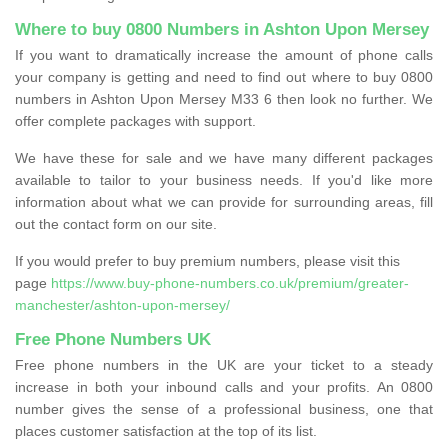
Where to buy 0800 Numbers in Ashton Upon Mersey
If you want to dramatically increase the amount of phone calls
your company is getting and need to find out where to buy 0800
numbers in Ashton Upon Mersey M33 6 then look no further. We
offer complete packages with support.
We have these for sale and we have many different packages
available to tailor to your business needs. If you'd like more
information about what we can provide for surrounding areas, fill
out the contact form on our site.
If you would prefer to buy premium numbers, please visit this
page
https://www.buy-phone-numbers.co.uk/premium/greater-
manchester/ashton-upon-mersey/
Free Phone Numbers UK
Free phone numbers in the UK are your ticket to a steady
increase in both your inbound calls and your profits. An 0800
number gives the sense of a professional business, one that
places customer satisfaction at the top of its list.