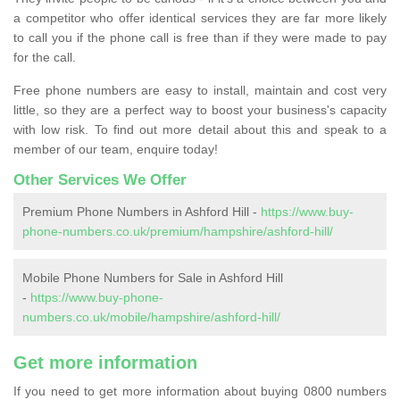
a competitor who offer identical services they are far more likely
to call you if the phone call is free than if they were made to pay
for the call.
Free phone numbers are easy to install, maintain and cost very
little, so they are a perfect way to boost your business's capacity
with low risk. To find out more detail about this and speak to a
member of our team, enquire today!
Other Services We Offer
Premium Phone Numbers in Ashford Hill -
https://www.buy-
phone-numbers.co.uk/premium/hampshire/ashford-hill/
Mobile Phone Numbers for Sale in Ashford Hill
-
https://www.buy-phone-
numbers.co.uk/mobile/hampshire/ashford-hill/
Get more information
If you need to get more information about buying 0800 numbers