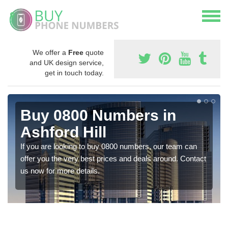
We offer a
Free
quote
and UK design service,
get in touch today.
Buy 0800 Numbers in
Ashford Hill
If you are looking to buy 0800 numbers, our team can
offer you the very best prices and deals around. Contact
us now for more details.