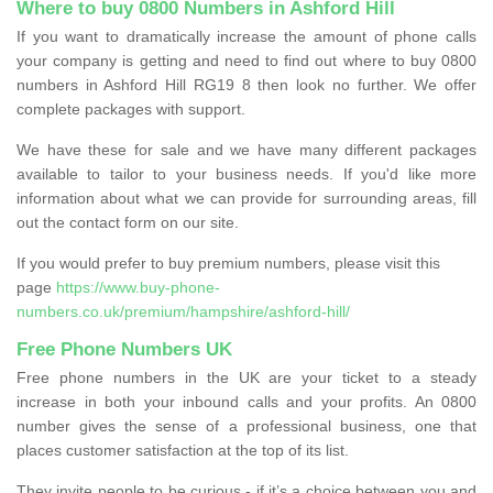
Where to buy 0800 Numbers in Ashford Hill
If you want to dramatically increase the amount of phone calls
your company is getting and need to find out where to buy 0800
numbers in Ashford Hill RG19 8 then look no further. We offer
complete packages with support.
We have these for sale and we have many different packages
available to tailor to your business needs. If you'd like more
information about what we can provide for surrounding areas, fill
out the contact form on our site.
If you would prefer to buy premium numbers, please visit this
page
https://www.buy-phone-
numbers.co.uk/premium/hampshire/ashford-hill/
Free Phone Numbers UK
Free phone numbers in the UK are your ticket to a steady
increase in both your inbound calls and your profits. An 0800
number gives the sense of a professional business, one that
places customer satisfaction at the top of its list.
They invite people to be curious - if it’s a choice between you and