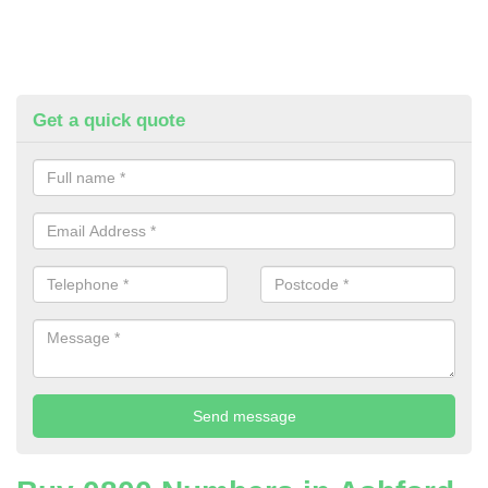
Get a quick quote