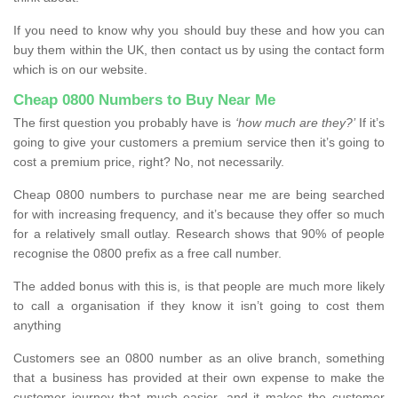
If you need to know why you should buy these and how you can
buy them within the UK, then contact us by using the contact form
which is on our website.
Cheap 0800 Numbers to Buy Near Me
The first question you probably have is
‘how much are they?’
If it’s
going to give your customers a premium service then it’s going to
cost a premium price, right? No, not necessarily.
Cheap 0800 numbers to purchase near me are being searched
for with increasing frequency, and it’s because they offer so much
for a relatively small outlay. Research shows that 90% of people
recognise the 0800 prefix as a free call number.
The added bonus with this is, is that people are much more likely
to call a organisation if they know it isn’t going to cost them
anything
Customers see an 0800 number as an olive branch, something
that a business has provided at their own expense to make the
customer journey that much easier, and it makes the customer