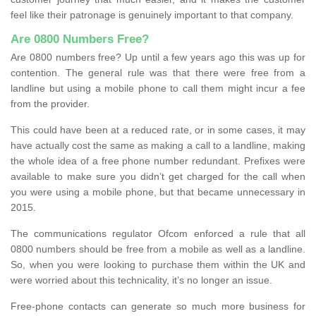
feel like their patronage is genuinely important to that company.
Are 0800 Numbers Free?
Are 0800 numbers free? Up until a few years ago this was up for
contention. The general rule was that there were free from a
landline but using a mobile phone to call them might incur a fee
from the provider.
This could have been at a reduced rate, or in some cases, it may
have actually cost the same as making a call to a landline, making
the whole idea of a free phone number redundant. Prefixes were
available to make sure you didn’t get charged for the call when
you were using a mobile phone, but that became unnecessary in
2015.
The communications regulator Ofcom enforced a rule that all
0800 numbers should be free from a mobile as well as a landline.
So, when you were looking to purchase them within the UK and
were worried about this technicality, it’s no longer an issue.
Free-phone contacts can generate so much more business for