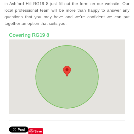
in Ashford Hill RG19 8 just fill out the form on our website. Our
local professional team will be more than happy to answer any
questions that you may have and we’re confident we can put
together an option that suits you.
Covering RG19 8
Save