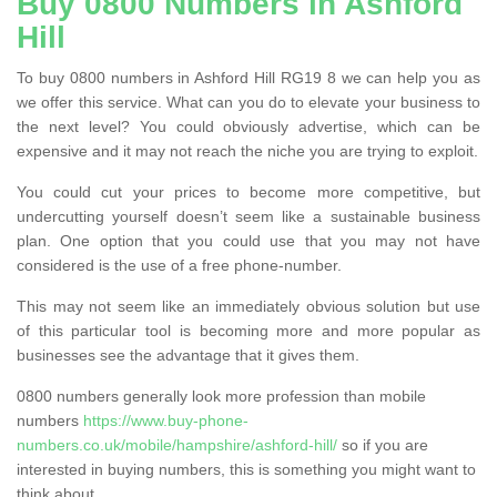
Buy 0800 Numbers in Ashford
Hill
To buy 0800 numbers in Ashford Hill RG19 8 we can help you as
we offer this service. What can you do to elevate your business to
the next level? You could obviously advertise, which can be
expensive and it may not reach the niche you are trying to exploit.
You could cut your prices to become more competitive, but
undercutting yourself doesn’t seem like a sustainable business
plan. One option that you could use that you may not have
considered is the use of a free phone-number.
This may not seem like an immediately obvious solution but use
of this particular tool is becoming more and more popular as
businesses see the advantage that it gives them.
0800 numbers generally look more profession than mobile
numbers
https://www.buy-phone-
numbers.co.uk/mobile/hampshire/ashford-hill/
so if you are
interested in buying numbers, this is something you might want to
think about.