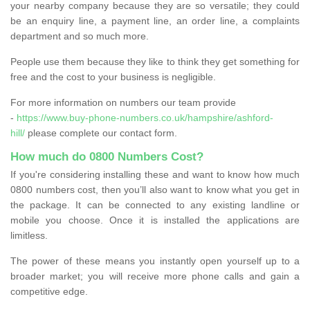
your nearby company because they are so versatile; they could
be an enquiry line, a payment line, an order line, a complaints
department and so much more.
People use them because they like to think they get something for
free and the cost to your business is negligible.
For more information on numbers our team provide
-
https://www.buy-phone-numbers.co.uk/hampshire/ashford-
hill/
please complete our contact form.
How much do 0800 Numbers Cost?
If you're considering installing these and want to know how much
0800 numbers cost, then you’ll also want to know what you get in
the package. It can be connected to any existing landline or
mobile you choose. Once it is installed the applications are
limitless.
The power of these means you instantly open yourself up to a
broader market; you will receive more phone calls and gain a
competitive edge.