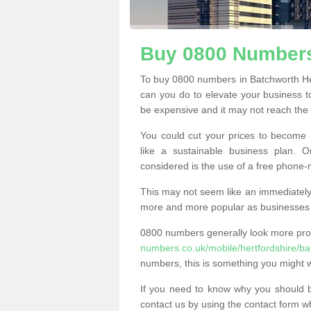
Buy 0800 Numbers
To buy 0800 numbers in Batchworth He
can you do to elevate your business t
be expensive and it may not reach the n
You could cut your prices to become 
like a sustainable business plan.
considered is the use of a free phone
This may not seem like an immediately o
more and more popular as businesses s
0800 numbers generally look more pr
numbers.co.uk/mobile/hertfordshire/ba
numbers, this is something you might w
If you need to know why you should 
contact us by using the contact form wh