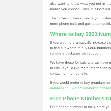
also want to know what you get in the
mobile you choose. Once it is installed 
The power of these means you instantl
more phone calls and gain a competiti
Where to buy 0800 Num
If you want to dramatically increase 
to find out where to buy 0800 numbers
complete packages with support.
We have these for sale and we have ma
needs. If you'd like more information a
contact form on our site.
If you would prefer to buy premium num
numbers.co.uk/premium/hertfordshire/
Free Phone Numbers U
Free phone numbers in the UK are your 