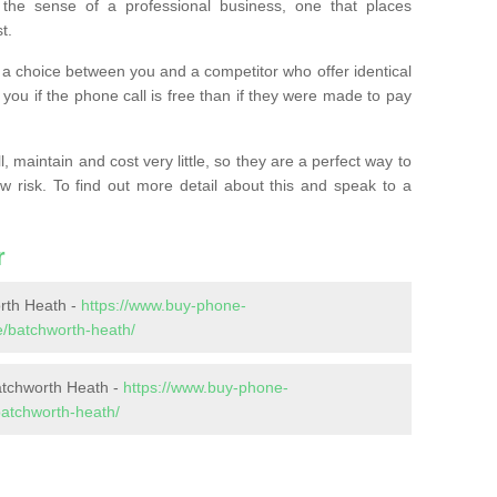
the sense of a professional business, one that places
t.
t’s a choice between you and a competitor who offer identical
l you if the phone call is free than if they were made to pay
 maintain and cost very little, so they are a perfect way to
ow risk. To find out more detail about this and speak to a
r
rth Heath -
https://www.buy-phone-
e/batchworth-heath/
atchworth Heath -
https://www.buy-phone-
batchworth-heath/