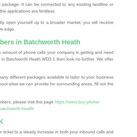
 package. It can be connected to any existing landline or
the applications are limitless.
y open yourself up to a broader market; you will receive
ve edge.
bers in Batchworth Heath
the amount of phone calls your company is getting and need
 in Batchworth Heath WD3 1 then look no further. We offer
ny different packages available to tailor to your business
bout what we can provide for surrounding areas, fill out the
bers, please visit this page
https://www.buy-phone-
batchworth-heath/
K
ticket to a steady increase in both your inbound calls and