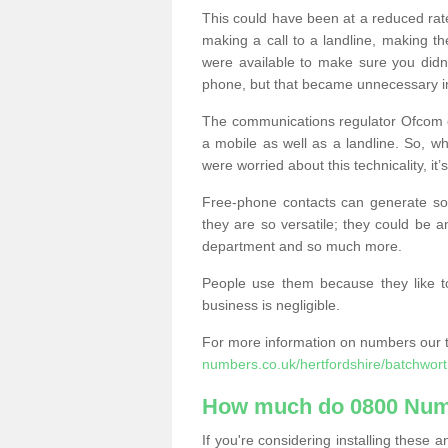
This could have been at a reduced rat
making a call to a landline, making t
were available to make sure you didn
phone, but that became unnecessary i
The communications regulator Ofcom e
a mobile as well as a landline. So, 
were worried about this technicality, it’
Free-phone contacts can generate s
they are so versatile; they could be a
department and so much more.
People use them because they like to
business is negligible.
For more information on numbers our 
numbers.co.uk/hertfordshire/batchwort
How much do 0800 Num
If you're considering installing thes