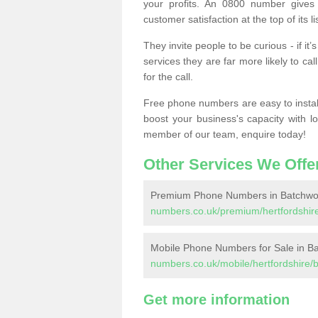
your profits. An 0800 number gives 
customer satisfaction at the top of its lis
They invite people to be curious - if i
services they are far more likely to cal
for the call.
Free phone numbers are easy to install,
boost your business's capacity with l
member of our team, enquire today!
Other Services We Offe
Premium Phone Numbers in Batchwo
numbers.co.uk/premium/hertfordshir
Mobile Phone Numbers for Sale in B
numbers.co.uk/mobile/hertfordshire/
Get more information