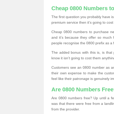
Cheap 0800 Numbers to
The first question you probably have i
premium service then it’s going to cost
Cheap 0800 numbers to purchase near
and it’s because they offer so much f
people recognise the 0800 prefix as a 
The added bonus with this is, is that 
know it isn’t going to cost them anythin
Customers see an 0800 number as an 
their own expense to make the custo
feel like their patronage is genuinely 
Are 0800 Numbers Free
Are 0800 numbers free? Up until a fe
was that there were free from a landli
from the provider.