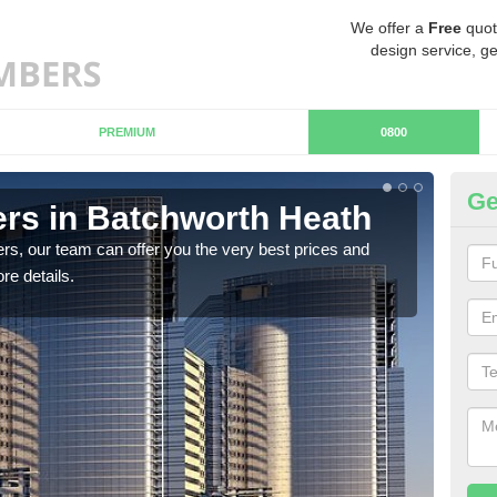
We offer a
Free
quot
design service, ge
PREMIUM
0800
Ge
rs in Batchworth Heath
Ch
Ba
rs, our team can offer you the very best prices and
re details.
If y
team