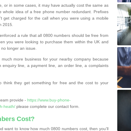
e, or in some cases, it may have actually cost the same as
he whole idea of a free phone number redundant. Prefixes
’t get charged for the call when you were using a mobile
n 2015.
nforced a rule that all 0800 numbers should be free from
when you were looking to purchase them within the UK and
s no longer an issue.
o much more business for your nearby company because
n enquiry line, a payment line, an order line, a complaints
 think they get something for free and the cost to your
team provide -
https://www.buy-phone-
h-heath/
please complete our contact form.
bers Cost?
e and want to know how much 0800 numbers cost, then you’ll