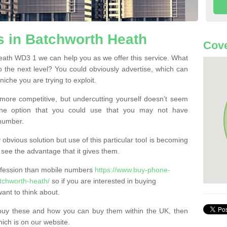
 in Batchworth Heath
Cov
ath WD3 1 we can help you as we offer this service. What
o the next level? You could obviously advertise, which can
iche you are trying to exploit.
more competitive, but undercutting yourself doesn’t seem
 One option that you could use that you may not have
-number.
bvious solution but use of this particular tool is becoming
ee the advantage that it gives them.
ofession than mobile numbers
https://www.buy-phone-
tchworth-heath/
so if you are interested in buying
ant to think about.
buy these and how you can buy them within the UK, then
ich is on our website.