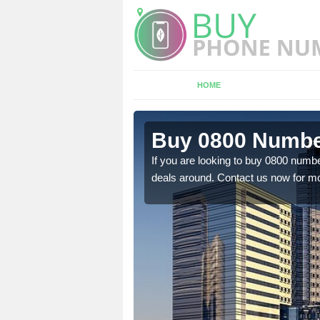
HOME
n
Buy 0800 Numbe
If you are looking to buy 0800 numbe
deals around. Contact us now for mo
em to you at a