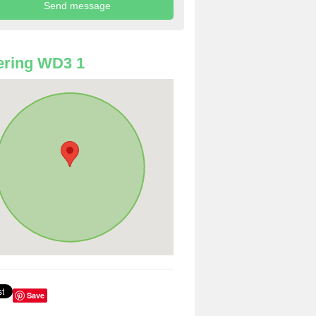
ering WD3 1
Save