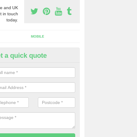
e and UK
t in touch
today.
MOBILE
t a quick quote
eap 0800 Numbers to Buy in
tchworth Heath
ou are looking for cheap 0800 numbers to buy, make certain to speak 
 today and we will offer you the very best prices around.