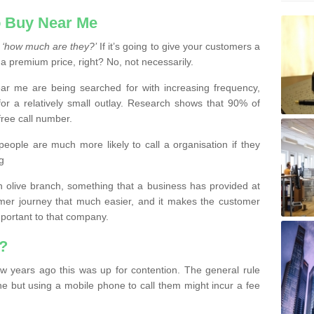
 Buy Near Me
s
‘how much are they?’
If it’s going to give your customers a
 a premium price, right? No, not necessarily.
 me are being searched for with increasing frequency,
or a relatively small outlay. Research shows that 90% of
free call number.
people are much more likely to call a organisation if they
g
olive branch, something that a business has provided at
mer journey that much easier, and it makes the customer
important to that company.
?
w years ago this was up for contention. The general rule
ne but using a mobile phone to call them might incur a fee