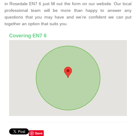
in Rosedale EN7 6 just fill out the form on our website. Our local
professional team will be more than happy to answer any
questions that you may have and we’re confident we can put
together an option that suits you.
Covering EN7 6
Save