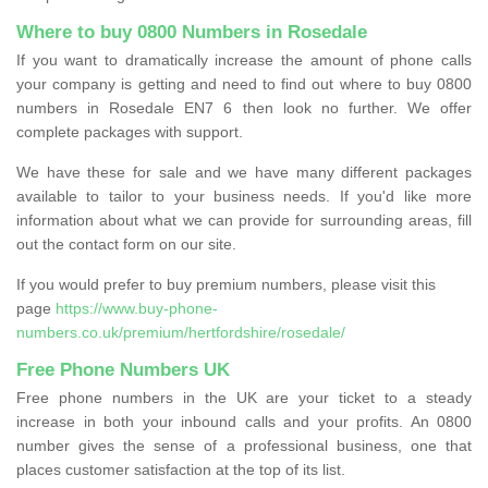
Where to buy 0800 Numbers in Rosedale
If you want to dramatically increase the amount of phone calls
your company is getting and need to find out where to buy 0800
numbers in Rosedale EN7 6 then look no further. We offer
complete packages with support.
We have these for sale and we have many different packages
available to tailor to your business needs. If you'd like more
information about what we can provide for surrounding areas, fill
out the contact form on our site.
If you would prefer to buy premium numbers, please visit this
page
https://www.buy-phone-
numbers.co.uk/premium/hertfordshire/rosedale/
Free Phone Numbers UK
Free phone numbers in the UK are your ticket to a steady
increase in both your inbound calls and your profits. An 0800
number gives the sense of a professional business, one that
places customer satisfaction at the top of its list.