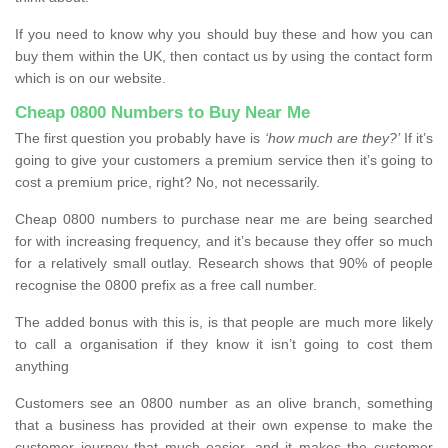
If you need to know why you should buy these and how you can
buy them within the UK, then contact us by using the contact form
which is on our website.
Cheap 0800 Numbers to Buy Near Me
The first question you probably have is
‘how much are they?’
If it’s
going to give your customers a premium service then it’s going to
cost a premium price, right? No, not necessarily.
Cheap 0800 numbers to purchase near me are being searched
for with increasing frequency, and it’s because they offer so much
for a relatively small outlay. Research shows that 90% of people
recognise the 0800 prefix as a free call number.
The added bonus with this is, is that people are much more likely
to call a organisation if they know it isn’t going to cost them
anything
Customers see an 0800 number as an olive branch, something
that a business has provided at their own expense to make the
customer journey that much easier, and it makes the customer