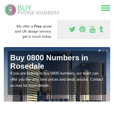
We offer a
Free
quote
and UK design service,
get in touch today.
Buy 0800 Numbers in
Rosedale
If you are looking to buy 0800 numbers, our team can
offer you the very best prices and deals around. Contact
us now for more details.