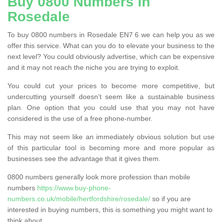
Buy 0800 Numbers in
Rosedale
To buy 0800 numbers in Rosedale EN7 6 we can help you as we
offer this service. What can you do to elevate your business to the
next level? You could obviously advertise, which can be expensive
and it may not reach the niche you are trying to exploit.
You could cut your prices to become more competitive, but
undercutting yourself doesn’t seem like a sustainable business
plan. One option that you could use that you may not have
considered is the use of a free phone-number.
This may not seem like an immediately obvious solution but use
of this particular tool is becoming more and more popular as
businesses see the advantage that it gives them.
0800 numbers generally look more profession than mobile
numbers
https://www.buy-phone-
numbers.co.uk/mobile/hertfordshire/rosedale/
so if you are
interested in buying numbers, this is something you might want to
think about.