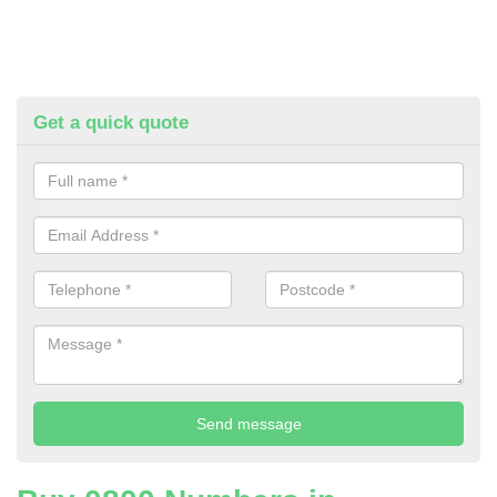
Get a quick quote