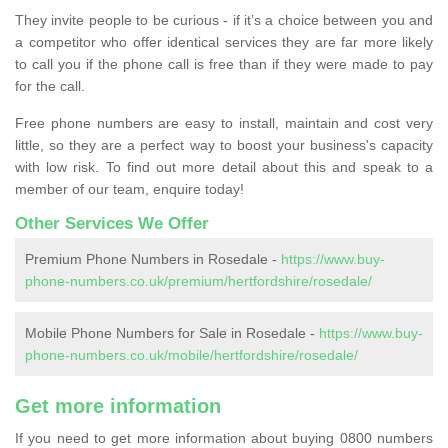
They invite people to be curious - if it’s a choice between you and
a competitor who offer identical services they are far more likely
to call you if the phone call is free than if they were made to pay
for the call.
Free phone numbers are easy to install, maintain and cost very
little, so they are a perfect way to boost your business's capacity
with low risk. To find out more detail about this and speak to a
member of our team, enquire today!
Other Services We Offer
Premium Phone Numbers in Rosedale -
https://www.buy-
phone-numbers.co.uk/premium/hertfordshire/rosedale/
Mobile Phone Numbers for Sale in Rosedale -
https://www.buy-
phone-numbers.co.uk/mobile/hertfordshire/rosedale/
Get more information
If you need to get more information about buying 0800 numbers