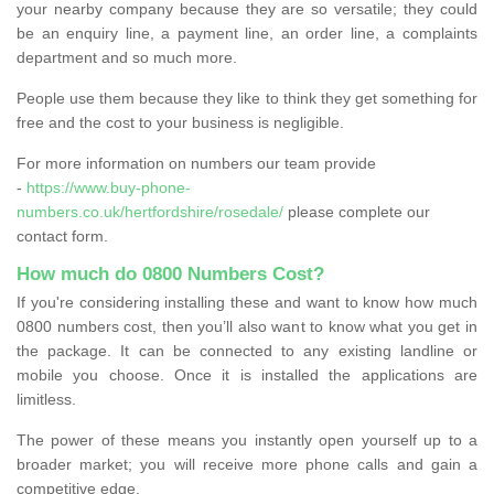
your nearby company because they are so versatile; they could
be an enquiry line, a payment line, an order line, a complaints
department and so much more.
People use them because they like to think they get something for
free and the cost to your business is negligible.
For more information on numbers our team provide
-
https://www.buy-phone-
numbers.co.uk/hertfordshire/rosedale/
please complete our
contact form.
How much do 0800 Numbers Cost?
If you're considering installing these and want to know how much
0800 numbers cost, then you’ll also want to know what you get in
the package. It can be connected to any existing landline or
mobile you choose. Once it is installed the applications are
limitless.
The power of these means you instantly open yourself up to a
broader market; you will receive more phone calls and gain a
competitive edge.