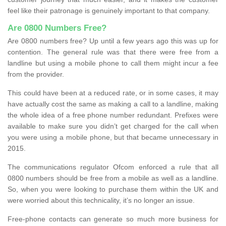
feel like their patronage is genuinely important to that company.
Are 0800 Numbers Free?
Are 0800 numbers free? Up until a few years ago this was up for
contention. The general rule was that there were free from a
landline but using a mobile phone to call them might incur a fee
from the provider.
This could have been at a reduced rate, or in some cases, it may
have actually cost the same as making a call to a landline, making
the whole idea of a free phone number redundant. Prefixes were
available to make sure you didn’t get charged for the call when
you were using a mobile phone, but that became unnecessary in
2015.
The communications regulator Ofcom enforced a rule that all
0800 numbers should be free from a mobile as well as a landline.
So, when you were looking to purchase them within the UK and
were worried about this technicality, it’s no longer an issue.
Free-phone contacts can generate so much more business for