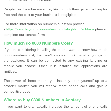
People use them because they like to think they get something for
free and the cost to your business is negligible.
For more information on numbers our team provide
-
https://www.buy-phone-numbers.co.uk/highland/achfary/
please
complete our contact form.
How much do 0800 Numbers Cost?
If you're considering installing these and want to know how much
0800 numbers cost, then you’ll also want to know what you get in
the package. It can be connected to any existing landline or
mobile you choose. Once it is installed the applications are
limitless.
The power of these means you instantly open yourself up to a
broader market; you will receive more phone calls and gain a
competitive edge.
Where to buy 0800 Numbers in Achfary
If you want to dramatically increase the amount of phone calls