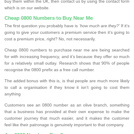
buy them within the UK, then contact us by using the contact form
which is on our website.
Cheap 0800 Numbers to Buy Near Me
The first question you probably have is
‘how much are they?’
If it’s
going to give your customers a premium service then it’s going to
cost a premium price, right? No, not necessarily.
Cheap 0800 numbers to purchase near me are being searched
for with increasing frequency, and it’s because they offer so much
for a relatively small outlay. Research shows that 90% of people
recognise the 0800 prefix as a free call number.
The added bonus with this is, is that people are much more likely
to call a organisation if they know it isn’t going to cost them
anything
Customers see an 0800 number as an olive branch, something
that a business has provided at their own expense to make the
customer journey that much easier, and it makes the customer
feel like their patronage is genuinely important to that company.