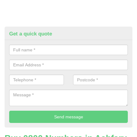
Get a quick quote