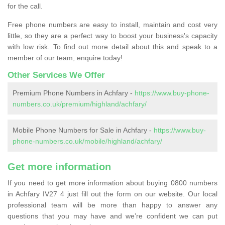
for the call.
Free phone numbers are easy to install, maintain and cost very
little, so they are a perfect way to boost your business's capacity
with low risk. To find out more detail about this and speak to a
member of our team, enquire today!
Other Services We Offer
Premium Phone Numbers in Achfary -
https://www.buy-phone-
numbers.co.uk/premium/highland/achfary/
Mobile Phone Numbers for Sale in Achfary -
https://www.buy-
phone-numbers.co.uk/mobile/highland/achfary/
Get more information
If you need to get more information about buying 0800 numbers
in Achfary IV27 4 just fill out the form on our website. Our local
professional team will be more than happy to answer any
questions that you may have and we’re confident we can put