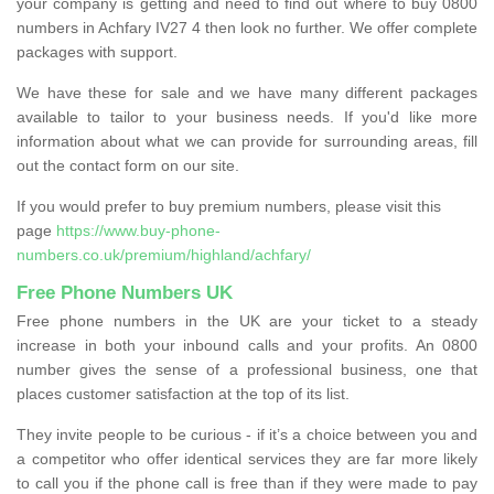
your company is getting and need to find out where to buy 0800
numbers in Achfary IV27 4 then look no further. We offer complete
packages with support.
We have these for sale and we have many different packages
available to tailor to your business needs. If you'd like more
information about what we can provide for surrounding areas, fill
out the contact form on our site.
If you would prefer to buy premium numbers, please visit this
page
https://www.buy-phone-
numbers.co.uk/premium/highland/achfary/
Free Phone Numbers UK
Free phone numbers in the UK are your ticket to a steady
increase in both your inbound calls and your profits. An 0800
number gives the sense of a professional business, one that
places customer satisfaction at the top of its list.
They invite people to be curious - if it’s a choice between you and
a competitor who offer identical services they are far more likely
to call you if the phone call is free than if they were made to pay