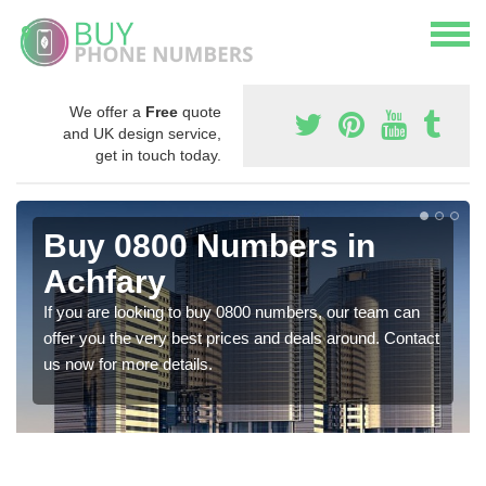
We offer a
Free
quote
and UK design service,
get in touch today.
Buy 0800 Numbers in
Achfary
If you are looking to buy 0800 numbers, our team can
offer you the very best prices and deals around. Contact
us now for more details.