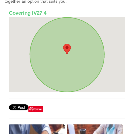
together an option that suits you.
Covering IV27 4
Save