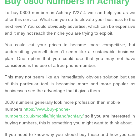
Buy 0800 Numbers in Achfary
To buy 0800 numbers in Achfary IV27 4 we can help you as we
offer this service. What can you do to elevate your business to the
next level? You could obviously advertise, which can be expensive
and it may not reach the niche you are trying to exploit.
You could cut your prices to become more competitive, but
undercutting yourself doesn’t seem like a sustainable business
plan. One option that you could use that you may not have
considered is the use of a free phone-number.
This may not seem like an immediately obvious solution but use
of this particular tool is becoming more and more popular as
businesses see the advantage that it gives them.
0800 numbers generally look more profession than mobile
numbers
https://www.buy-phone-
numbers.co.uk/mobile/highland/achfary/
so if you are interested in
buying numbers, this is something you might want to think about.
If you need to know why you should buy these and how you can