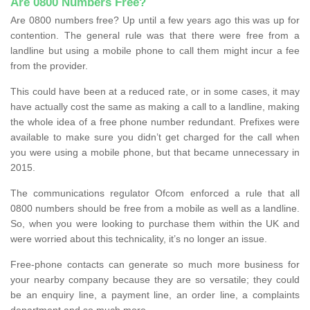
Are 0800 Numbers Free?
Are 0800 numbers free? Up until a few years ago this was up for
contention. The general rule was that there were free from a
landline but using a mobile phone to call them might incur a fee
from the provider.
This could have been at a reduced rate, or in some cases, it may
have actually cost the same as making a call to a landline, making
the whole idea of a free phone number redundant. Prefixes were
available to make sure you didn’t get charged for the call when
you were using a mobile phone, but that became unnecessary in
2015.
The communications regulator Ofcom enforced a rule that all
0800 numbers should be free from a mobile as well as a landline.
So, when you were looking to purchase them within the UK and
were worried about this technicality, it’s no longer an issue.
Free-phone contacts can generate so much more business for
your nearby company because they are so versatile; they could
be an enquiry line, a payment line, an order line, a complaints
department and so much more.