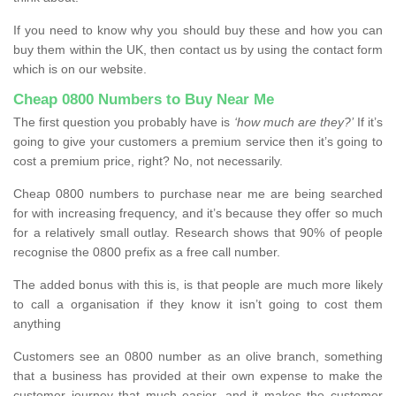
If you need to know why you should buy these and how you can
buy them within the UK, then contact us by using the contact form
which is on our website.
Cheap 0800 Numbers to Buy Near Me
The first question you probably have is
‘how much are they?’
If it’s
going to give your customers a premium service then it’s going to
cost a premium price, right? No, not necessarily.
Cheap 0800 numbers to purchase near me are being searched
for with increasing frequency, and it’s because they offer so much
for a relatively small outlay. Research shows that 90% of people
recognise the 0800 prefix as a free call number.
The added bonus with this is, is that people are much more likely
to call a organisation if they know it isn’t going to cost them
anything
Customers see an 0800 number as an olive branch, something
that a business has provided at their own expense to make the
customer journey that much easier, and it makes the customer