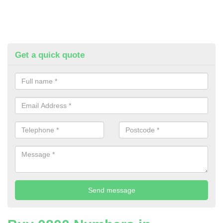
Get a quick quote