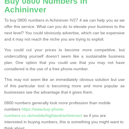
Buy 0800 Numbers in
Achininver
To buy 0800 numbers in Achininver IV27 4 we can help you as we
offer this service. What can you do to elevate your business to the
next level? You could obviously advertise, which can be expensive
and it may not reach the niche you are trying to exploit.
You could cut your prices to become more competitive, but
undercutting yourself doesn’t seem like a sustainable business
plan. One option that you could use that you may not have
considered is the use of a free phone-number.
This may not seem like an immediately obvious solution but use
of this particular tool is becoming more and more popular as
businesses see the advantage that it gives them.
0800 numbers generally look more profession than mobile
numbers
https://www.buy-phone-
numbers.co.uk/mobile/highland/achininver/
so if you are
interested in buying numbers, this is something you might want to
think about.