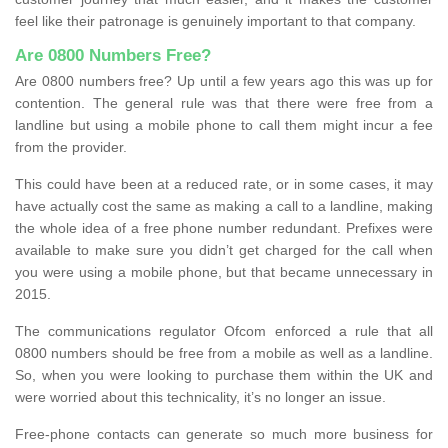
feel like their patronage is genuinely important to that company.
Are 0800 Numbers Free?
Are 0800 numbers free? Up until a few years ago this was up for
contention. The general rule was that there were free from a
landline but using a mobile phone to call them might incur a fee
from the provider.
This could have been at a reduced rate, or in some cases, it may
have actually cost the same as making a call to a landline, making
the whole idea of a free phone number redundant. Prefixes were
available to make sure you didn’t get charged for the call when
you were using a mobile phone, but that became unnecessary in
2015.
The communications regulator Ofcom enforced a rule that all
0800 numbers should be free from a mobile as well as a landline.
So, when you were looking to purchase them within the UK and
were worried about this technicality, it’s no longer an issue.
Free-phone contacts can generate so much more business for