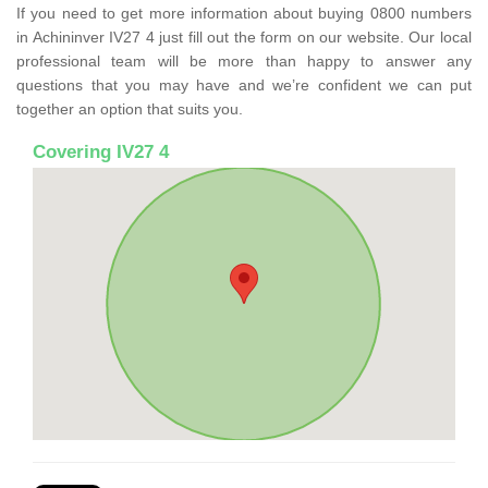
If you need to get more information about buying 0800 numbers
in Achininver IV27 4 just fill out the form on our website. Our local
professional team will be more than happy to answer any
questions that you may have and we’re confident we can put
together an option that suits you.
Covering IV27 4