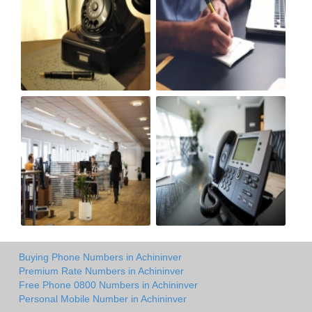
Buying Phone Numbers in Achininver
Premium Rate Numbers in Achininver
Free Phone 0800 Numbers in Achininver
Personal Mobile Number in Achininver