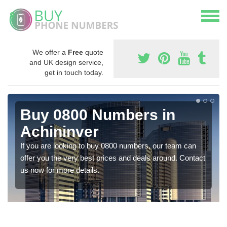
We offer a
Free
quote
and UK design service,
get in touch today.
Buy 0800 Numbers in
Achininver
If you are looking to buy 0800 numbers, our team can
offer you the very best prices and deals around. Contact
us now for more details.