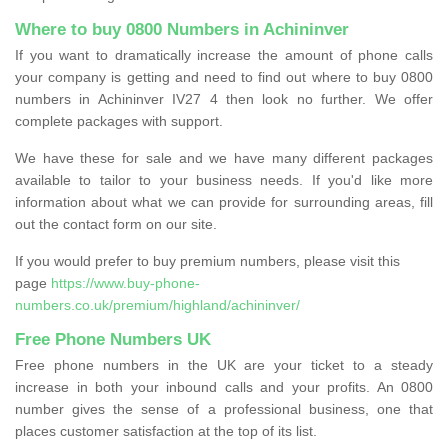
Where to buy 0800 Numbers in Achininver
If you want to dramatically increase the amount of phone calls
your company is getting and need to find out where to buy 0800
numbers in Achininver IV27 4 then look no further. We offer
complete packages with support.
We have these for sale and we have many different packages
available to tailor to your business needs. If you'd like more
information about what we can provide for surrounding areas, fill
out the contact form on our site.
If you would prefer to buy premium numbers, please visit this
page
https://www.buy-phone-
numbers.co.uk/premium/highland/achininver/
Free Phone Numbers UK
Free phone numbers in the UK are your ticket to a steady
increase in both your inbound calls and your profits. An 0800
number gives the sense of a professional business, one that
places customer satisfaction at the top of its list.