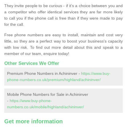
They invite people to be curious - if it’s a choice between you and
a competitor who offer identical services they are far more likely
to call you if the phone call is free than if they were made to pay
for the call.
Free phone numbers are easy to install, maintain and cost very
little, so they are a perfect way to boost your business's capacity
with low risk. To find out more detail about this and speak to a
member of our team, enquire today!
Other Services We Offer
Premium Phone Numbers in Achininver -
https://www.buy-
phone-numbers.co.uk/premium/highland/achininver/
Mobile Phone Numbers for Sale in Achininver
-
https://www.buy-phone-
numbers.co.uk/mobile/highland/achininver/
Get more information