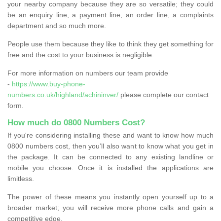
your nearby company because they are so versatile; they could
be an enquiry line, a payment line, an order line, a complaints
department and so much more.
People use them because they like to think they get something for
free and the cost to your business is negligible.
For more information on numbers our team provide
-
https://www.buy-phone-
numbers.co.uk/highland/achininver/
please complete our contact
form.
How much do 0800 Numbers Cost?
If you're considering installing these and want to know how much
0800 numbers cost, then you’ll also want to know what you get in
the package. It can be connected to any existing landline or
mobile you choose. Once it is installed the applications are
limitless.
The power of these means you instantly open yourself up to a
broader market; you will receive more phone calls and gain a
competitive edge.