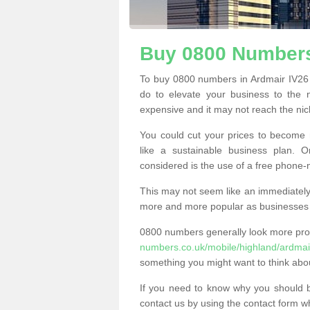
Buy 0800 Numbers
To buy 0800 numbers in Ardmair IV26 
do to elevate your business to the 
expensive and it may not reach the nich
You could cut your prices to become 
like a sustainable business plan.
considered is the use of a free phone
This may not seem like an immediately o
more and more popular as businesses s
0800 numbers generally look more pr
numbers.co.uk/mobile/highland/ardmai
something you might want to think abo
If you need to know why you should 
contact us by using the contact form wh