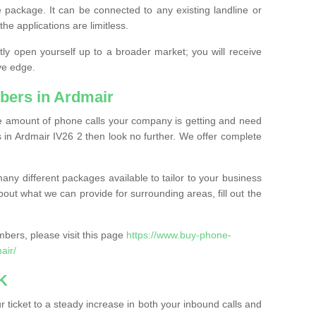
 package. It can be connected to any existing landline or
the applications are limitless.
y open yourself up to a broader market; you will receive
ve edge.
bers in Ardmair
the amount of phone calls your company is getting and need
 in Ardmair IV26 2 then look no further. We offer complete
ny different packages available to tailor to your business
bout what we can provide for surrounding areas, fill out the
bers, please visit this page
https://www.buy-phone-
air/
K
ticket to a steady increase in both your inbound calls and