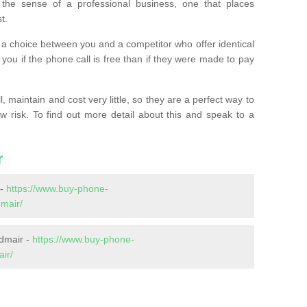
the sense of a professional business, one that places
t.
t’s a choice between you and a competitor who offer identical
l you if the phone call is free than if they were made to pay
 maintain and cost very little, so they are a perfect way to
ow risk. To find out more detail about this and speak to a
r
 -
https://www.buy-phone-
mair/
dmair -
https://www.buy-phone-
ir/