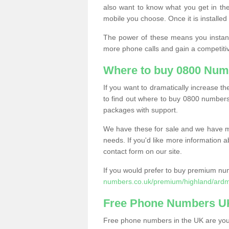
also want to know what you get in the
mobile you choose. Once it is installed 
The power of these means you instantl
more phone calls and gain a competiti
Where to buy 0800 Num
If you want to dramatically increase 
to find out where to buy 0800 numbers
packages with support.
We have these for sale and we have ma
needs. If you'd like more information a
contact form on our site.
If you would prefer to buy premium num
numbers.co.uk/premium/highland/ardm
Free Phone Numbers U
Free phone numbers in the UK are your 