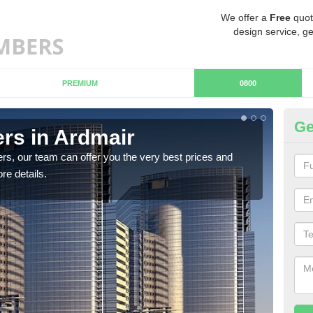
We offer a
Free
quot
design service, ge
PREMIUM
0800
Ge
rs in Ardmair
Ch
rs, our team can offer you the very best prices and
If y
re details.
team