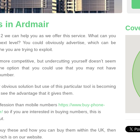
 in Ardmair
Cove
2 we can help you as we offer this service. What can you
next level? You could obviously advertise, which can be
e you are trying to exploit.
more competitive, but undercutting yourself doesn’t seem
 One option that you could use that you may not have
-number.
bvious solution but use of this particular tool is becoming
ee the advantage that it gives them.
ofession than mobile numbers
https://www.buy-phone-
r/
so if you are interested in buying numbers, this is
ut.
buy these and how you can buy them within the UK, then
ich is on our website.