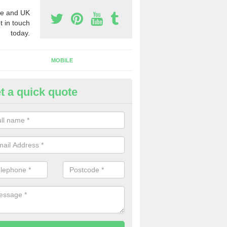
e and UK
t in touch
today.
MOBILE
t a quick quote
eap 0800 Numbers to Buy in A
ou are looking for cheap 0800 numbers to buy, make certain to speak 
 today and we will offer you the very best prices around.