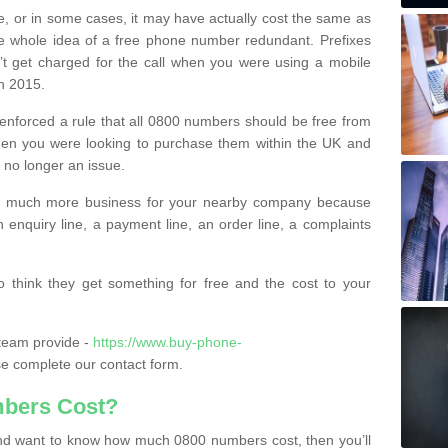
e, or in some cases, it may have actually cost the same as
he whole idea of a free phone number redundant. Prefixes
’t get charged for the call when you were using a mobile
n 2015.
nforced a rule that all 0800 numbers should be free from
when you were looking to purchase them within the UK and
s no longer an issue.
o much more business for your nearby company because
n enquiry line, a payment line, an order line, a complaints
 think they get something for free and the cost to your
team provide -
https://www.buy-phone-
e complete our contact form.
bers Cost?
e and want to know how much 0800 numbers cost, then you’ll