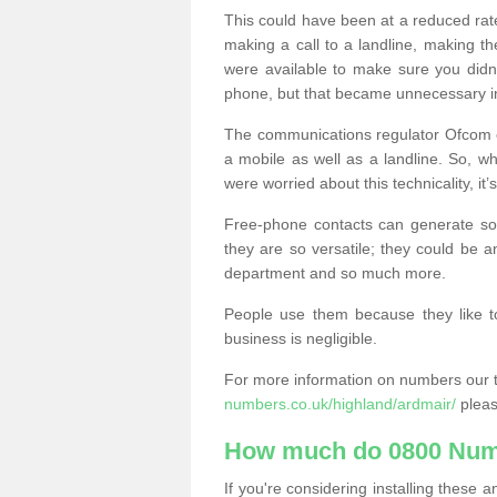
This could have been at a reduced rat
making a call to a landline, making t
were available to make sure you didn
phone, but that became unnecessary i
The communications regulator Ofcom e
a mobile as well as a landline. So, 
were worried about this technicality, it’
Free-phone contacts can generate s
they are so versatile; they could be a
department and so much more.
People use them because they like to
business is negligible.
For more information on numbers our 
numbers.co.uk/highland/ardmair/
pleas
How much do 0800 Num
If you're considering installing thes