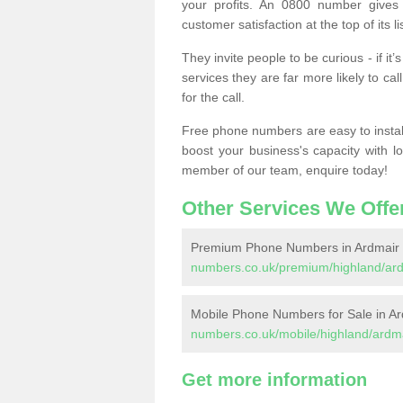
your profits. An 0800 number gives 
customer satisfaction at the top of its lis
They invite people to be curious - if i
services they are far more likely to cal
for the call.
Free phone numbers are easy to install,
boost your business's capacity with l
member of our team, enquire today!
Other Services We Offe
Premium Phone Numbers in Ardmair
numbers.co.uk/premium/highland/ard
Mobile Phone Numbers for Sale in Ar
numbers.co.uk/mobile/highland/ardma
Get more information