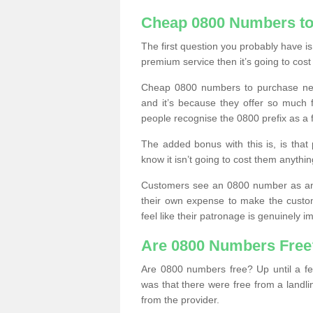
Cheap 0800 Numbers to
The first question you probably have i
premium service then it’s going to cost
Cheap 0800 numbers to purchase near
and it’s because they offer so much f
people recognise the 0800 prefix as a 
The added bonus with this is, is that 
know it isn’t going to cost them anythin
Customers see an 0800 number as an 
their own expense to make the custo
feel like their patronage is genuinely 
Are 0800 Numbers Free
Are 0800 numbers free? Up until a fe
was that there were free from a landli
from the provider.