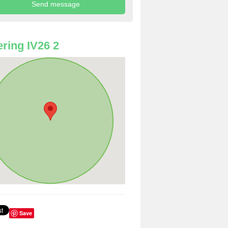
ring IV26 2
Save