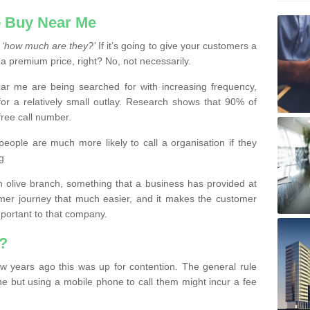
 Buy Near Me
s
‘how much are they?’
If it’s going to give your customers a
 a premium price, right? No, not necessarily.
 me are being searched for with increasing frequency,
or a relatively small outlay. Research shows that 90% of
free call number.
people are much more likely to call a organisation if they
g
olive branch, something that a business has provided at
mer journey that much easier, and it makes the customer
important to that company.
?
w years ago this was up for contention. The general rule
ne but using a mobile phone to call them might incur a fee