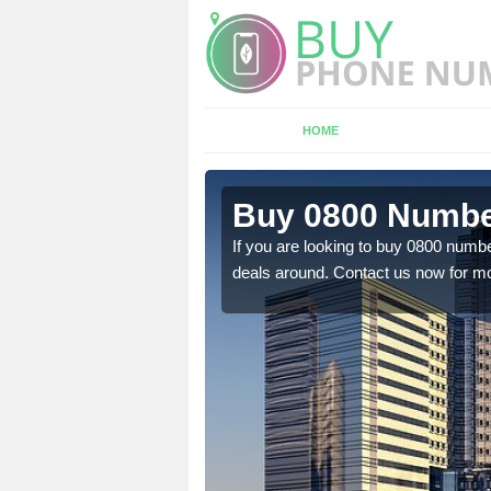
HOME
 Ardmair
Buy 0800 Numbe
em to you at a
If you are looking to buy 0800 numbe
deals around. Contact us now for mo