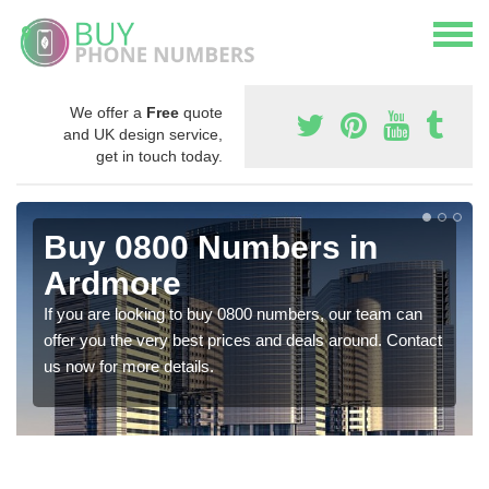
We offer a
Free
quote
and UK design service,
get in touch today.
Buy 0800 Numbers in
Ardmore
If you are looking to buy 0800 numbers, our team can
offer you the very best prices and deals around. Contact
us now for more details.