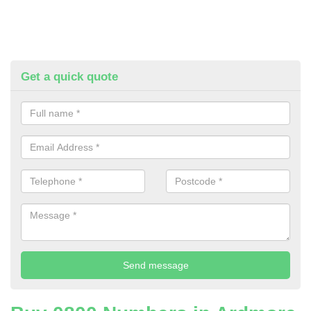
Get a quick quote