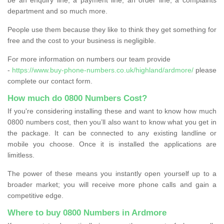
department and so much more.
People use them because they like to think they get something for
free and the cost to your business is negligible.
For more information on numbers our team provide
-
https://www.buy-phone-numbers.co.uk/highland/ardmore/
please
complete our contact form.
How much do 0800 Numbers Cost?
If you're considering installing these and want to know how much
0800 numbers cost, then you’ll also want to know what you get in
the package. It can be connected to any existing landline or
mobile you choose. Once it is installed the applications are
limitless.
The power of these means you instantly open yourself up to a
broader market; you will receive more phone calls and gain a
competitive edge.
Where to buy 0800 Numbers in Ardmore