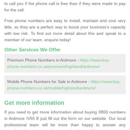
to call you if the phone call is free than if they were made to pay
for the call.
Free phone numbers are easy to install, maintain and cost very
little, so they are a perfect way to boost your business's capacity
with low risk. To find out more detail about this and speak to a
member of our team, enquire today!
Other Services We Offer
Premium Phone Numbers in Ardmore -
https://www.buy-
phone-numbers.co.uk/premium/highland/ardmore/
Mobile Phone Numbers for Sale in Ardmore -
https://www.buy-
phone-numbers.co.uk/mobile/highland/ardmore/
Get more information
If you need to get more information about buying 0800 numbers
in Ardmore IV55 8 just fill out the form on our website. Our local
professional team will be more than happy to answer any