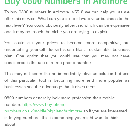
Buy 0800 Numbers in Ardmore
To buy 0800 numbers in Ardmore IV55 8 we can help you as we
offer this service. What can you do to elevate your business to the
next level? You could obviously advertise, which can be expensive
and it may not reach the niche you are trying to exploit.
You could cut your prices to become more competitive, but
undercutting yourself doesn’t seem like a sustainable business
plan. One option that you could use that you may not have
considered is the use of a free phone-number.
This may not seem like an immediately obvious solution but use
of this particular tool is becoming more and more popular as
businesses see the advantage that it gives them.
0800 numbers generally look more profession than mobile
numbers
https://www.buy-phone-
numbers.co.uk/mobile/highland/ardmore/
so if you are interested
in buying numbers, this is something you might want to think
about.