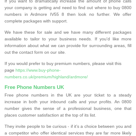
If you want to dramatically increase the amount of phone calls
your company is getting and need to find out where to buy 0800
numbers in Ardmore IV55 8 then look no further. We offer
complete packages with support.
We have these for sale and we have many different packages
available to tailor to your business needs. If you'd like more
information about what we can provide for surrounding areas, fill
out the contact form on our site.
If you would prefer to buy premium numbers, please visit this
page
https://www.buy-phone-
numbers.co.uk/premium/highland/ardmore/
Free Phone Numbers UK
Free phone numbers in the UK are your ticket to a steady
increase in both your inbound calls and your profits. An 0800
number gives the sense of a professional business, one that
places customer satisfaction at the top of its list.
They invite people to be curious - if it’s a choice between you and
a competitor who offer identical services they are far more likely