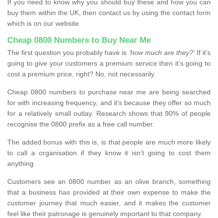
If you need to know why you should buy these and how you can
buy them within the UK, then contact us by using the contact form
which is on our website.
Cheap 0800 Numbers to Buy Near Me
The first question you probably have is
‘how much are they?’
If it’s
going to give your customers a premium service then it’s going to
cost a premium price, right? No, not necessarily.
Cheap 0800 numbers to purchase near me are being searched
for with increasing frequency, and it’s because they offer so much
for a relatively small outlay. Research shows that 90% of people
recognise the 0800 prefix as a free call number.
The added bonus with this is, is that people are much more likely
to call a organisation if they know it isn’t going to cost them
anything
Customers see an 0800 number as an olive branch, something
that a business has provided at their own expense to make the
customer journey that much easier, and it makes the customer
feel like their patronage is genuinely important to that company.