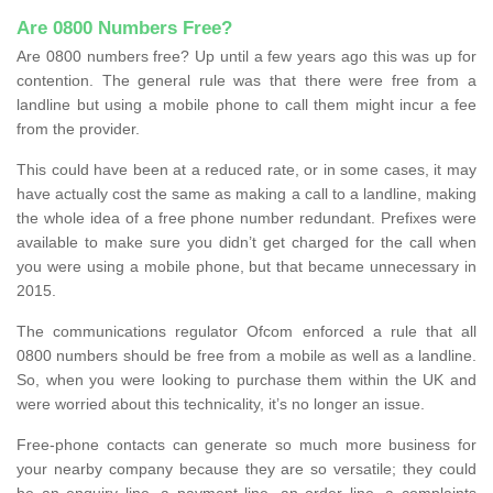
Are 0800 Numbers Free?
Are 0800 numbers free? Up until a few years ago this was up for
contention. The general rule was that there were free from a
landline but using a mobile phone to call them might incur a fee
from the provider.
This could have been at a reduced rate, or in some cases, it may
have actually cost the same as making a call to a landline, making
the whole idea of a free phone number redundant. Prefixes were
available to make sure you didn’t get charged for the call when
you were using a mobile phone, but that became unnecessary in
2015.
The communications regulator Ofcom enforced a rule that all
0800 numbers should be free from a mobile as well as a landline.
So, when you were looking to purchase them within the UK and
were worried about this technicality, it’s no longer an issue.
Free-phone contacts can generate so much more business for
your nearby company because they are so versatile; they could
be an enquiry line, a payment line, an order line, a complaints