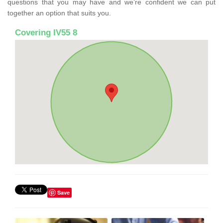
questions that you may have and we’re confident we can put
together an option that suits you.
Covering IV55 8
Save