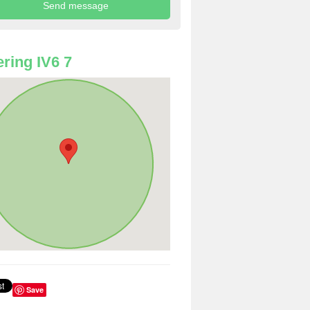
ring IV6 7
Save