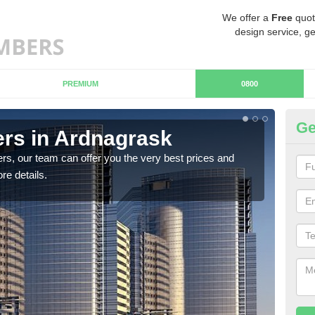
We offer a
Free
quot
design service, ge
PREMIUM
0800
Ge
rs in Ardnagrask
Ch
A
rs, our team can offer you the very best prices and
re details.
If y
team