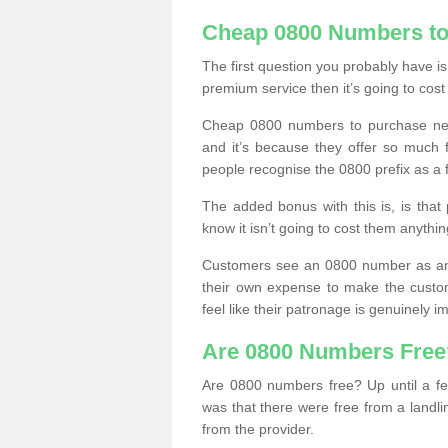
Cheap 0800 Numbers to
The first question you probably have i
premium service then it’s going to cost
Cheap 0800 numbers to purchase near
and it’s because they offer so much f
people recognise the 0800 prefix as a 
The added bonus with this is, is that 
know it isn’t going to cost them anythin
Customers see an 0800 number as an 
their own expense to make the custo
feel like their patronage is genuinely 
Are 0800 Numbers Free
Are 0800 numbers free? Up until a fe
was that there were free from a landli
from the provider.