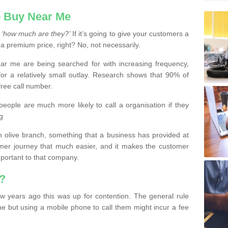
 Buy Near Me
s
‘how much are they?’
If it’s going to give your customers a
 a premium price, right? No, not necessarily.
 me are being searched for with increasing frequency,
or a relatively small outlay. Research shows that 90% of
free call number.
people are much more likely to call a organisation if they
g
olive branch, something that a business has provided at
mer journey that much easier, and it makes the customer
important to that company.
?
w years ago this was up for contention. The general rule
ne but using a mobile phone to call them might incur a fee