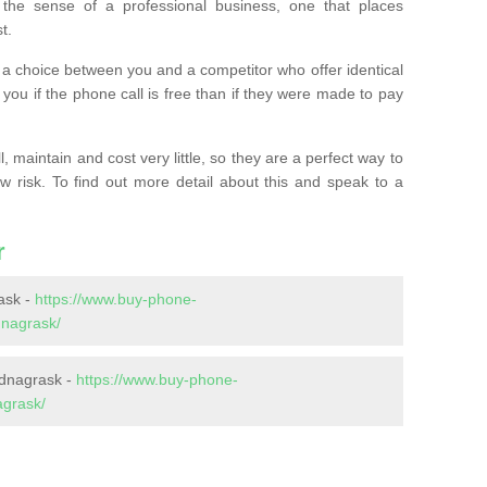
the sense of a professional business, one that places
t.
t’s a choice between you and a competitor who offer identical
l you if the phone call is free than if they were made to pay
 maintain and cost very little, so they are a perfect way to
ow risk. To find out more detail about this and speak to a
r
ask -
https://www.buy-phone-
dnagrask/
rdnagrask -
https://www.buy-phone-
agrask/