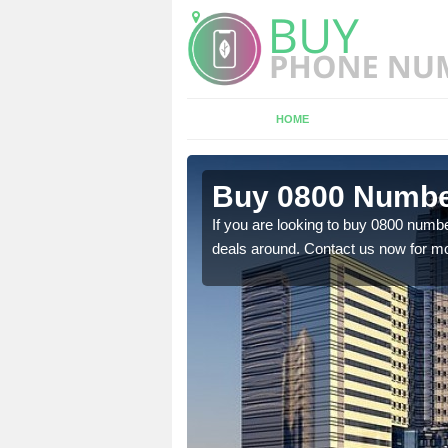
HOME
n
Buy 0800 Numbe
If you are looking to buy 0800 numbe
deals around. Contact us now for mo
em to you at a