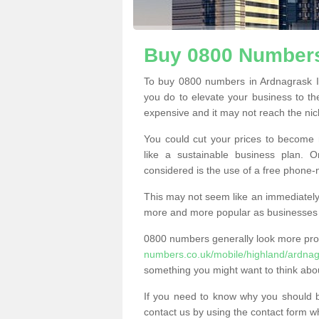
Buy 0800 Numbers
To buy 0800 numbers in Ardnagrask I
you do to elevate your business to th
expensive and it may not reach the nich
You could cut your prices to become 
like a sustainable business plan.
considered is the use of a free phone
This may not seem like an immediately o
more and more popular as businesses s
0800 numbers generally look more pr
numbers.co.uk/mobile/highland/ardnag
something you might want to think abo
If you need to know why you should 
contact us by using the contact form wh