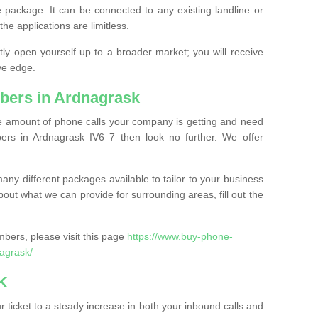
 package. It can be connected to any existing landline or
the applications are limitless.
y open yourself up to a broader market; you will receive
ve edge.
bers in Ardnagrask
the amount of phone calls your company is getting and need
rs in Ardnagrask IV6 7 then look no further. We offer
ny different packages available to tailor to your business
bout what we can provide for surrounding areas, fill out the
bers, please visit this page
https://www.buy-phone-
agrask/
K
ticket to a steady increase in both your inbound calls and