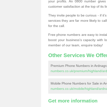
your profits. An 0800 number gives 
customer satisfaction at the top of its lis
They invite people to be curious - if i
services they are far more likely to cal
for the call.
Free phone numbers are easy to install,
boost your business's capacity with l
member of our team, enquire today!
Other Services We Offe
Premium Phone Numbers in Ardnagr
numbers.co.uk/premium/highland/ar
Mobile Phone Numbers for Sale in A
numbers.co.uk/mobile/highland/ardn
Get more information