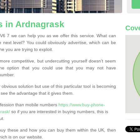
 in Ardnagrask
Cove
V6 7 we can help you as we offer this service. What can
e next level? You could obviously advertise, which can be
e you are trying to exploit.
more competitive, but undercutting yourself doesn’t seem
 One option that you could use that you may not have
-number.
bvious solution but use of this particular tool is becoming
ee the advantage that it gives them.
ofession than mobile numbers
https://www.buy-phone-
rask/
so if you are interested in buying numbers, this is
ut.
buy these and how you can buy them within the UK, then
ich is on our website.