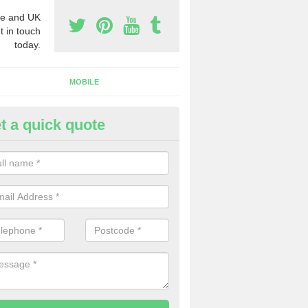
e and UK
t in touch
today.
MOBILE
t a quick quote
eap 0800 Numbers to Buy in
rdnagrask
ou are looking for cheap 0800 numbers to buy, make certain to speak 
 today and we will offer you the very best prices around.