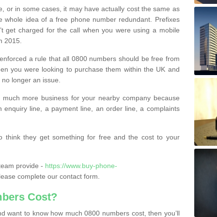
e, or in some cases, it may have actually cost the same as
he whole idea of a free phone number redundant. Prefixes
’t get charged for the call when you were using a mobile
n 2015.
nforced a rule that all 0800 numbers should be free from
when you were looking to purchase them within the UK and
s no longer an issue.
o much more business for your nearby company because
n enquiry line, a payment line, an order line, a complaints
 think they get something for free and the cost to your
team provide -
https://www.buy-phone-
ease complete our contact form.
bers Cost?
e and want to know how much 0800 numbers cost, then you’ll