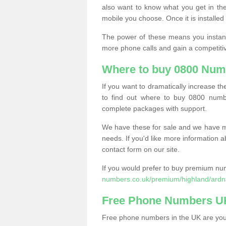
also want to know what you get in the
mobile you choose. Once it is installed 
The power of these means you instantl
more phone calls and gain a competiti
Where to buy 0800 Num
If you want to dramatically increase 
to find out where to buy 0800 numbe
complete packages with support.
We have these for sale and we have ma
needs. If you'd like more information a
contact form on our site.
If you would prefer to buy premium num
numbers.co.uk/premium/highland/ardn
Free Phone Numbers U
Free phone numbers in the UK are your 