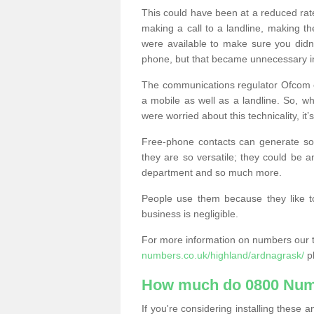
This could have been at a reduced rat
making a call to a landline, making t
were available to make sure you didn
phone, but that became unnecessary i
The communications regulator Ofcom e
a mobile as well as a landline. So, 
were worried about this technicality, it’
Free-phone contacts can generate s
they are so versatile; they could be a
department and so much more.
People use them because they like to
business is negligible.
For more information on numbers our 
numbers.co.uk/highland/ardnagrask/
pl
How much do 0800 Num
If you're considering installing thes